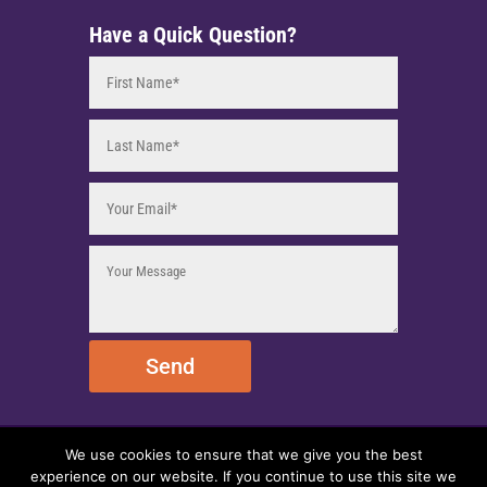
Have a Quick Question?
Send
We use cookies to ensure that we give you the best
© 2025 EmpireEMCO. All Rights Reserved.
experience on our website. If you continue to use this site we