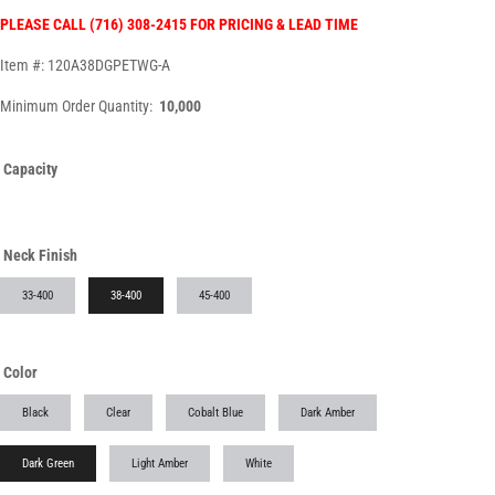
PLEASE CALL (716) 308-2415 FOR PRICING & LEAD TIME
Item #: 120A38DGPETWG-A
Minimum Order Quantity:
10,000
Capacity
Neck Finish
33-400
38-400
45-400
Color
Black
Clear
Cobalt Blue
Dark Amber
Dark Green
Light Amber
White