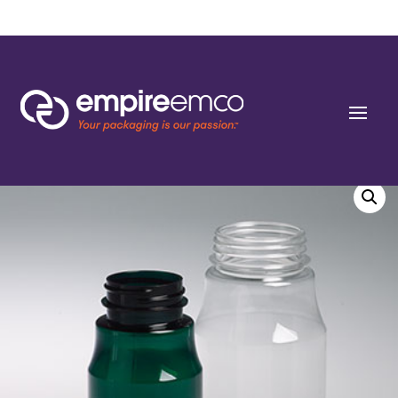
Home
/
Special Order
/
Bottle Shape/Style
/ 120cc Tall Dark Green PET
Apothecary Round Packers 38-400