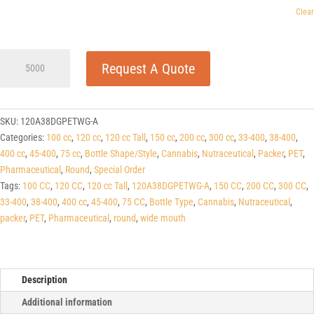
Clear
120cc
Request A Quote
Tall
Dark
Green
PET
SKU:
120A38DGPETWG-A
Apothecary
Categories:
100 cc
,
120 cc
,
120 cc Tall
,
150 cc
,
200 cc
,
300 cc
,
33-400
,
38-400
,
Round
400 cc
,
45-400
,
75 cc
,
Bottle Shape/Style
,
Cannabis
,
Nutraceutical
,
Packer
,
PET
,
Packers
Pharmaceutical
,
Round
,
Special Order
38-
Tags:
100 CC
,
120 CC
,
120 cc Tall
,
120A38DGPETWG-A
,
150 CC
,
200 CC
,
300 CC
,
400
33-400
,
38-400
,
400 cc
,
45-400
,
75 CC
,
Bottle Type
,
Cannabis
,
Nutraceutical
,
quantity
packer
,
PET
,
Pharmaceutical
,
round
,
wide mouth
Description
Additional information