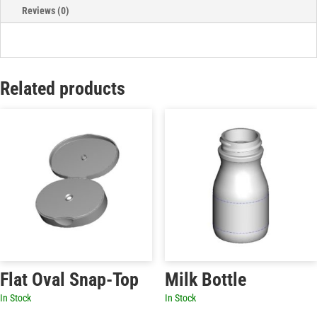
Reviews (0)
Related products
Flat Oval Snap-Top
Milk Bottle
In Stock
In Stock