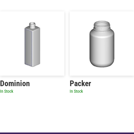
Dominion
Packer
In Stock
In Stock