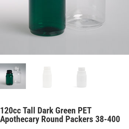
120cc Tall Dark Green PET
Apothecary Round Packers 38-400