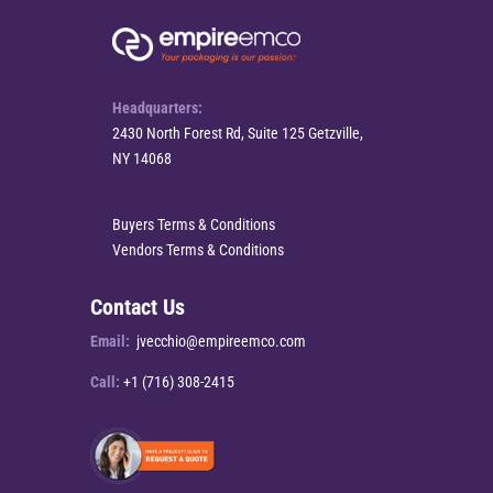
Headquarters:
2430 North Forest Rd, Suite 125 Getzville,
NY 14068
Buyers Terms & Conditions
Vendors Terms & Conditions
Contact Us
Email:
jvecchio@empireemco.com
Call:
+1 (716) 308-2415