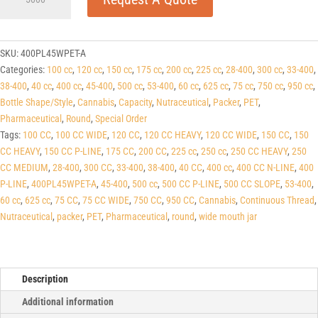
P-
line
White
PET
SKU:
400PL45WPET-A
Round
Categories:
100 cc
,
120 cc
,
150 cc
,
175 cc
,
200 cc
,
225 cc
,
28-400
,
300 cc
,
33-400
,
Packers
38-400
,
40 cc
,
400 cc
,
45-400
,
500 cc
,
53-400
,
60 cc
,
625 cc
,
75 cc
,
750 cc
,
950 cc
,
(C/T)
Bottle Shape/Style
,
Cannabis
,
Capacity
,
Nutraceutical
,
Packer
,
PET
,
45-
Pharmaceutical
,
Round
,
Special Order
400
Tags:
100 CC
,
100 CC WIDE
,
120 CC
,
120 CC HEAVY
,
120 CC WIDE
,
150 CC
,
150
quantity
CC HEAVY
,
150 CC P-LINE
,
175 CC
,
200 CC
,
225 cc
,
250 cc
,
250 CC HEAVY
,
250
CC MEDIUM
,
28-400
,
300 CC
,
33-400
,
38-400
,
40 CC
,
400 cc
,
400 CC N-LINE
,
400
P-LINE
,
400PL45WPET-A
,
45-400
,
500 cc
,
500 CC P-LINE
,
500 CC SLOPE
,
53-400
,
60 cc
,
625 cc
,
75 CC
,
75 CC WIDE
,
750 CC
,
950 CC
,
Cannabis
,
Continuous Thread
,
Nutraceutical
,
packer
,
PET
,
Pharmaceutical
,
round
,
wide mouth jar
Description
Additional information