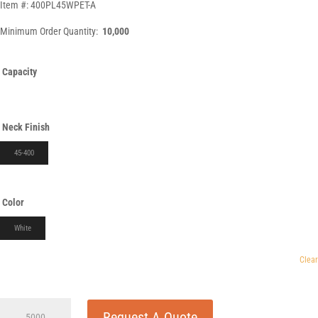
Item #: 400PL45WPET-A
Minimum Order Quantity:
10,000
Capacity
Neck Finish
45-400
Color
White
Clear
400cc
Request A Quote