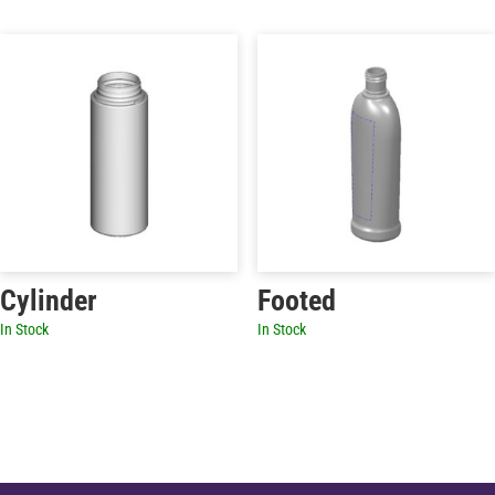
Cylinder
Footed
In Stock
In Stock