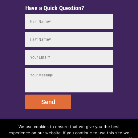
Have a Quick Question?
Send
We use cookies to ensure that we give you the best
© 2025 EmpireEMCO. All Rights Reserved.
experience on our website. If you continue to use this site we