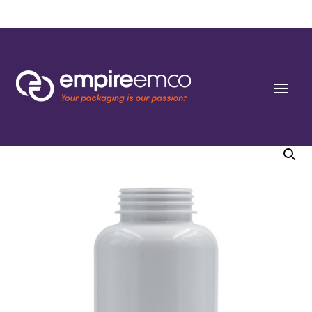
Home
/
Special Order
/
Capacity
/ 400cc P-line White PET Round Packers (C/T)
45-400