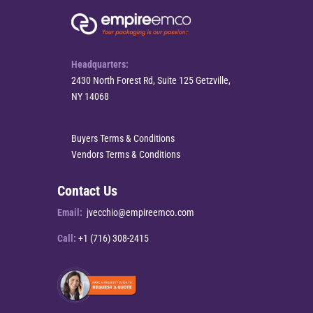
Headquarters:
2430 North Forest Rd, Suite 125 Getzville,
NY 14068
Buyers Terms & Conditions
Vendors Terms & Conditions
Contact Us
Email:
jvecchio@empireemco.com
Call:
+1 (716) 308-2415