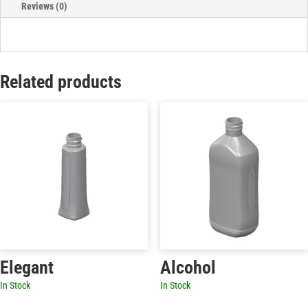
Reviews (0)
Related products
Elegant
Alcohol
In Stock
In Stock