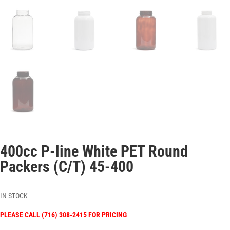
400cc P-line White PET Round
Packers (C/T) 45-400
IN STOCK
PLEASE CALL (716) 308-2415 FOR PRICING