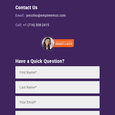
Contact Us
Email:
jvecchio@empireemco.com
Call:
+1 (716) 308-2415
Have a Quick Question?