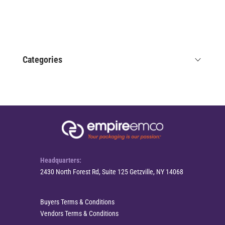
Categories
Headquarters:
2430 North Forest Rd, Suite 125 Getzville, NY 14068
Buyers Terms & Conditions
Vendors Terms & Conditions