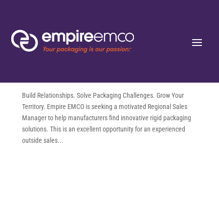
Regional Sales Manager (Outside
Sales) – Remote | Rigid Packaging
Solutions
by
Jeanine Vecchio
|
Aug 5, 2026
Build Relationships. Solve Packaging Challenges. Grow Your
Territory. Empire EMCO is seeking a motivated Regional Sales
Manager to help manufacturers find innovative rigid packaging
solutions. This is an excellent opportunity for an experienced
outside sales...