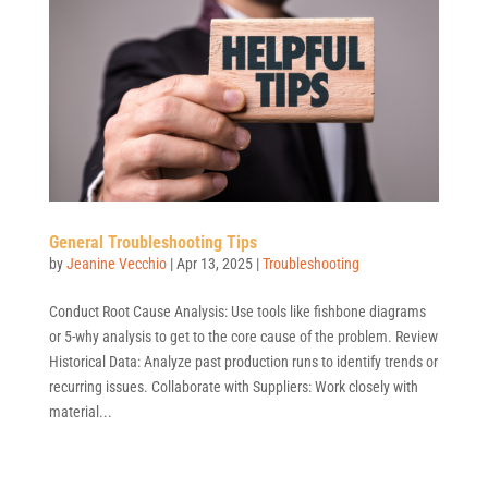
General Troubleshooting Tips
by
Jeanine Vecchio
|
Apr 13, 2025
|
Troubleshooting
Conduct Root Cause Analysis: Use tools like fishbone diagrams
or 5-why analysis to get to the core cause of the problem. Review
Historical Data: Analyze past production runs to identify trends or
recurring issues. Collaborate with Suppliers: Work closely with
material...