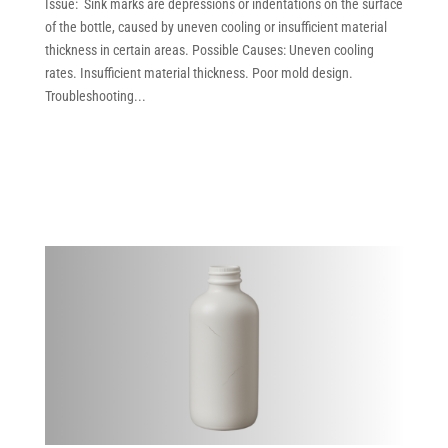
Issue: Sink marks are depressions or indentations on the surface
of the bottle, caused by uneven cooling or insufficient material
thickness in certain areas. Possible Causes: Uneven cooling
rates. Insufficient material thickness. Poor mold design.
Troubleshooting...