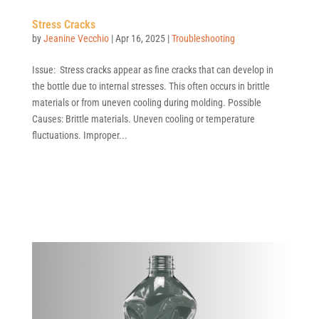
Stress Cracks
by
Jeanine Vecchio
|
Apr 16, 2025
|
Troubleshooting
Issue: Stress cracks appear as fine cracks that can develop in
the bottle due to internal stresses. This often occurs in brittle
materials or from uneven cooling during molding. Possible
Causes: Brittle materials. Uneven cooling or temperature
fluctuations. Improper...