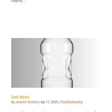
capping....
Sink Marks
by
Jeanine Vecchio
|
Apr 17, 2025
|
Troubleshooting