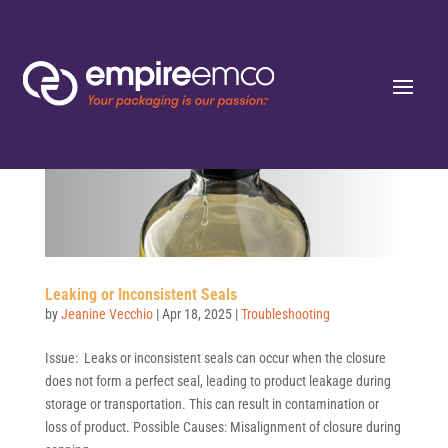
Leaking or Inconsistent Seals
by
Jeanine Vecchio
|
Apr 18, 2025
|
Troubleshooting
Issue: Leaks or inconsistent seals can occur when the closure
does not form a perfect seal, leading to product leakage during
storage or transportation. This can result in contamination or
loss of product. Possible Causes: Misalignment of closure during