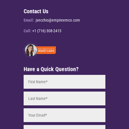
Contact Us
Email:
jvecchio@empireemco.com
Call:
+1 (716) 308-2415
Have a Quick Question?