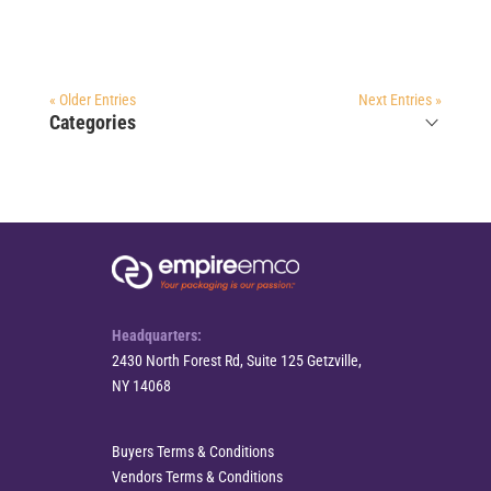
« Older Entries
Next Entries »
Categories
Headquarters:
2430 North Forest Rd, Suite 125 Getzville,
NY 14068
Buyers Terms & Conditions
Vendors Terms & Conditions