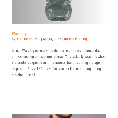
Warping
by
Jeanine Vecchio
|
Apr 14, 2025
|
Troubleshooting
Issue: Warping occurs when the bottle deforms or bends due to
uneven cooling or exposure to heat. This typically happens when
the bottle is exposed to temperature changes during storage or
shipment. Possible Causes: Uneven cooling or heating during
molding. Use of...