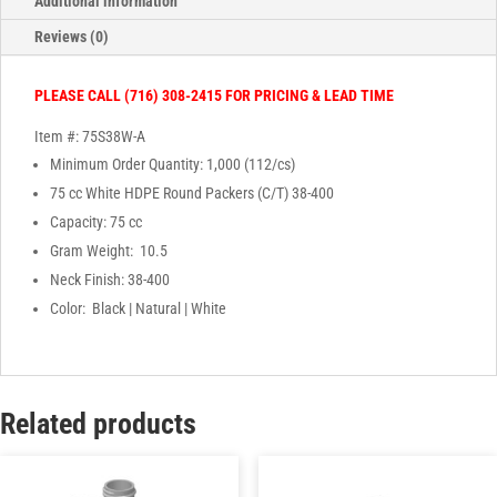
Additional information
Reviews (0)
PLEASE CALL (716) 308-2415 FOR PRICING & LEAD TIME
Item #: 75S38W-A
Minimum Order Quantity: 1,000 (112/cs)
75 cc White HDPE Round Packers (C/T) 38-400
Capacity: 75 cc
Gram Weight: 10.5
Neck Finish: 38-400
Color: Black | Natural | White
Related products