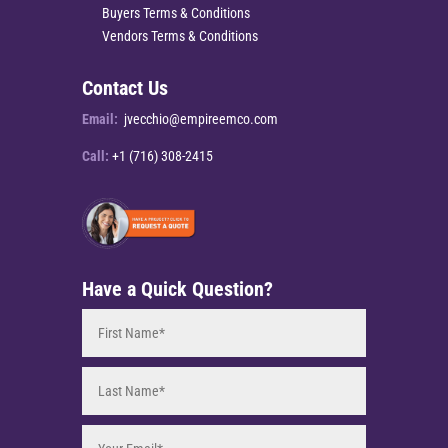
Buyers Terms & Conditions
Vendors Terms & Conditions
Contact Us
Email:
jvecchio@empireemco.com
Call:
+1 (716) 308-2415
Have a Quick Question?