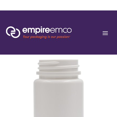
Home
/
Special Order
/
Capacity
/ 75cc White HDPE Round Packers (C/T) 38-400