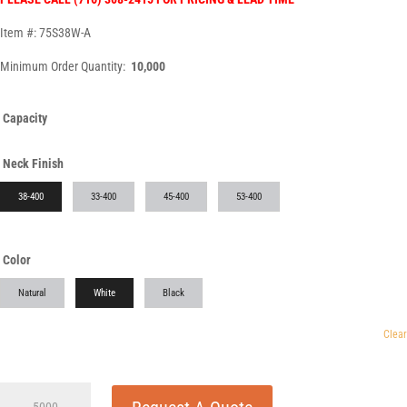
Item #: 75S38W-A
Minimum Order Quantity:
10,000
Capacity
Neck Finish
38-400
33-400
45-400
53-400
Color
Natural
White
Black
Clear
75cc