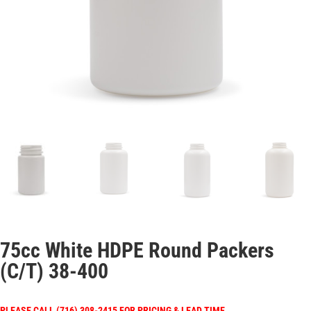
75cc White HDPE Round Packers
(C/T) 38-400
PLEASE CALL (716) 308-2415 FOR PRICING & LEAD TIME