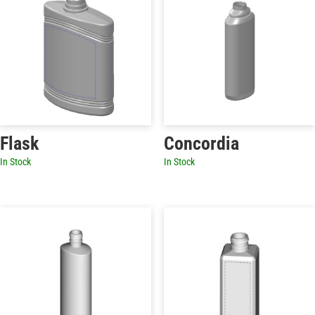
Flask
Concordia
In Stock
In Stock