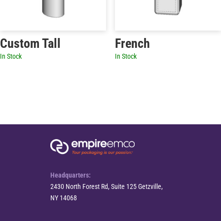
Custom Tall
French
In Stock
In Stock
Headquarters:
2430 North Forest Rd, Suite 125 Getzville,
NY 14068