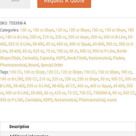
Request A Quote
White
HDPE
Round
Packers
SKU:
75S38W-A
(C/T)
Categories:
100 cc
,
100 cc Slope
,
120 cc
,
120 cc Slope
,
150 cc
,
150 cc Slope
,
180
38-
cc
,
180 cc B-Line
,
200 cc
,
210 cc
,
220 cc
,
250 cc slope
,
300 cc
,
300 cc B-Line
,
33-
400
400
,
335 cc G-Line
,
38-400
,
40 cc
,
400 cc
,
400 cc Squat
,
45-400
,
500 cc
,
500 cc G-
quantity
Line
,
53-400
,
60 cc
,
625 cc
,
75 cc
,
750 cc
,
90 cc
,
950 cc
,
950 cc P-Line
,
Bottle
Shape/Style
,
Cannabis
,
Capacity
,
HDPE
,
Neck Finish
,
Nutraceutical
,
Packer
,
Pharmaceutical
,
Round
,
Special Order
Tags:
100 CC
,
100 cc Slope
,
120 CC
,
120 cc Slope
,
150 CC
,
150 cc Slope
,
180 cc
,
180 cc B-LINE
,
200 CC
,
210 cc
,
220 cc
,
250 cc
,
250 cc Slope
,
30 cc
,
300 CC
,
300 cc
B-LINE
,
33-400
,
335 cc G-LINE
,
38-400
,
40 CC
,
400 cc
,
400 cc Squat
,
45-400
,
500
cc
,
500 cc G-LINE
,
53-400
,
60 cc
,
625 cc
,
75 CC
,
750 CC
,
75S38W-A
,
90 cc
,
950 CC
,
950 cc P-LINE
,
Cannabis
,
HDPE
,
Nutraceutical
,
Pharmaceutical
,
round
Description