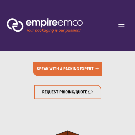
SPEAK WITH A PACKING EXPERT
REQUEST PRICING/QUOTE