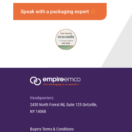
Speak with a packaging expert
Headquarters:
2430 North Forest Rd, Suite 125 Getzville,
NY 14068
Buyers Terms & Conditions