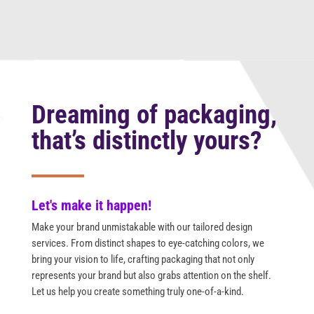
Dreaming of packaging,
that’s distinctly yours?
Let's make it happen!
Make your brand unmistakable with our tailored design
services. From distinct shapes to eye-catching colors, we
bring your vision to life, crafting packaging that not only
represents your brand but also grabs attention on the shelf.
Let us help you create something truly one-of-a-kind.