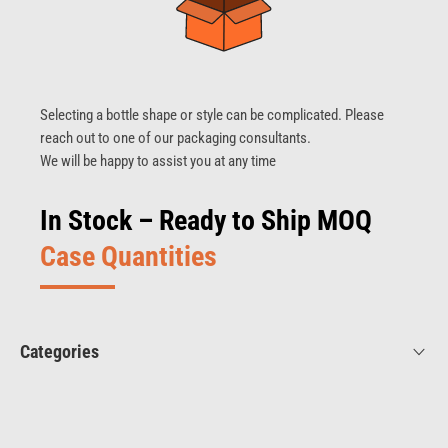
Selecting a bottle shape or style can be complicated. Please
reach out to one of our packaging consultants.
We will be happy to assist you at any time
In Stock – Ready to Ship MOQ
Case Quantities
Categories