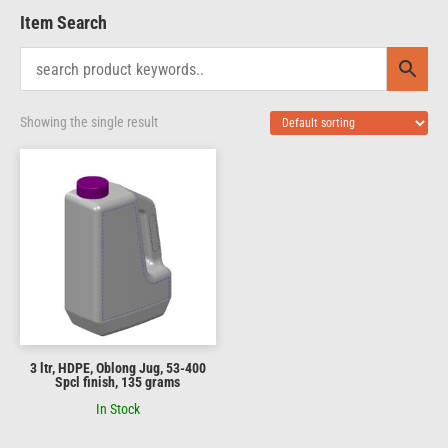
Item Search
Showing the single result
3 ltr, HDPE, Oblong Jug, 53-400
Spcl finish, 135 grams
In Stock