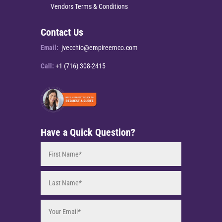
Vendors Terms & Conditions
Contact Us
Email:
jvecchio@empireemco.com
Call:
+1 (716) 308-2415
Have a Quick Question?