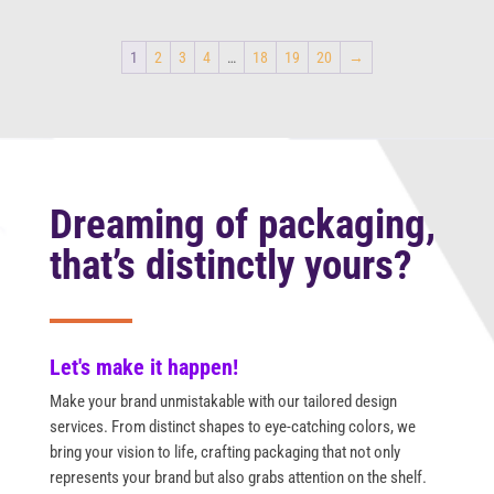
1
2
3
4
…
18
19
20
→
Dreaming of packaging,
that’s distinctly yours?
Let's make it happen!
Make your brand unmistakable with our tailored design
services. From distinct shapes to eye-catching colors, we
bring your vision to life, crafting packaging that not only
represents your brand but also grabs attention on the shelf.