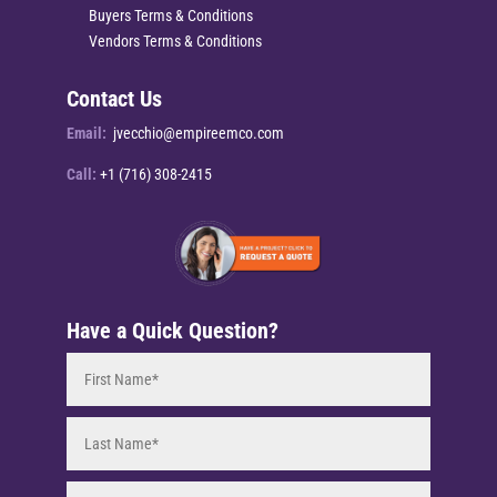
Buyers Terms & Conditions
Vendors Terms & Conditions
Contact Us
Email:
jvecchio@empireemco.com
Call:
+1 (716) 308-2415
Have a Quick Question?