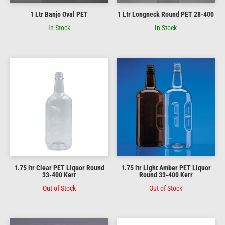
1 Ltr Banjo Oval PET
1 Ltr Longneck Round PET 28-400
In Stock
In Stock
1.75 ltr Clear PET Liquor Round
1.75 ltr Light Amber PET Liquor
33-400 Kerr
Round 33-400 Kerr
Out of Stock
Out of Stock