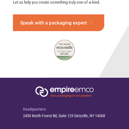
Let us help you create something truly one-of-a-kind.
Speak with a packaging expert
Headquarters:
2430 North Forest Rd, Suite 125 Getzville, NY 14068