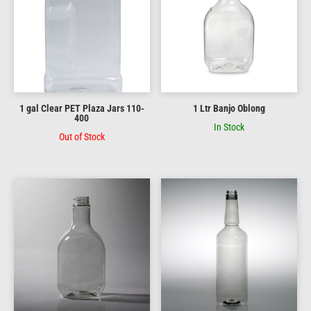
1 gal Clear PET Plaza Jars 110-
1 Ltr Banjo Oblong
400
In Stock
Out of Stock