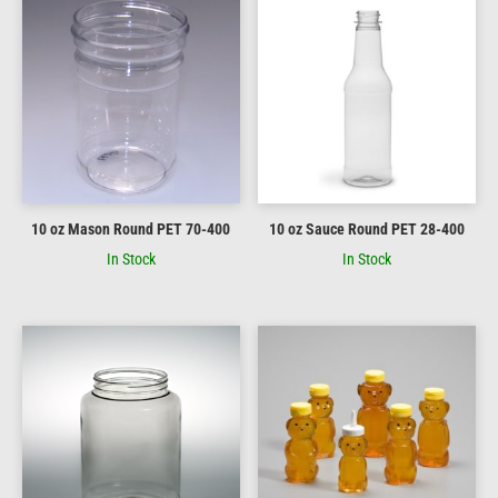
10 oz Mason Round PET 70-400
10 oz Sauce Round PET 28-400
In Stock
In Stock