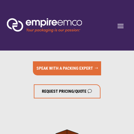
SPEAK WITH A PACKING EXPERT
REQUEST PRICING/QUOTE