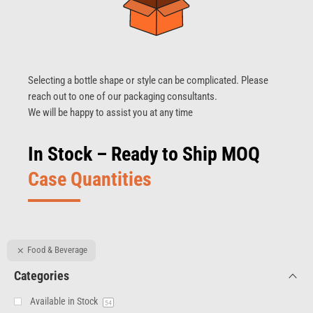
Selecting a bottle shape or style can be complicated. Please
reach out to one of our packaging consultants.
We will be happy to assist you at any time
In Stock – Ready to Ship MOQ
Case Quantities
Food & Beverage
Categories
Available in Stock
54