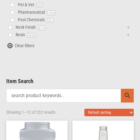
Pet & Vet
626
Pharmaceutical
1816
Pool Chemicals
201
Neck Finish
8179
Resin
3844
Clear filters
Item Search
Showing 1–12 of 232 results