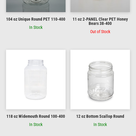
104 oz Unique Round PET 110-400
11 oz 2-PANEL Clear PET Honey
Bears 38-400
In Stock
Out of Stock
118 oz Widemouth Round 100-400
12 oz Bottom Scallop Round
In Stock
In Stock