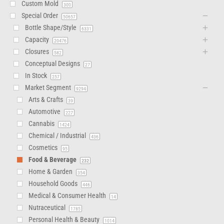
Custom Mold
300
Special Order
50657
Bottle Shape/Style
6331
Capacity
20476
Closures
582
Conceptual Designs
27
In Stock
257
Market Segment
9294
Arts & Crafts
39
Automotive
227
Cannabis
1424
Chemical / Industrial
436
Cosmetics
95
Food & Beverage
232
Home & Garden
354
Household Goods
446
Medical & Consumer Health
14
Nutraceutical
1785
Personal Health & Beauty
1014