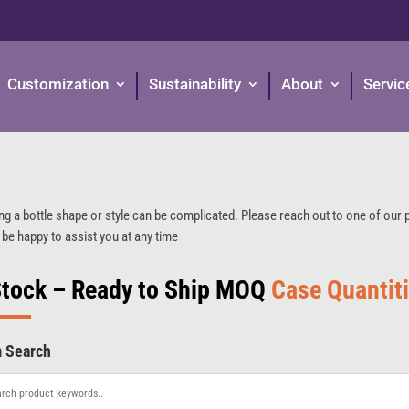
Customization
Sustainability
About
Servic
ng a bottle shape or style can be complicated. Please reach out to one of our
 be happy to assist you at any time
Stock – Ready to Ship MOQ
Case Quantit
m Search