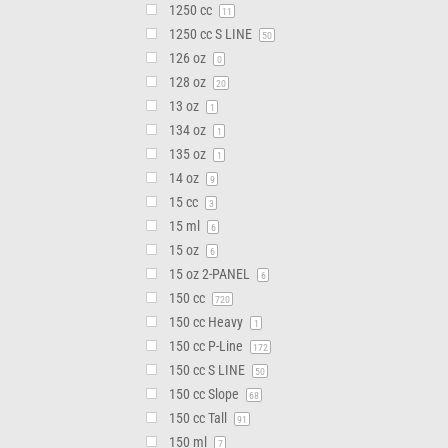
1250 cc
11
1250 cc S LINE
50
126 oz
0
128 oz
20
13 oz
1
134 oz
1
135 oz
1
14 oz
9
15 cc
3
15 ml
6
15 oz
6
15 oz 2-PANEL
6
150 cc
720
150 cc Heavy
1
150 cc P-Line
172
150 cc S LINE
50
150 cc Slope
68
150 cc Tall
91
150 ml
7