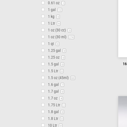
0.61 oz
1
1 gal
12
1 kg
0
1 Ltr
9
1 oz (30 cc)
3
1 oz (30 ml)
274
1 qt
0
1.25 gal
0
1.25 oz
0
16
1.5 gal
0
1.5 Ltr
0
1.5 oz (45ml)
63
1.6 gal
7
1.7 gal
0
1.7 oz
4
1.75 Ltr
2
1.8 gal
0
1.8 Ltr
0
10 Ltr
0