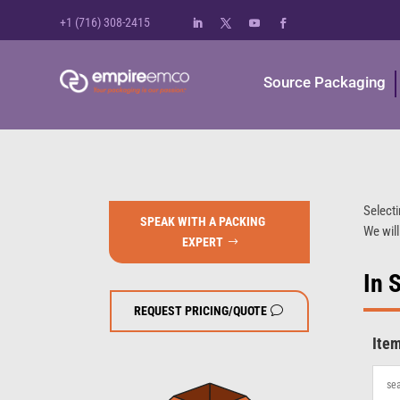
+1 (716) 308-2415
Source Packaging
Selecti
SPEAK WITH A PACKING
We will
EXPERT
In 
REQUEST PRICING/QUOTE
Ite