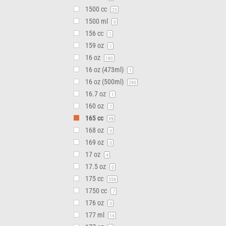
1500 cc
23
1500 ml
0
156 cc
1
159 oz
1
16 oz
180
16 oz (473ml)
1
16 oz (500ml)
290
16.7 oz
1
160 oz
7
165 cc
15
168 oz
0
169 oz
0
17 oz
4
17.5 oz
0
175 cc
558
1750 cc
7
176 oz
0
177 ml
14