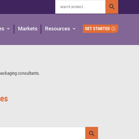
es
Markets
Resources
GET STARTED
 packaging consultants.
ies