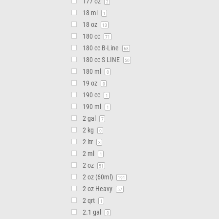
177 oz
2
18 ml
1
18 oz
13
180 cc
71
180 cc B-Line
68
180 cc S LINE
50
180 ml
0
19 oz
0
190 cc
1
190 ml
1
2 gal
7
2 kg
0
2 ltr
3
2 ml
1
2 oz
51
2 oz (60ml)
191
2 oz Heavy
57
2 qrt
1
2.1 gal
0