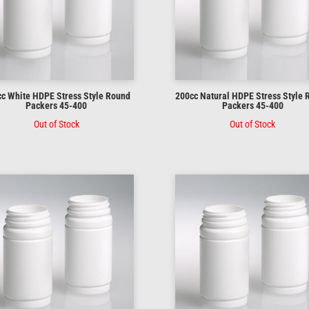
c White HDPE Stress Style Round
200cc Natural HDPE Stress Style
Packers 45-400
Packers 45-400
Out of Stock
Out of Stock