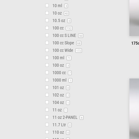
10 ml
3
10 oz
40
10.5 oz
0
100 cc
732
100 cc S LINE
50
100 cc Slope
175c
68
100 cc Wide
172
100 ml
71
100 oz
3
1000 cc
7
1000 ml
1
101 oz
0
102 oz
2
104 oz
1
11 oz
1
11 oz 2-PANEL
6
11.7 Ltr
0
110 oz
0