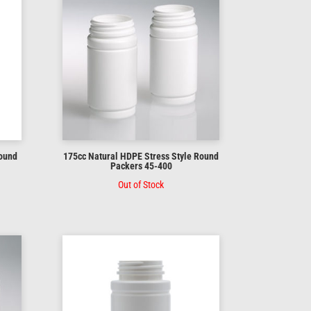
Round
175cc Natural HDPE Stress Style Round
Packers 45-400
Out of Stock