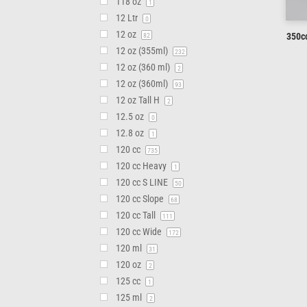
118 oz
1
12 Ltr
0
12 oz
350cc
82
12 oz (355ml)
232
12 oz (360 ml)
2
12 oz (360ml)
93
12 oz Tall H
2
12.5 oz
0
12.8 oz
1
120 cc
735
120 cc Heavy
1
120 cc S LINE
50
120 cc Slope
68
120 cc Tall
111
120 cc Wide
172
120 ml
31
120 oz
2
125 cc
1
125 ml
2