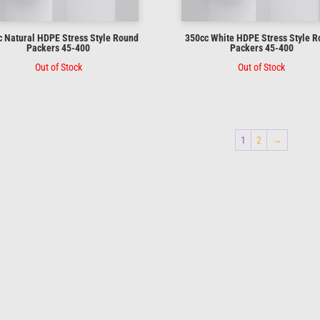
 Natural HDPE Stress Style Round
350cc White HDPE Stress Style 
Packers 45-400
Packers 45-400
Out of Stock
Out of Stock
1
2
→