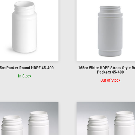
5cc Packer Round HDPE 45-400
165cc White HDPE Stress Style 
Packers 45-400
In Stock
Out of Stock