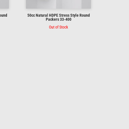
Round
50cc Natural HDPE Stress Style Round
Packers 33-400
Out of Stock