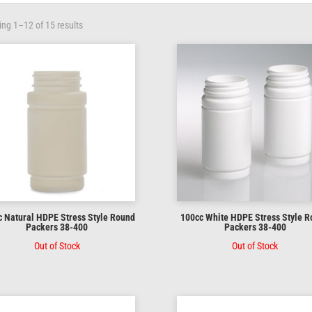
ng 1–12 of 15 results
 Natural HDPE Stress Style Round
100cc White HDPE Stress Style 
Packers 38-400
Packers 38-400
Out of Stock
Out of Stock