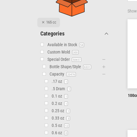
Showi
165 cc
Categories
Available in Stock
54
Custom Mold
300
Special Order
50657
Bottle Shape/Style
6331
Capacity
20476
.17 oz
1
.5 Dram
1
100cc
0.1 oz
1
0.2 oz
1
0.25 oz
1
0.33 oz
3
0.5 oz
12
0.6 oz
0