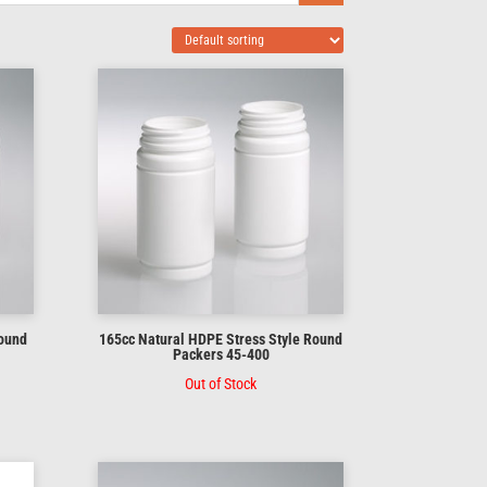
Round
165cc Natural HDPE Stress Style Round
Packers 45-400
Out of Stock