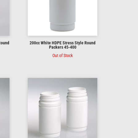
 Round
200cc White HDPE Stress Style Round
Packers 45-400
Out of Stock