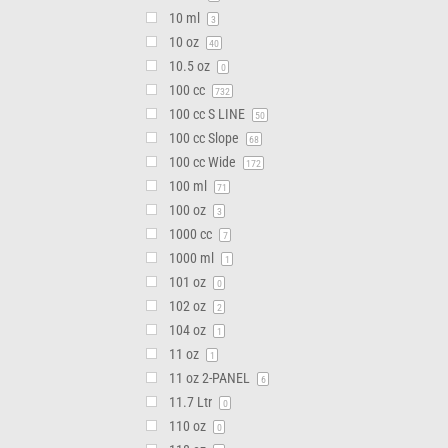
10 ml
3
10 oz
40
10.5 oz
0
100 cc
732
100 cc S LINE
50
100 cc Slope
68
100 cc Wide
172
100 ml
71
100 oz
3
1000 cc
7
1000 ml
1
101 oz
0
102 oz
2
104 oz
1
11 oz
1
11 oz 2-PANEL
6
11.7 Ltr
0
110 oz
0