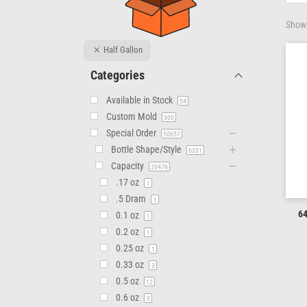
Showi
Half Gallon
Categories
Available in Stock
54
Custom Mold
300
Special Order
50657
Bottle Shape/Style
6331
Capacity
20476
.17 oz
1
.5 Dram
1
64
0.1 oz
1
0.2 oz
1
0.25 oz
1
0.33 oz
3
0.5 oz
12
0.6 oz
0