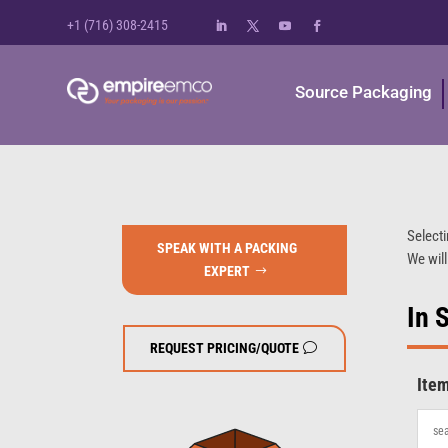
+1 (716) 308-2415
Source Packaging
Selecti
SPEAK WITH A PACKING
We will
EXPERT
In 
REQUEST PRICING/QUOTE
Ite