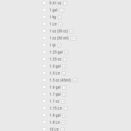
0.61 oz
1
1 gal
12
1 kg
0
1 Ltr
9
1 oz (30 cc)
3
1 oz (30 ml)
274
1 qt
0
1.25 gal
0
1.25 oz
0
1.5 gal
0
1.5 Ltr
0
1.5 oz (45ml)
63
1.6 gal
7
1.7 gal
0
1.7 oz
4
1.75 Ltr
2
1.8 gal
0
1.8 Ltr
0
10 Ltr
0