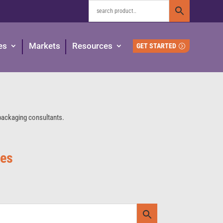
es
Markets
Resources
GET STARTED
 packaging consultants.
ies