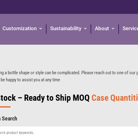
Customization
Sustainability
About
Servic
ng a bottle shape or style can be complicated. Please reach out to one of our
 be happy to assist you at any time
Stock – Ready to Ship MOQ
Case Quantit
m Search