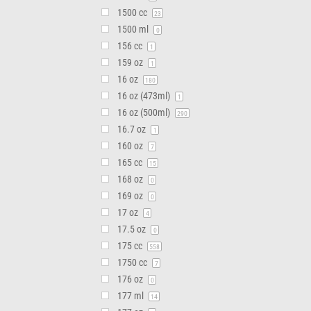
1500 cc
23
1500 ml
0
156 cc
1
159 oz
1
16 oz
180
16 oz (473ml)
1
16 oz (500ml)
290
16.7 oz
1
160 oz
7
165 cc
15
168 oz
0
169 oz
0
17 oz
4
17.5 oz
0
175 cc
558
1750 cc
7
176 oz
0
177 ml
14