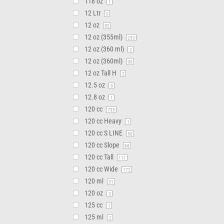
118 oz
1
12 Ltr
0
12 oz
82
12 oz (355ml)
232
12 oz (360 ml)
2
12 oz (360ml)
93
12 oz Tall H
2
12.5 oz
0
12.8 oz
1
120 cc
735
120 cc Heavy
1
120 cc S LINE
50
120 cc Slope
68
120 cc Tall
111
120 cc Wide
172
120 ml
31
120 oz
2
125 cc
1
125 ml
2