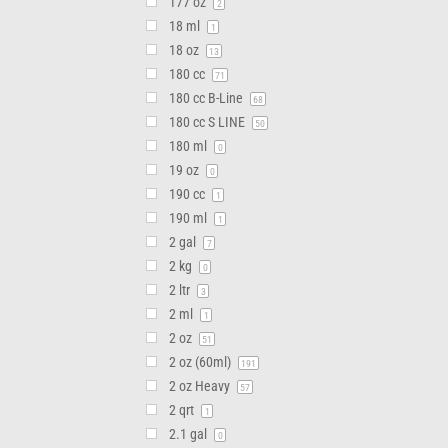
177 oz
2
18 ml
1
18 oz
13
180 cc
71
180 cc B-Line
68
180 cc S LINE
50
180 ml
0
19 oz
0
190 cc
1
190 ml
1
2 gal
7
2 kg
0
2 ltr
3
2 ml
1
2 oz
51
2 oz (60ml)
191
2 oz Heavy
57
2 qrt
1
2.1 gal
0