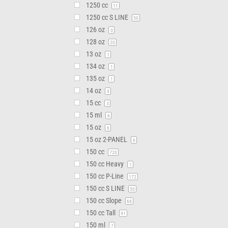
1250 cc
11
1250 cc S LINE
50
126 oz
0
128 oz
20
13 oz
1
134 oz
1
135 oz
1
14 oz
9
15 cc
3
15 ml
6
15 oz
6
15 oz 2-PANEL
6
150 cc
720
150 cc Heavy
1
150 cc P-Line
172
150 cc S LINE
50
150 cc Slope
68
150 cc Tall
91
150 ml
7