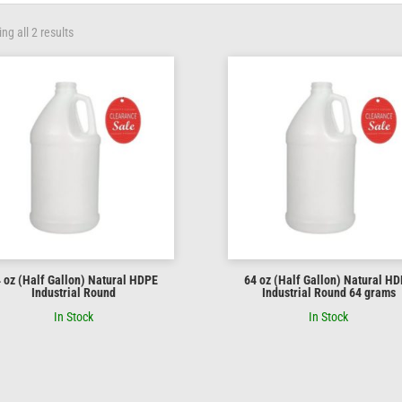
ng all 2 results
 oz (Half Gallon) Natural HDPE
64 oz (Half Gallon) Natural H
Industrial Round
Industrial Round 64 grams
In Stock
In Stock