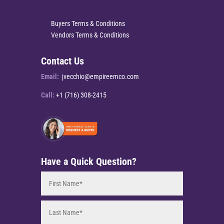
Buyers Terms & Conditions
Vendors Terms & Conditions
Contact Us
Email:
jvecchio@empireemco.com
Call:
+1 (716) 308-2415
Have a Quick Question?