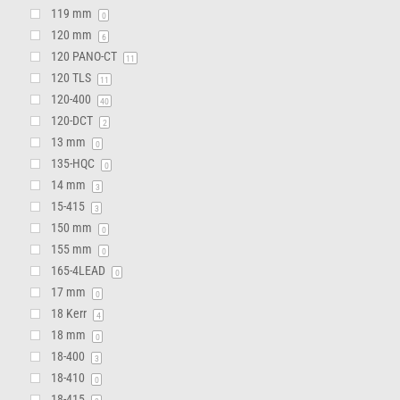
119 mm
0
120 mm
6
120 PANO-CT
11
120 TLS
11
120-400
40
120-DCT
2
13 mm
0
135-HQC
0
14 mm
3
15-415
3
150 mm
0
155 mm
0
165-4LEAD
0
17 mm
0
18 Kerr
4
18 mm
0
18-400
3
18-410
0
18-415