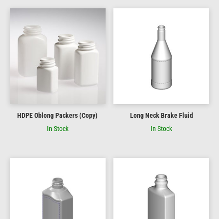
HDPE Oblong Packers (Copy)
Long Neck Brake Fluid
In Stock
In Stock