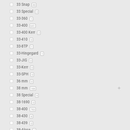
33 Snap
49
33 Special
3
33-360
1
33-400
641
33-400 Kerr
2
33-410
0
33-8TP
1
33-Hingegard
1
33-JIG
0
33-Kerr
0
33-SPH
0
36 mm
0
38 mm
166
38 Special
9
38-1690
0
38-400
793
38-430
6
38-439
0
38-Alcoa