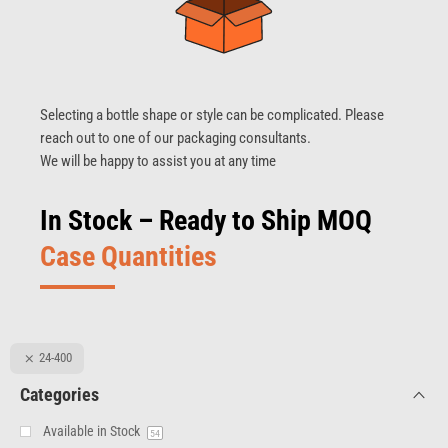
Selecting a bottle shape or style can be complicated. Please
reach out to one of our packaging consultants.
We will be happy to assist you at any time
In Stock – Ready to Ship MOQ
Case Quantities
24-400
Categories
Available in Stock
54