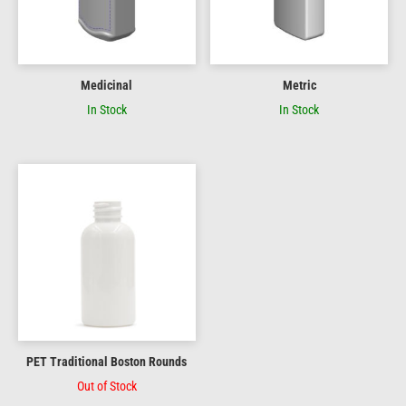
Medicinal
Metric
In Stock
In Stock
PET Traditional Boston Rounds
Out of Stock