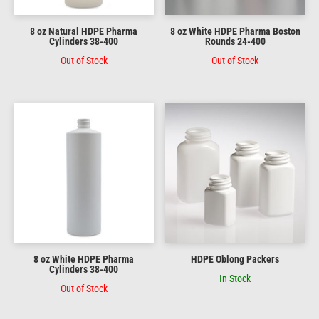
8 oz Natural HDPE Pharma
8 oz White HDPE Pharma Boston
Cylinders 38-400
Rounds 24-400
Out of Stock
Out of Stock
8 oz White HDPE Pharma
HDPE Oblong Packers
Cylinders 38-400
In Stock
Out of Stock