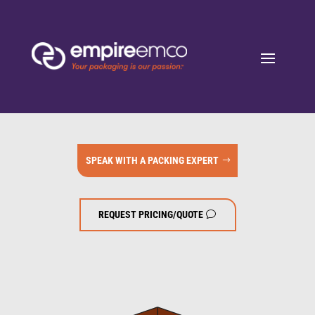
SPEAK WITH A PACKING EXPERT
REQUEST PRICING/QUOTE