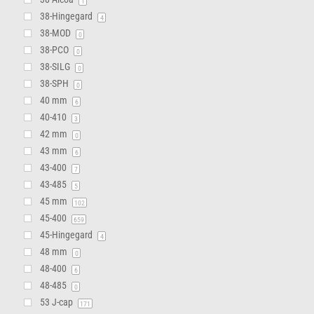
1
38-Hingegard
4
38-MOD
0
38-PCO
0
38-SILG
0
38-SPH
0
40 mm
6
40-410
3
42 mm
0
43 mm
6
43-400
7
43-485
5
45 mm
102
45-400
659
45-Hingegard
4
48 mm
0
48-400
6
48-485
0
53 J-cap
171