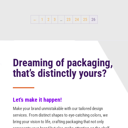
←
1
2
3
…
23
24
25
26
Dreaming of packaging,
that’s distinctly yours?
Let's make it happen!
Make your brand unmistakable with our tailored design
services. From distinct shapes to eye-catching colors, we
bring your vision to life, crafting packaging that not only