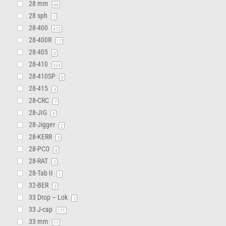
28 mm
49
28 sph
1
28-400
472
28-400R
17
28-405
0
28-410
329
28-410SP
0
28-415
4
28-CRC
7
28-JIG
0
28-Jigger
2
28-KERR
5
28-PCO
8
28-RAT
0
28-Tab II
1
32-BER
0
33 Drop – Lok
1
33 J-cap
171
33 mm
11