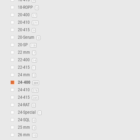
9
18-ROPP
3
20-400
17
20-410
271
20-415
9
20-Serum
3
20-SP
118
22 mm
7
22-400
14
22-415
1
24 mm
2
24-400
309
24-410
578
24-415
285
24-RAT
0
24-Special
1
24-SQL
0
25 mm
3
26 mm
10