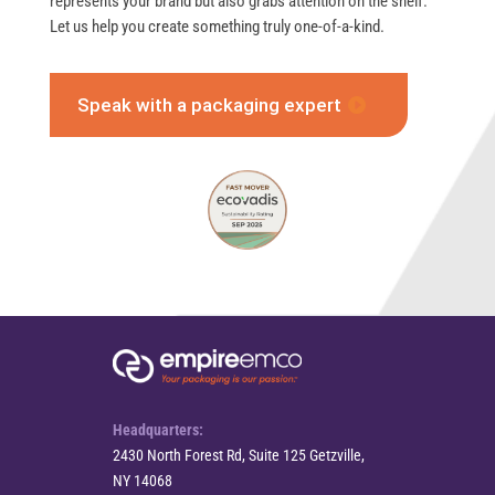
represents your brand but also grabs attention on the shelf.
Let us help you create something truly one-of-a-kind.
Speak with a packaging expert
Headquarters:
2430 North Forest Rd, Suite 125 Getzville,
NY 14068