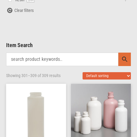
3844
Clear filters
Item Search
Showing 301–309 of 309 results