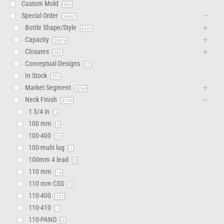
Custom Mold
300
Special Order
50657
Bottle Shape/Style
6331
Capacity
20476
Closures
582
Conceptual Designs
27
In Stock
257
Market Segment
9294
Neck Finish
8179
1 3/4 in
3
100 mm
3
100-400
23
100-multi lug
1
100mm 4 lead
0
110 mm
14
110 mm CSS
0
110-400
123
110-410
1
110-PANO
0