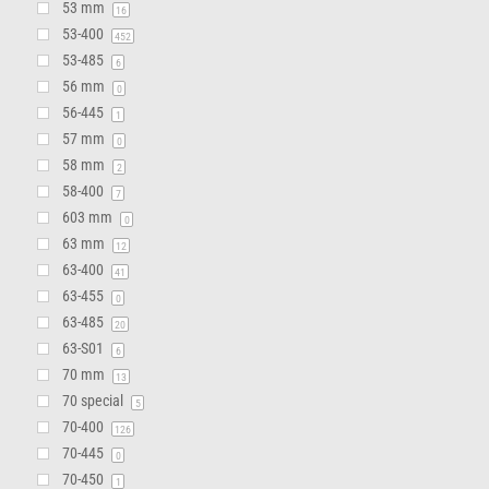
53 mm
16
53-400
452
53-485
6
56 mm
0
56-445
1
57 mm
0
58 mm
2
58-400
7
603 mm
0
63 mm
12
63-400
41
63-455
0
63-485
20
63-S01
6
70 mm
13
70 special
5
70-400
126
70-445
0
70-450
1