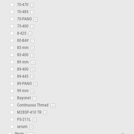
70-470
3
70-485
1
70-PANO
0
75-400
2
8-425
0
80-BAY
1
83 mm
3
83-400
3
89 mm
16
89-400
55
89-445
5
89-PANO
0
99 mm
0
Bayonet
1
Continuous Thread
32
M28SP-410 TR
0
PS-211L
0
serum
4
Resin