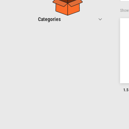
Showi
Categories
1.5