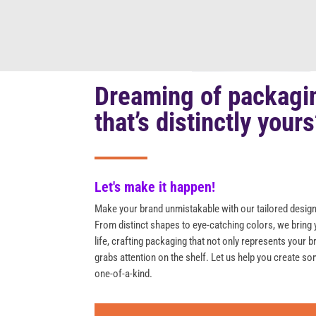
Dreaming of packagi
that’s distinctly your
Let's make it happen!
Make your brand unmistakable with our tailored design
From distinct shapes to eye-catching colors, we bring 
life, crafting packaging that not only represents your b
grabs attention on the shelf. Let us help you create so
one-of-a-kind.