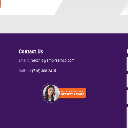
Contact Us
Email:
jvecchio@empireemco.com
Call:
+1 (716) 308-2415