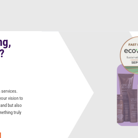
ng,
s?
 services.
your vision to
rand but also
mething truly