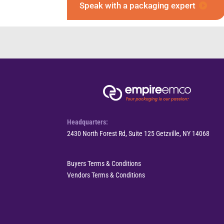
Speak with a packaging expert
Headquarters:
2430 North Forest Rd, Suite 125 Getzville, NY 14068
Buyers Terms & Conditions
Vendors Terms & Conditions