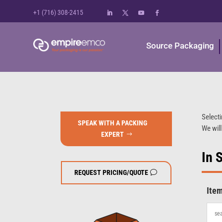
+1 (716) 308-2415
Source Packaging
Selecti
SPEAK WITH A PACKING
We will
EXPERT
In 
REQUEST PRICING/QUOTE
Ite