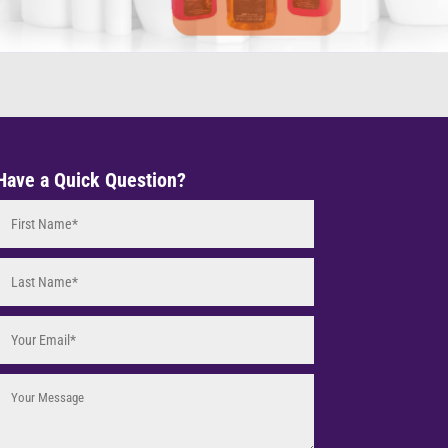
Have a Quick Question?