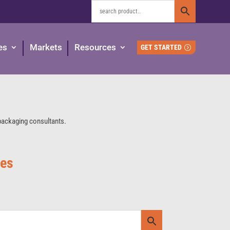
es
Markets
Resources
GET STARTED
 packaging consultants.
ies