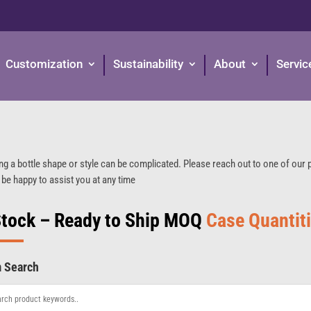
Customization
Sustainability
About
Servic
ng a bottle shape or style can be complicated. Please reach out to one of our
 be happy to assist you at any time
Stock – Ready to Ship MOQ
Case Quantit
m Search