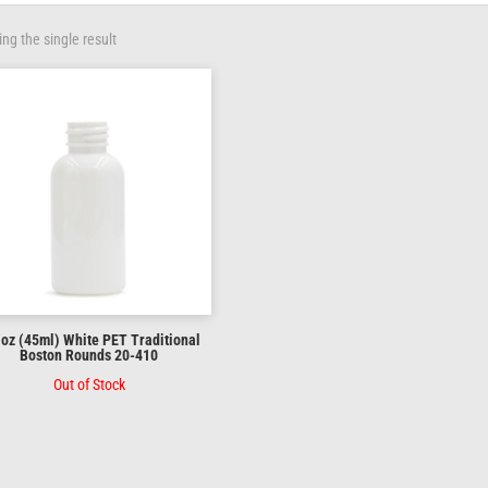
ng the single result
 oz (45ml) White PET Traditional
Boston Rounds 20-410
Out of Stock