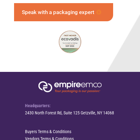
Speak with a packaging expert
Headquarters:
2430 North Forest Rd, Suite 125 Getzville, NY 14068
Buyers Terms & Conditions
Vendors Terms & Conditions