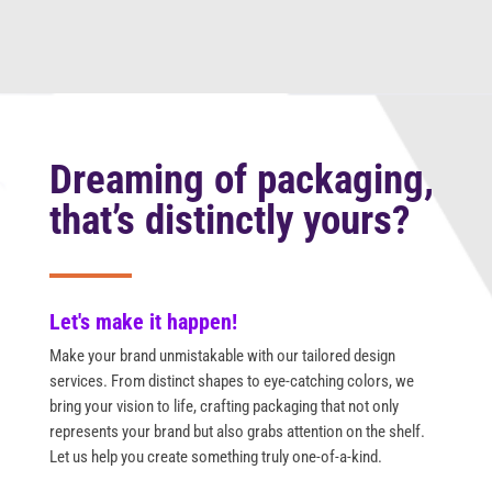
Dreaming of packaging,
that’s distinctly yours?
Let's make it happen!
Make your brand unmistakable with our tailored design
services. From distinct shapes to eye-catching colors, we
bring your vision to life, crafting packaging that not only
represents your brand but also grabs attention on the shelf.
Let us help you create something truly one-of-a-kind.