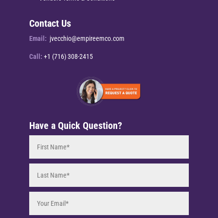
Contact Us
Email:
jvecchio@empireemco.com
Call:
+1 (716) 308-2415
Have a Quick Question?