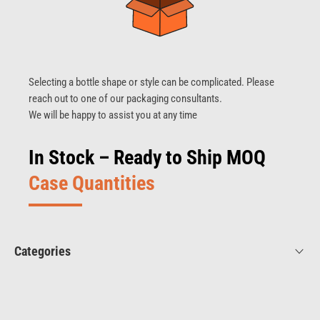
Selecting a bottle shape or style can be complicated. Please
reach out to one of our packaging consultants.
We will be happy to assist you at any time
In Stock – Ready to Ship MOQ
Case Quantities
Categories