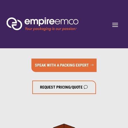
SPEAK WITH A PACKING EXPERT
REQUEST PRICING/QUOTE