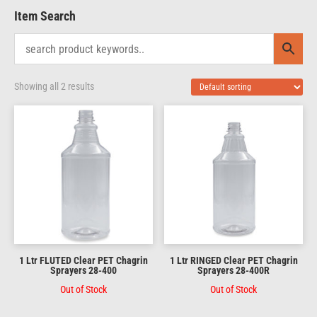
Item Search
Showing all 2 results
1 Ltr FLUTED Clear PET Chagrin
1 Ltr RINGED Clear PET Chagrin
Sprayers 28-400
Sprayers 28-400R
Out of Stock
Out of Stock