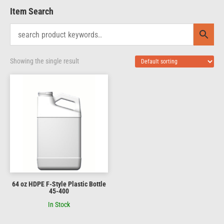
Item Search
Showing the single result
64 oz HDPE F-Style Plastic Bottle
45-400
In Stock