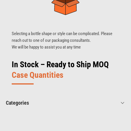
Selecting a bottle shape or style can be complicated. Please
reach out to one of our packaging consultants.
We will be happy to assist you at any time
In Stock – Ready to Ship MOQ
Case Quantities
Categories