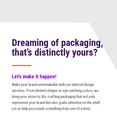
Dreaming of packaging,
that’s distinctly yours?
Let's make it happen!
Make your brand unmistakable with our tailored design
services. From distinct shapes to eye-catching colors, we
bring your vision to life, crafting packaging that not only
represents your brand but also grabs attention on the shelf.
Let us help you create something truly one-of-a-kind.