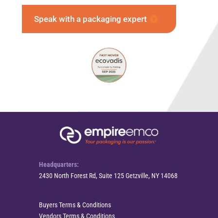
Speak with a packaging expert
Headquarters:
2430 North Forest Rd, Suite 125 Getzville, NY 14068
Buyers Terms & Conditions
Vendors Terms & Conditions