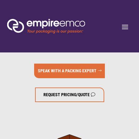
SPEAK WITH A PACKING EXPERT
REQUEST PRICING/QUOTE