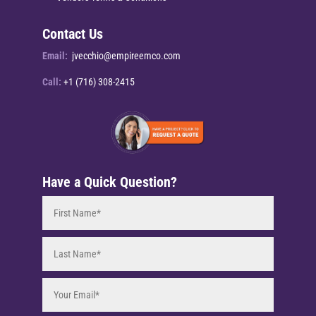
Contact Us
Email:
jvecchio@empireemco.com
Call:
+1 (716) 308-2415
Have a Quick Question?