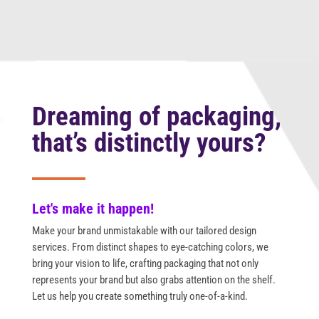
Dreaming of packaging,
that’s distinctly yours?
Let's make it happen!
Make your brand unmistakable with our tailored design
services. From distinct shapes to eye-catching colors, we
bring your vision to life, crafting packaging that not only
represents your brand but also grabs attention on the shelf.
Let us help you create something truly one-of-a-kind.