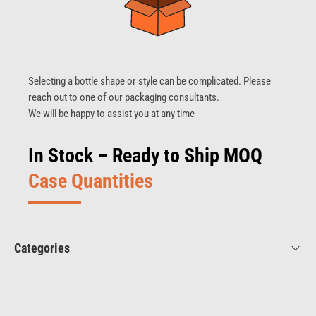
Selecting a bottle shape or style can be complicated. Please
reach out to one of our packaging consultants.
We will be happy to assist you at any time
In Stock – Ready to Ship MOQ
Case Quantities
Categories