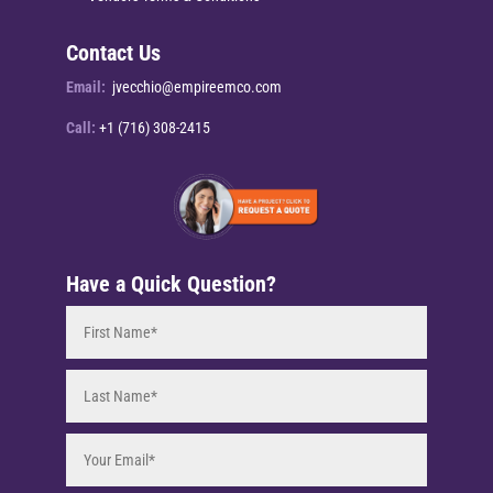
Contact Us
Email:
jvecchio@empireemco.com
Call:
+1 (716) 308-2415
Have a Quick Question?