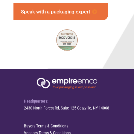
Speak with a packaging expert
Headquarters:
2430 North Forest Rd, Suite 125 Getzville, NY 14068
Buyers Terms & Conditions
Vendors Terms & Conditions