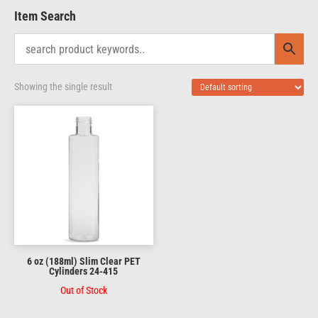
Item Search
Showing the single result
6 oz (188ml) Slim Clear PET
Cylinders 24-415
Out of Stock