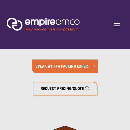
SPEAK WITH A PACKING EXPERT
REQUEST PRICING/QUOTE