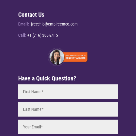
Contact Us
Email:
jvecchio@empireemco.com
Call:
+1 (716) 308-2415
Have a Quick Question?