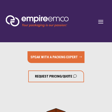
SPEAK WITH A PACKING EXPERT
REQUEST PRICING/QUOTE