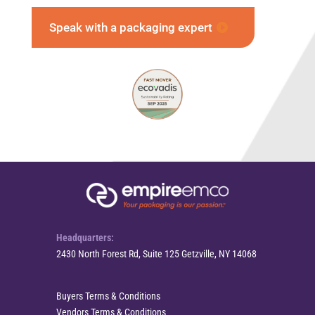
Speak with a packaging expert
Headquarters:
2430 North Forest Rd, Suite 125 Getzville, NY 14068
Buyers Terms & Conditions
Vendors Terms & Conditions