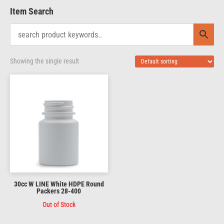
Item Search
Showing the single result
30cc W LINE White HDPE Round
Packers 28-400
Out of Stock