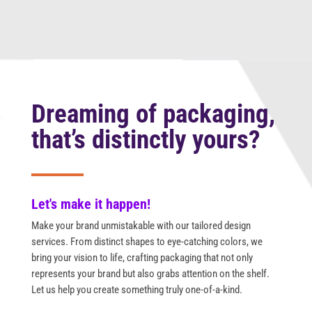
Dreaming of packaging,
that’s distinctly yours?
Let's make it happen!
Make your brand unmistakable with our tailored design
services. From distinct shapes to eye-catching colors, we
bring your vision to life, crafting packaging that not only
represents your brand but also grabs attention on the shelf.
Let us help you create something truly one-of-a-kind.