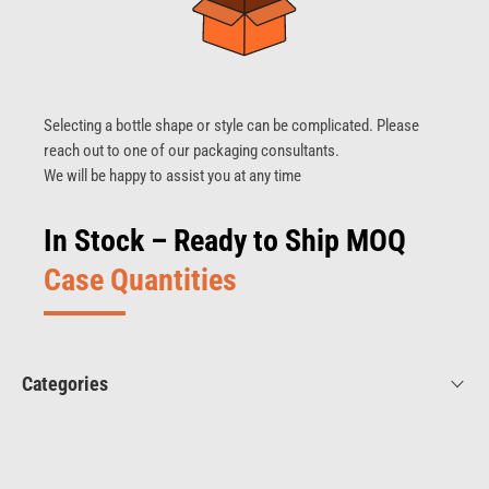
Selecting a bottle shape or style can be complicated. Please
reach out to one of our packaging consultants.
We will be happy to assist you at any time
In Stock – Ready to Ship MOQ
Case Quantities
Categories