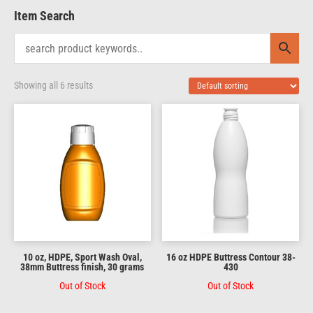
Item Search
Showing all 6 results
10 oz, HDPE, Sport Wash Oval,
16 oz HDPE Buttress Contour 38-
38mm Buttress finish, 30 grams
430
Out of Stock
Out of Stock