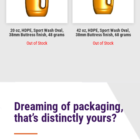
20 oz, HDPE, Sport Wash Oval,
42 oz, HDPE, Sport Wash Oval,
38mm Buttress finish, 48 grams
38mm Buttress finish, 68 grams
Out of Stock
Out of Stock
Dreaming of packaging,
that’s distinctly yours?