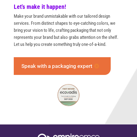
Let's make it happen!
Make your brand unmistakable with our tailored design
services. From distinct shapes to eye-catching colors, we
bring your vision to life, crafting packaging that not only
represents your brand but also grabs attention on the shelf.
Let us help you create something truly one-of-a-kind.
Speak with a packaging expert