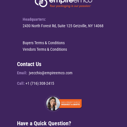
Headquarters:
2430 North Forest Rd, Suite 125 Getzville, NY 14068
Buyers Terms & Conditions
Vendors Terms & Conditions
Contact Us
Email:
jvecchio@empireemco.com
Call:
+1 (716) 308-2415
Have a Quick Question?