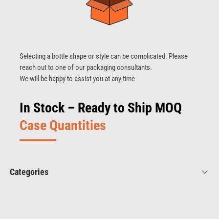
Selecting a bottle shape or style can be complicated. Please
reach out to one of our packaging consultants.
We will be happy to assist you at any time
In Stock – Ready to Ship MOQ
Case Quantities
Categories