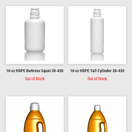
16 oz HDPE Buttress Squat 38-430
16 oz HDPE Tall Cylinder 38-430
Out of Stock
Out of Stock