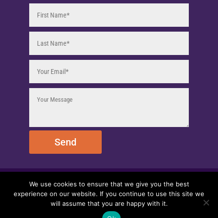
Send
We use cookies to ensure that we give you the best
© 2025 EmpireEMCO. All Rights Reserved.
experience on our website. If you continue to use this site we
will assume that you are happy with it.