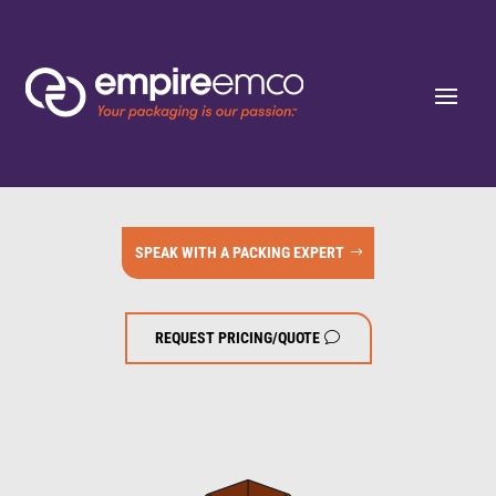
SPEAK WITH A PACKING EXPERT
REQUEST PRICING/QUOTE