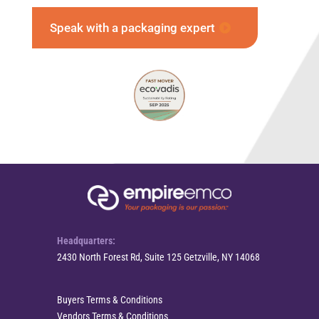
Speak with a packaging expert
Headquarters:
2430 North Forest Rd, Suite 125 Getzville, NY 14068
Buyers Terms & Conditions
Vendors Terms & Conditions