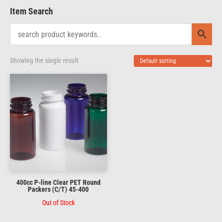
Item Search
Showing the single result
400cc P-line Clear PET Round
Packers (C/T) 45-400
Out of Stock