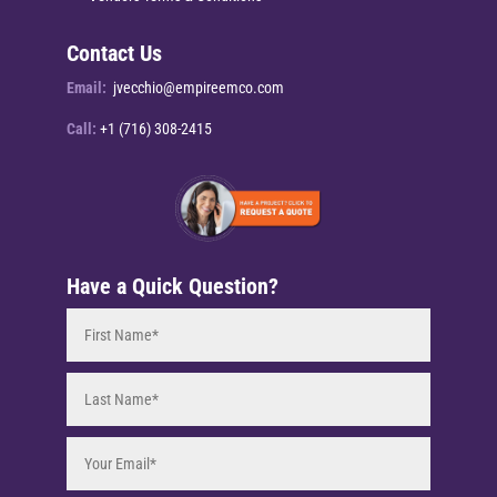
Contact Us
Email:
jvecchio@empireemco.com
Call:
+1 (716) 308-2415
Have a Quick Question?