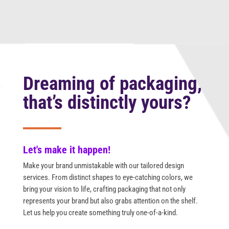
Dreaming of packaging,
that’s distinctly yours?
Let's make it happen!
Make your brand unmistakable with our tailored design
services. From distinct shapes to eye-catching colors, we
bring your vision to life, crafting packaging that not only
represents your brand but also grabs attention on the shelf.
Let us help you create something truly one-of-a-kind.