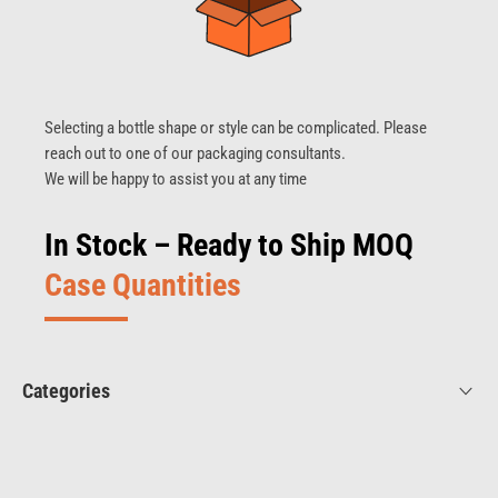
Selecting a bottle shape or style can be complicated. Please
reach out to one of our packaging consultants.
We will be happy to assist you at any time
In Stock – Ready to Ship MOQ
Case Quantities
Categories