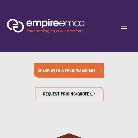
SPEAK WITH A PACKING EXPERT
REQUEST PRICING/QUOTE