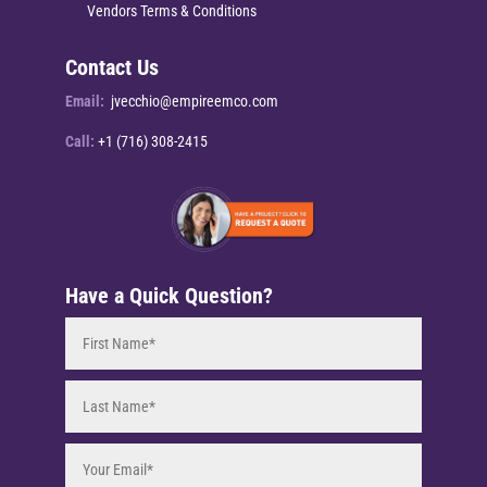
Vendors Terms & Conditions
Contact Us
Email:
jvecchio@empireemco.com
Call:
+1 (716) 308-2415
Have a Quick Question?