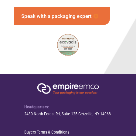
Speak with a packaging expert
Headquarters:
2430 North Forest Rd, Suite 125 Getzville, NY 14068
Buyers Terms & Conditions