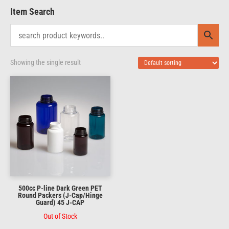
Item Search
Showing the single result
500cc P-line Dark Green PET
Round Packers (J-Cap/Hinge
Guard) 45 J-CAP
Out of Stock