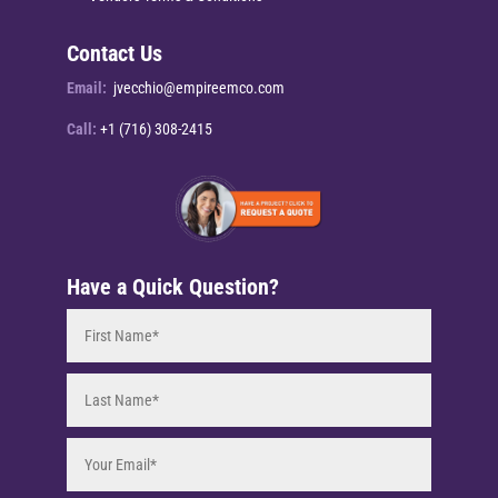
Contact Us
Email:
jvecchio@empireemco.com
Call:
+1 (716) 308-2415
Have a Quick Question?