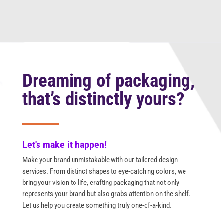
Dreaming of packaging,
that’s distinctly yours?
Let's make it happen!
Make your brand unmistakable with our tailored design
services. From distinct shapes to eye-catching colors, we
bring your vision to life, crafting packaging that not only
represents your brand but also grabs attention on the shelf.
Let us help you create something truly one-of-a-kind.