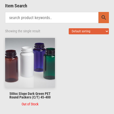
Item Search
Showing the single result
500cc Slope Dark Green PET
Round Packers (C/T) 45-400
Out of Stock