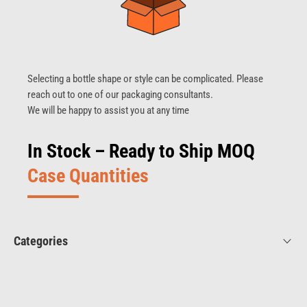
Selecting a bottle shape or style can be complicated. Please
reach out to one of our packaging consultants.
We will be happy to assist you at any time
In Stock – Ready to Ship MOQ
Case Quantities
Categories