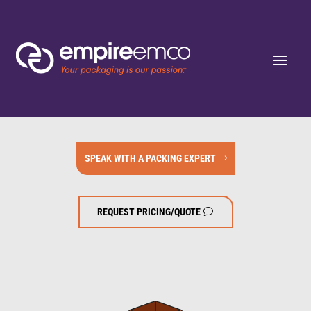
SPEAK WITH A PACKING EXPERT
REQUEST PRICING/QUOTE