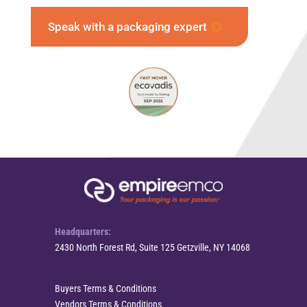
Speak with a packaging expert
Headquarters:
2430 North Forest Rd, Suite 125 Getzville, NY 14068
Buyers Terms & Conditions
Vendors Terms & Conditions