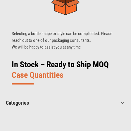
Selecting a bottle shape or style can be complicated. Please
reach out to one of our packaging consultants.
We will be happy to assist you at any time
In Stock – Ready to Ship MOQ
Case Quantities
Categories