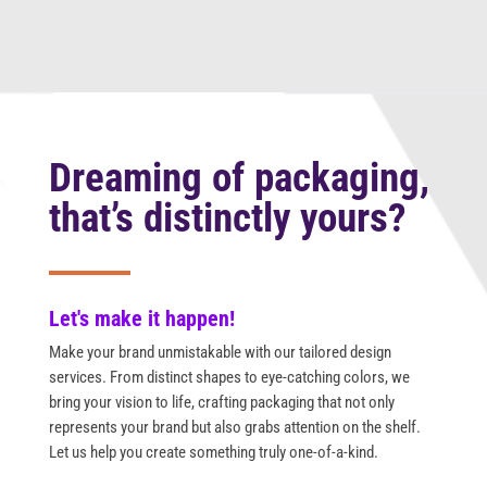
Dreaming of packaging,
that’s distinctly yours?
Let's make it happen!
Make your brand unmistakable with our tailored design
services. From distinct shapes to eye-catching colors, we
bring your vision to life, crafting packaging that not only
represents your brand but also grabs attention on the shelf.
Let us help you create something truly one-of-a-kind.