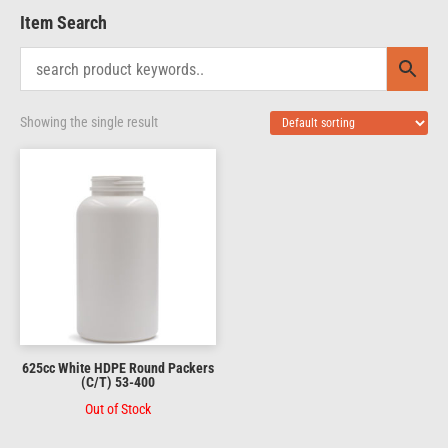
Item Search
Showing the single result
625cc White HDPE Round Packers
(C/T) 53-400
Out of Stock