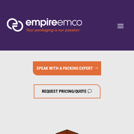
SPEAK WITH A PACKING EXPERT
REQUEST PRICING/QUOTE