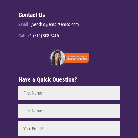
Contact Us
Email:
jvecchio@empireemco.com
Call:
+1 (716) 308-2415
Have a Quick Question?