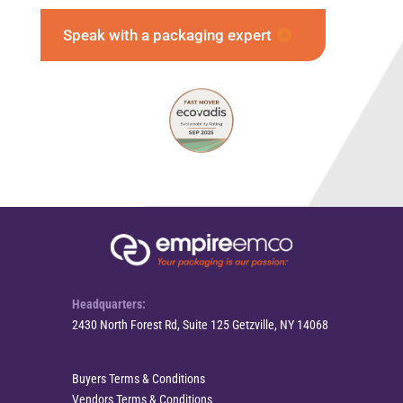
Speak with a packaging expert
Headquarters:
2430 North Forest Rd, Suite 125 Getzville, NY 14068
Buyers Terms & Conditions
Vendors Terms & Conditions