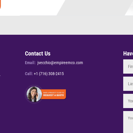
Contact Us
Hav
Email:
jvecchio@empireemco.com
Call:
+1 (716) 308-2415
Y