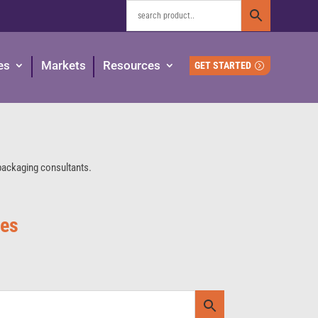
es
Markets
Resources
GET STARTED
 packaging consultants.
ies