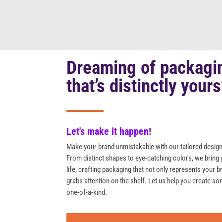
Dreaming of packagi
that’s distinctly your
Let's make it happen!
Make your brand unmistakable with our tailored design
From distinct shapes to eye-catching colors, we bring 
life, crafting packaging that not only represents your b
grabs attention on the shelf. Let us help you create so
one-of-a-kind.