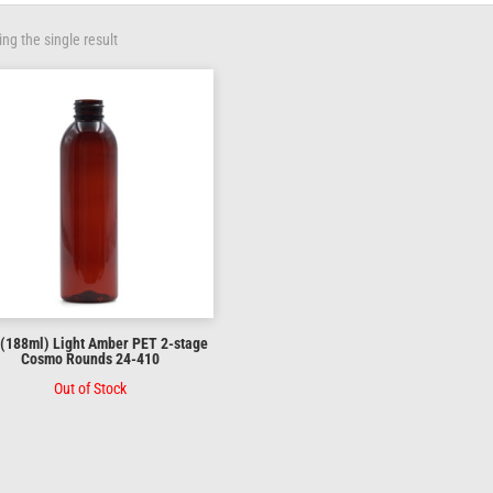
ng the single result
 (188ml) Light Amber PET 2-stage
Cosmo Rounds 24-410
Out of Stock