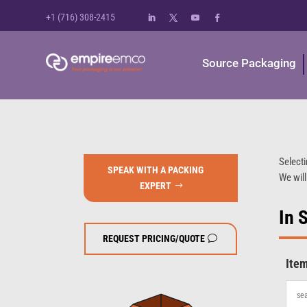
+1 (716) 308-2415
Source Packaging
Selecti
SPEAK WITH A PACKING
We will
EXPERT
In 
REQUEST PRICING/QUOTE
Ite