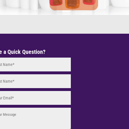
e a Quick Question?