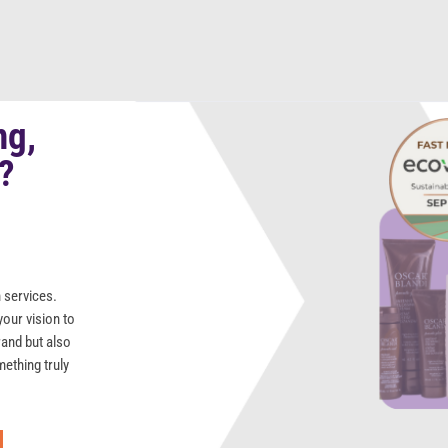
ng,
s?
 services.
your vision to
rand but also
mething truly