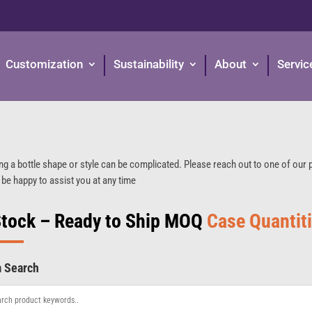
Customization
Sustainability
About
Servic
ng a bottle shape or style can be complicated. Please reach out to one of our
 be happy to assist you at any time
Stock – Ready to Ship MOQ
Case Quantit
m Search