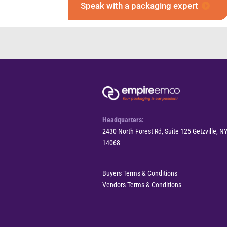
Speak with a packaging expert
Headquarters:
2430 North Forest Rd, Suite 125 Getzville, N
14068
Buyers Terms & Conditions
Vendors Terms & Conditions