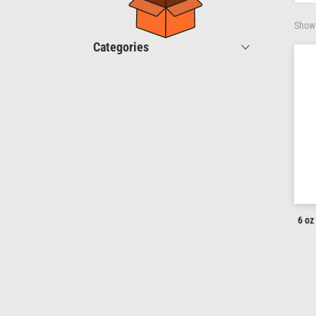
Showi
Categories
6 oz