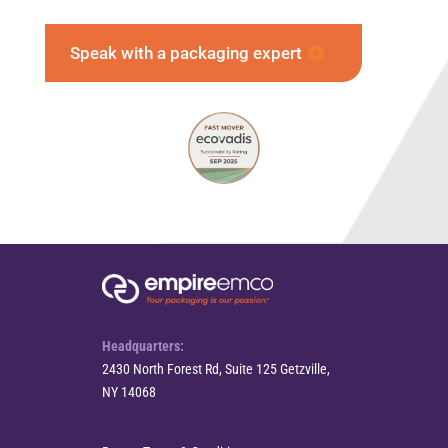
Speak with a packaging expert
Headquarters:
2430 North Forest Rd, Suite 125 Getzville,
NY 14068