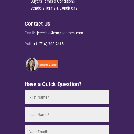
Buyers Terms & Conditions
Vendors Terms & Conditions
Contact Us
Email:
jvecchio@empireemco.com
Call:
+1 (716) 308-2415
Have a Quick Question?