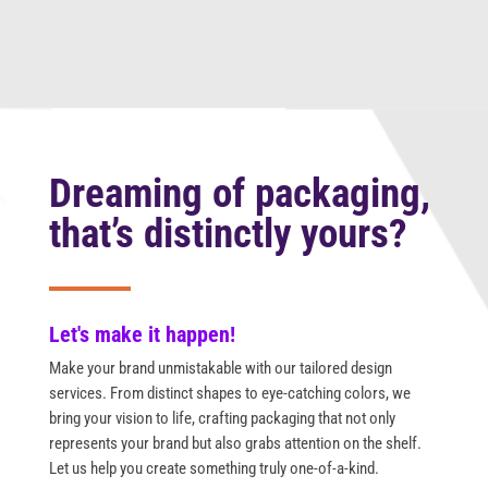
Dreaming of packaging,
that’s distinctly yours?
Let's make it happen!
Make your brand unmistakable with our tailored design
services. From distinct shapes to eye-catching colors, we
bring your vision to life, crafting packaging that not only
represents your brand but also grabs attention on the shelf.
Let us help you create something truly one-of-a-kind.