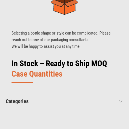
Selecting a bottle shape or style can be complicated. Please
reach out to one of our packaging consultants.
We will be happy to assist you at any time
In Stock – Ready to Ship MOQ
Case Quantities
Categories