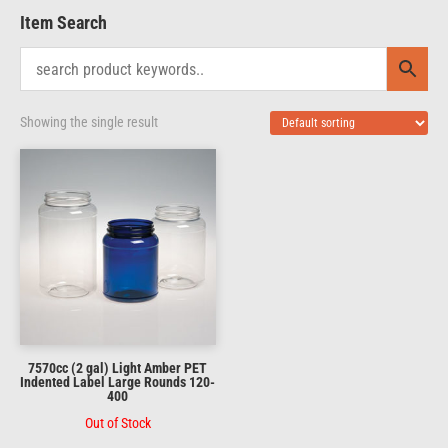
Item Search
Showing the single result
7570cc (2 gal) Light Amber PET
Indented Label Large Rounds 120-
400
Out of Stock