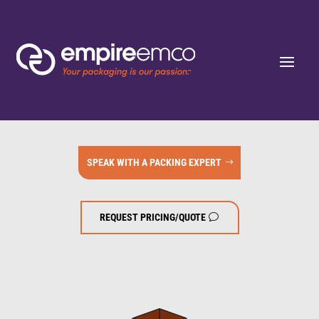
SPEAK WITH A PACKING EXPERT
REQUEST PRICING/QUOTE