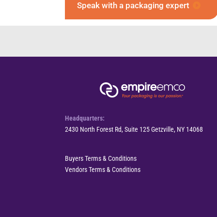
Speak with a packaging expert
Headquarters:
2430 North Forest Rd, Suite 125 Getzville, NY 14068
Buyers Terms & Conditions
Vendors Terms & Conditions