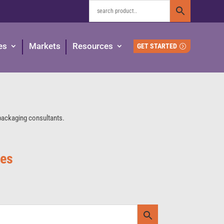
es
Markets
Resources
GET STARTED
 packaging consultants.
ies