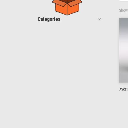
Showi
Categories
75cc