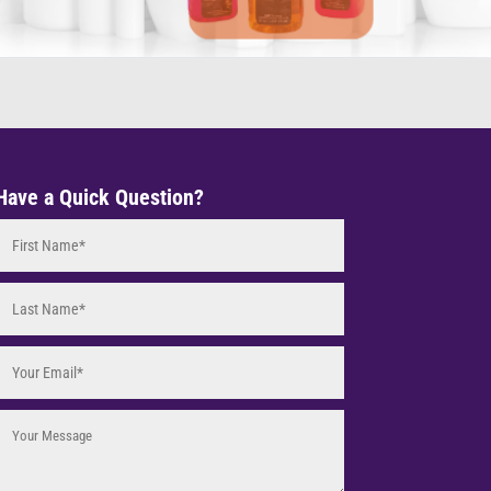
Have a Quick Question?