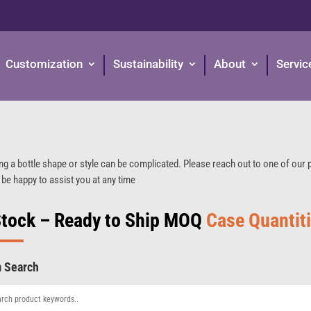
Customization
Sustainability
About
Servic
ng a bottle shape or style can be complicated. Please reach out to one of our
 be happy to assist you at any time
Stock – Ready to Ship MOQ
Case Quantit
m Search