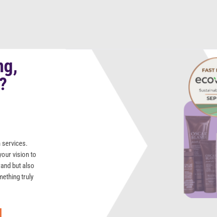
ng,
s?
 services.
your vision to
rand but also
mething truly