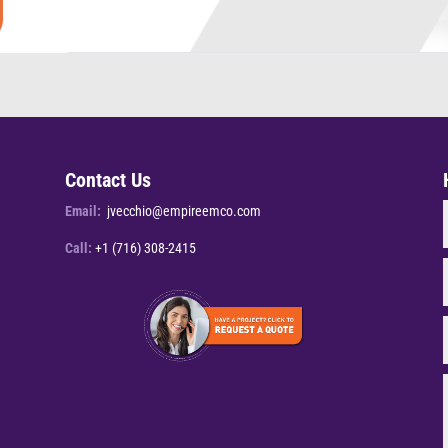
Contact Us
Email:
jvecchio@empireemco.com
Call:
+1 (716) 308-2415