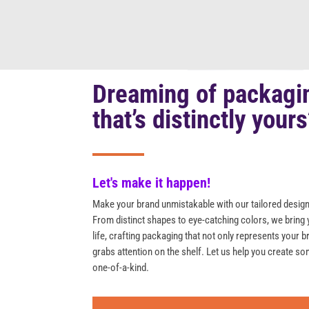
Dreaming of packagi
that’s distinctly your
Let's make it happen!
Make your brand unmistakable with our tailored design
From distinct shapes to eye-catching colors, we bring 
life, crafting packaging that not only represents your b
grabs attention on the shelf. Let us help you create so
one-of-a-kind.