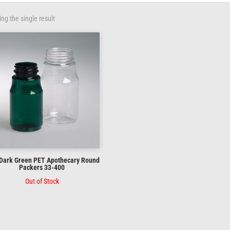
ng the single result
 Dark Green PET Apothecary Round
Packers 33-400
Out of Stock