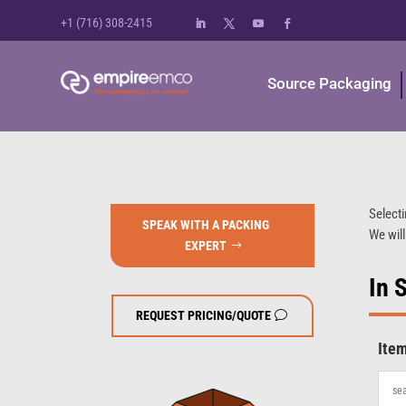
+1 (716) 308-2415
Source Packaging
Selecti
SPEAK WITH A PACKING
We will
EXPERT
In 
REQUEST PRICING/QUOTE
Ite