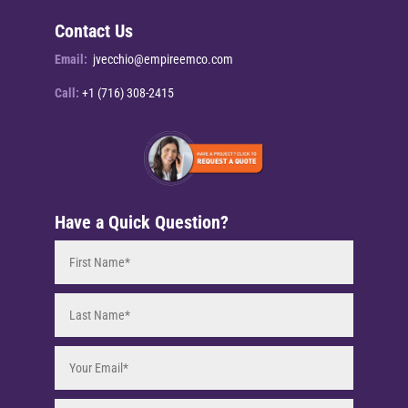
Contact Us
Email:
jvecchio@empireemco.com
Call:
+1 (716) 308-2415
Have a Quick Question?