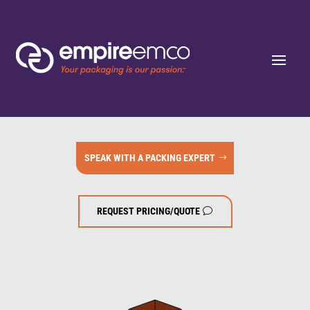
SPEAK WITH A PACKING EXPERT
REQUEST PRICING/QUOTE