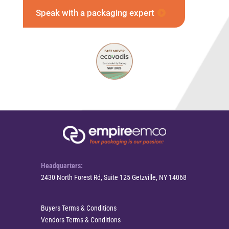
Speak with a packaging expert
Headquarters:
2430 North Forest Rd, Suite 125 Getzville, NY 14068
Buyers Terms & Conditions
Vendors Terms & Conditions