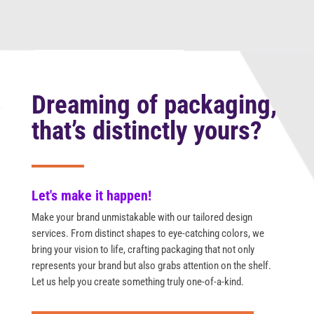
Dreaming of packaging,
that’s distinctly yours?
Let's make it happen!
Make your brand unmistakable with our tailored design
services. From distinct shapes to eye-catching colors, we
bring your vision to life, crafting packaging that not only
represents your brand but also grabs attention on the shelf.
Let us help you create something truly one-of-a-kind.