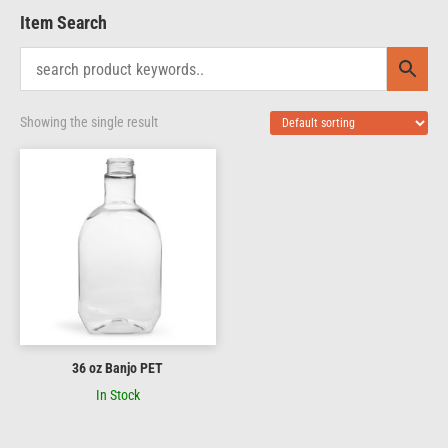
Item Search
Showing the single result
36 oz Banjo PET
In Stock