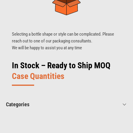
Selecting a bottle shape or style can be complicated. Please
reach out to one of our packaging consultants.
We will be happy to assist you at any time
In Stock – Ready to Ship MOQ
Case Quantities
Categories