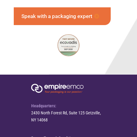
Speak with a packaging expert
Headquarters:
2430 North Forest Rd, Suite 125 Getzville,
NY 14068