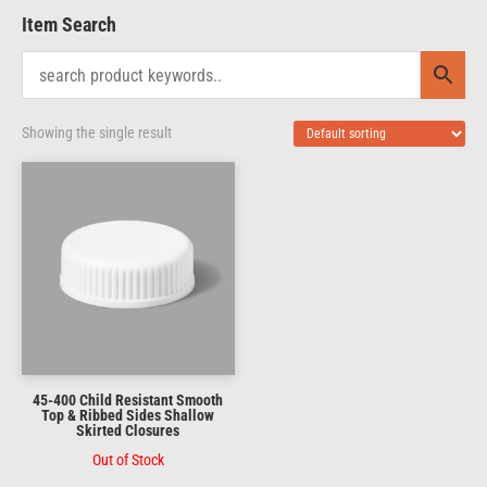
Item Search
Showing the single result
45-400 Child Resistant Smooth
Top & Ribbed Sides Shallow
Skirted Closures
Out of Stock