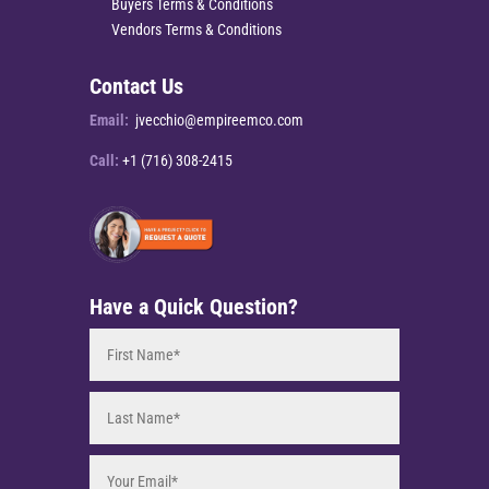
Buyers Terms & Conditions
Vendors Terms & Conditions
Contact Us
Email:
jvecchio@empireemco.com
Call:
+1 (716) 308-2415
Have a Quick Question?