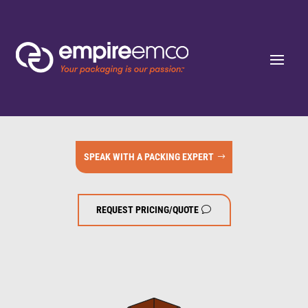
SPEAK WITH A PACKING EXPERT
REQUEST PRICING/QUOTE