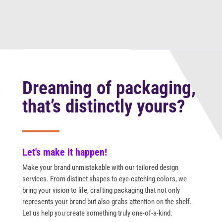
Dreaming of packaging,
that’s distinctly yours?
Let's make it happen!
Make your brand unmistakable with our tailored design
services. From distinct shapes to eye-catching colors, we
bring your vision to life, crafting packaging that not only
represents your brand but also grabs attention on the shelf.
Let us help you create something truly one-of-a-kind.