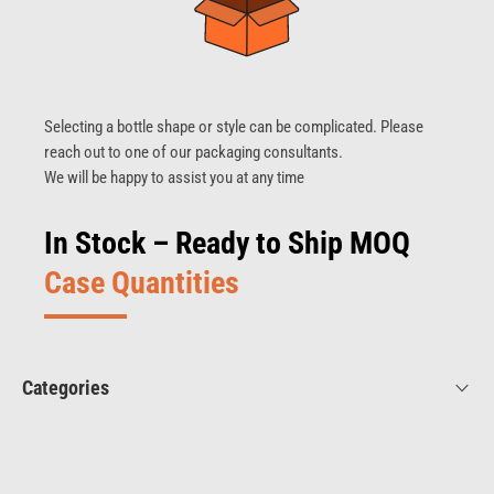
Selecting a bottle shape or style can be complicated. Please
reach out to one of our packaging consultants.
We will be happy to assist you at any time
In Stock – Ready to Ship MOQ
Case Quantities
Categories