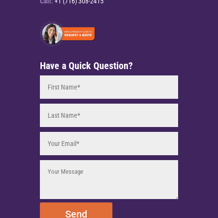
Call:
+1 (716) 308-2415
Have a Quick Question?
Send