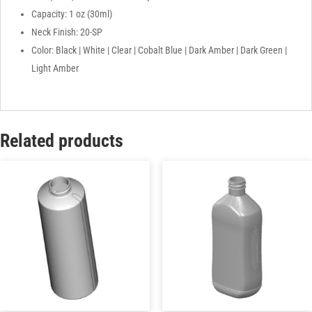
Capacity: 1 oz (30ml)
Neck Finish: 20-SP
Color: Black | White | Clear | Cobalt Blue | Dark Amber | Dark Green |
Light Amber
Related products