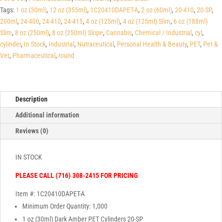
Tags:
1 oz (30ml)
,
12 oz (355ml)
,
1C20410DAPET-A
,
2 oz (60ml)
,
20-410
,
20-SP
,
200ml
,
24-400
,
24-410
,
24-415
,
4 oz (125ml)
,
4 oz (125ml) Slim
,
6 oz (188ml)
Slim
,
8 oz (250ml)
,
8 oz (250ml) Slope
,
Cannabis
,
Chemical / Industrial
,
cyl
,
cylinder
,
In Stock
,
Industrial
,
Nutraceutical
,
Personal Health & Beauty
,
PET
,
Pet &
Vet
,
Pharmaceutical
,
round
Description
Additional information
Reviews (0)
IN STOCK
PLEASE CALL (716) 308-2415 FOR PRICING
Item #: 1C20410DAPET-A
Minimum Order Quantity: 1,000
1 oz (30ml) Dark Amber PET Cylinders 20-SP