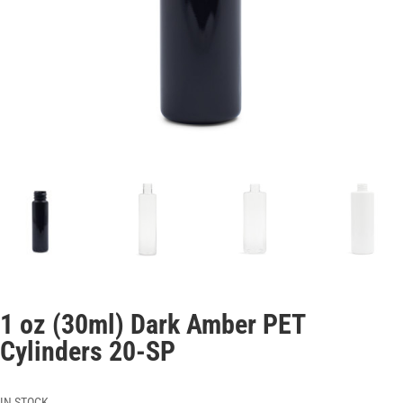
1 oz (30ml) Dark Amber PET
Cylinders 20-SP
IN STOCK