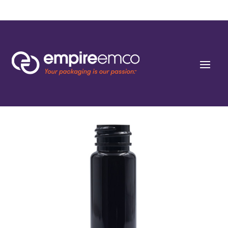
Home
/
Special Order
/
Capacity
/ 1 oz (30ml) Dark Amber PET Cylinders 20-SP