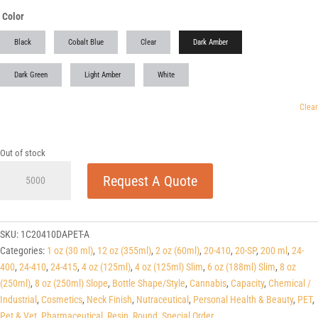
Color
Black
Cobalt Blue
Clear
Dark Amber
Dark Green
Light Amber
White
Clear
Out of stock
1
Request A Quote
oz
(30ml)
Dark
Amber
SKU:
1C20410DAPET-A
PET
Categories:
1 oz (30 ml)
,
12 oz (355ml)
,
2 oz (60ml)
,
20-410
,
20-SP
,
200 ml
,
24-
Cylinders
400
,
24-410
,
24-415
,
4 oz (125ml)
,
4 oz (125ml) Slim
,
6 oz (188ml) Slim
,
8 oz
20-
(250ml)
,
8 oz (250ml) Slope
,
Bottle Shape/Style
,
Cannabis
,
Capacity
,
Chemical /
SP
Industrial
,
Cosmetics
,
Neck Finish
,
Nutraceutical
,
Personal Health & Beauty
,
PET
,
quantity
Pet & Vet
,
Pharmaceutical
,
Resin
,
Round
,
Special Order