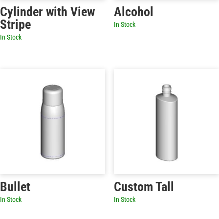
Cylinder with View
Alcohol
Stripe
In Stock
In Stock
Bullet
Custom Tall
In Stock
In Stock