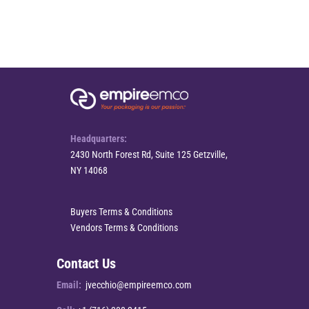
Headquarters:
2430 North Forest Rd, Suite 125 Getzville,
NY 14068
Buyers Terms & Conditions
Vendors Terms & Conditions
Contact Us
Email:
jvecchio@empireemco.com