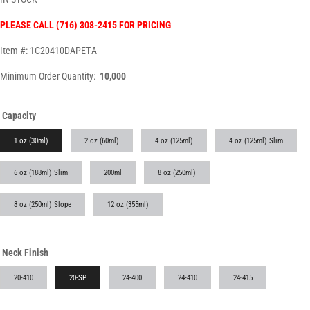
PLEASE CALL (716) 308-2415 FOR PRICING
Item #: 1C20410DAPET-A
Minimum Order Quantity:
10,000
Capacity
1 oz (30ml)
2 oz (60ml)
4 oz (125ml)
4 oz (125ml) Slim
6 oz (188ml) Slim
200ml
8 oz (250ml)
8 oz (250ml) Slope
12 oz (355ml)
Neck Finish
20-410
20-SP
24-400
24-410
24-415