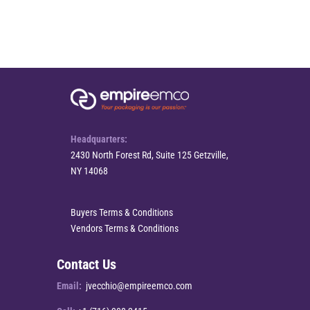
Headquarters:
2430 North Forest Rd, Suite 125 Getzville,
NY 14068
Buyers Terms & Conditions
Vendors Terms & Conditions
Contact Us
Email:
jvecchio@empireemco.com