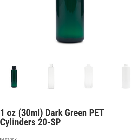
1 oz (30ml) Dark Green PET
Cylinders 20-SP
IN STOCK