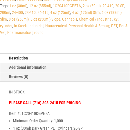
Tags:
1 oz (30ml)
,
12 oz (355ml)
,
1C20410DGPET-A
,
2 oz (60ml)
,
20-410
,
20-SP
,
200ml
,
24-400
,
24-410
,
24-415
,
4 oz (125ml)
,
4 oz (125ml) Slim
,
6 oz (188ml)
Slim
,
8 oz (250ml)
,
8 oz (250ml) Slope
,
Cannabis
,
Chemical / Industrial
,
cyl
,
cylinder
,
In Stock
,
Industrial
,
Nutraceutical
,
Personal Health & Beauty
,
PET
,
Pet &
Vet
,
Pharmaceutical
,
round
Description
Additional information
Reviews (0)
IN STOCK
PLEASE CALL (716) 308-2415 FOR PRICING
Item #: 1C20410DGPET-A
Minimum Order Quantity: 1,000
1 oz (30ml) Dark Green PET Cylinders 20-SP