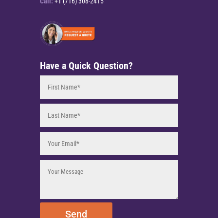
Call:
+1 (716) 308-2415
Have a Quick Question?
Send