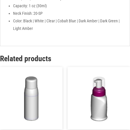
Capacity: 1 oz (30ml)
Neck Finish: 20-SP
Color: Black | White | Clear | Cobalt Blue | Dark Amber | Dark Green |
Light Amber
Related products