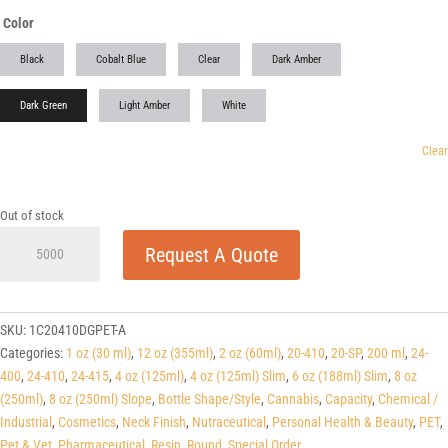
Color
Black
Cobalt Blue
Clear
Dark Amber
Dark Green
Light Amber
White
Clear
Out of stock
1
Request A Quote
oz
(30ml)
Dark
Green
SKU:
1C20410DGPET-A
PET
Categories:
1 oz (30 ml)
,
12 oz (355ml)
,
2 oz (60ml)
,
20-410
,
20-SP
,
200 ml
,
24-
Cylinders
400
,
24-410
,
24-415
,
4 oz (125ml)
,
4 oz (125ml) Slim
,
6 oz (188ml) Slim
,
8 oz
20-
(250ml)
,
8 oz (250ml) Slope
,
Bottle Shape/Style
,
Cannabis
,
Capacity
,
Chemical /
SP
Industrial
,
Cosmetics
,
Neck Finish
,
Nutraceutical
,
Personal Health & Beauty
,
PET
,
quantity
Pet & Vet
,
Pharmaceutical
,
Resin
,
Round
,
Special Order