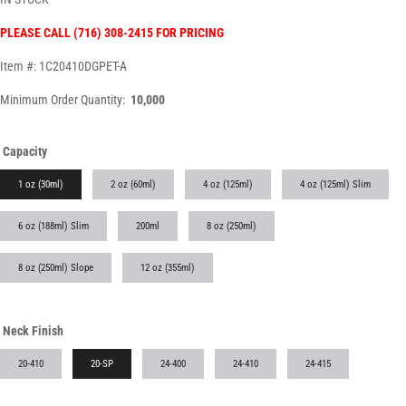
PLEASE CALL (716) 308-2415 FOR PRICING
Item #: 1C20410DGPET-A
Minimum Order Quantity:
10,000
Capacity
1 oz (30ml)
2 oz (60ml)
4 oz (125ml)
4 oz (125ml) Slim
6 oz (188ml) Slim
200ml
8 oz (250ml)
8 oz (250ml) Slope
12 oz (355ml)
Neck Finish
20-410
20-SP
24-400
24-410
24-415