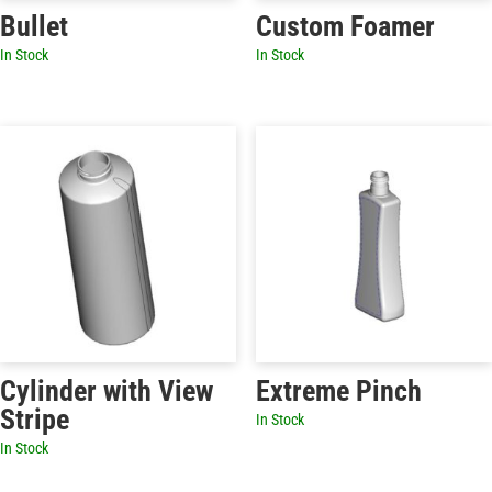
Bullet
Custom Foamer
In Stock
In Stock
Cylinder with View
Extreme Pinch
Stripe
In Stock
In Stock