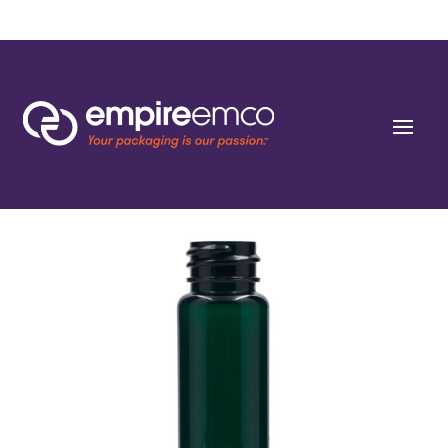
Home
/
Special Order
/
Resin
/ 1 oz (30ml) Dark Green PET Cylinders 20-SP