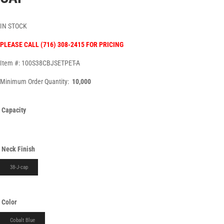
IN STOCK
PLEASE CALL (716) 308-2415 FOR PRICING
Item #: 100S38CBJSETPET-A
Minimum Order Quantity:
10,000
Capacity
Neck Finish
38-J-cap
Color
Cobalt Blue