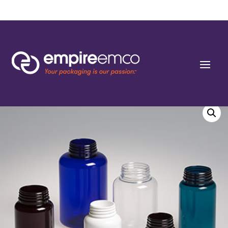
Home
/
Special Order
/
Bottle Shape/Style
/ 100cc Wide Cobalt Blue PET Round
Packers (J-Cap/Hinge Guard) 38 J-CAP