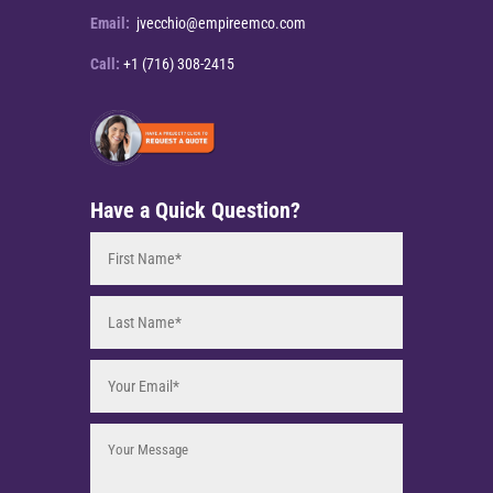
Email:
jvecchio@empireemco.com
Call:
+1 (716) 308-2415
Have a Quick Question?