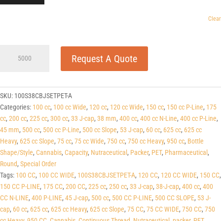
Clear
100cc
Request A Quote
Wide
Cobalt
Blue
PET
SKU:
100S38CBJSETPET-A
Round
Categories:
100 cc
,
100 cc Wide
,
120 cc
,
120 cc Wide
,
150 cc
,
150 cc P-Line
,
175
Packers
cc
,
200 cc
,
225 cc
,
300 cc
,
33 J-cap
,
38 mm
,
400 cc
,
400 cc N-Line
,
400 cc P-Line
,
(J-
45 mm
,
500 cc
,
500 cc P-Line
,
500 cc Slope
,
53 J-cap
,
60 cc
,
625 cc
,
625 cc
Cap/Hinge
Heavy
,
625 cc Slope
,
75 cc
,
75 cc Wide
,
750 cc
,
750 cc Heavy
,
950 cc
,
Bottle
Guard)
Shape/Style
,
Cannabis
,
Capacity
,
Nutraceutical
,
Packer
,
PET
,
Pharmaceutical
,
38
Round
,
Special Order
J-
Tags:
100 CC
,
100 CC WIDE
,
100S38CBJSETPET-A
,
120 CC
,
120 CC WIDE
,
150 CC
,
CAP
150 CC P-LINE
,
175 CC
,
200 CC
,
225 cc
,
250 cc
,
33 J-cap
,
38-J-cap
,
400 cc
,
400
quantity
CC N-LINE
,
400 P-LINE
,
45 J-cap
,
500 cc
,
500 CC P-LINE
,
500 CC SLOPE
,
53 J-
cap
,
60 cc
,
625 cc
,
625 cc Heavy
,
625 cc Slope
,
75 CC
,
75 CC WIDE
,
750 CC
,
750
cc Heavy
,
950 CC
,
Cannabis
,
Continuous Thread
,
Nutraceutical
,
packer
,
PET
,