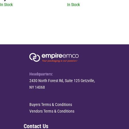
In Stock
In Stock
Headquarters:
2430 North Forest Rd, Suite 125 Getzville,
NY 14068
Buyers Terms & Conditions
Vendors Terms & Conditions
Contact Us