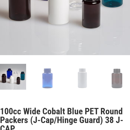
100cc Wide Cobalt Blue PET Round
Packers (J-Cap/Hinge Guard) 38 J-
CAP