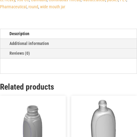
Pharmaceutical
,
round
,
wide mouth jar
Description
Additional information
Reviews (0)
Related products