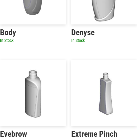
Body
Denyse
In Stock
In Stock
Eyebrow
Extreme Pinch