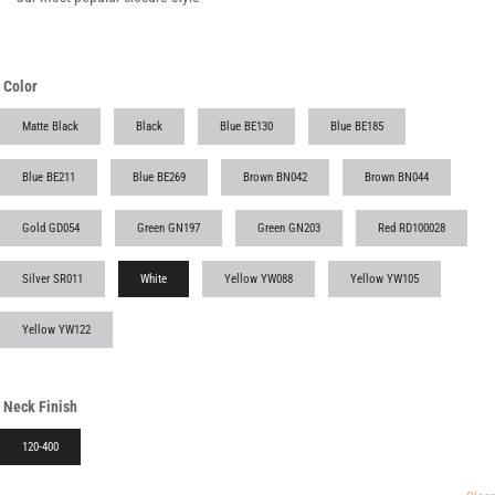
Color
Matte Black
Black
Blue BE130
Blue BE185
Blue BE211
Blue BE269
Brown BN042
Brown BN044
Gold GD054
Green GN197
Green GN203
Red RD100028
Silver SR011
White
Yellow YW088
Yellow YW105
Yellow YW122
Neck Finish
120-400