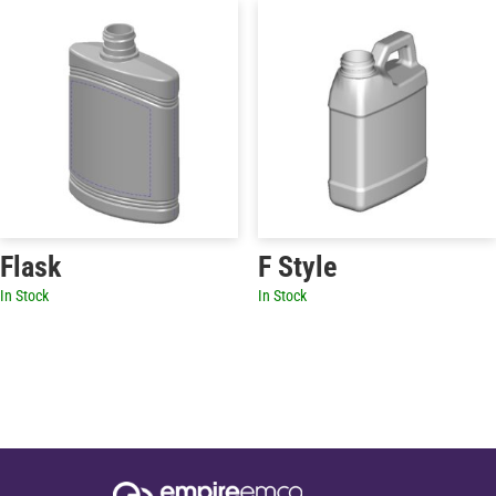
Flask
F Style
In Stock
In Stock