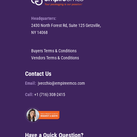
Headquarters:
2430 North Forest Rd, Suite 125 Getzville,
NY 14068
Buyers Terms & Conditions
Vendors Terms & Conditions
Contact Us
Email:
jvecchio@empireemco.com
Call:
+1 (716) 308-2415
Have a Quick Question?