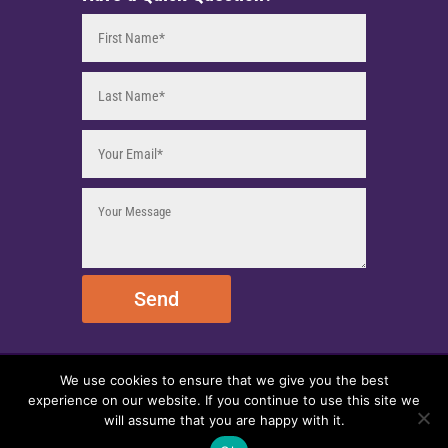
Send
We use cookies to ensure that we give you the best
© 2025 EmpireEMCO. All Rights Reserved.
experience on our website. If you continue to use this site we
will assume that you are happy with it.