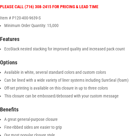
PLEASE CALL (716) 308-2415 FOR PRICING & LEAD TIME
Item # P120-400-9639-S
Minimum Order Quantity: 15,000
Features
EcoStack nested stacking for improved quality and increased pack count
Options
Available in white, several standard colors and custom colors
Can be lined with a wide variety of liner systems including SureSeal (foam)
Off-set printing is available on this closure in up to three colors
This closure can be embossed/debossed with your custom message
Benefits
A great general-purpose closure
Fine-ribbed sides are easier to grip
Our most popular closure style