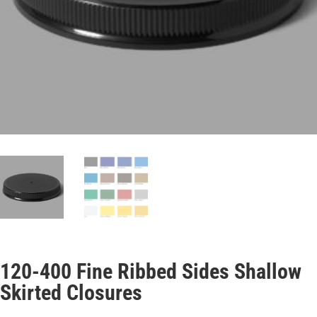
120-400 Fine Ribbed Sides Shallow
Skirted Closures