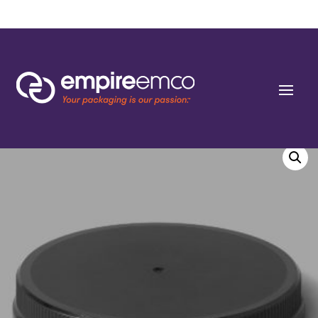
Home
/
Special Order
/
Resin
/ 120-400 Fine Ribbed Sides Shallow Skirted
Closures