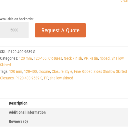
Clear
Available on backorder
120-
Request A Quote
400
Fine
Ribbed
Sides
SKU:
P120-400-9639-S
Shallow
Categories:
120 mm
,
120-400
,
Closures
,
Neck Finish
,
PP
,
Resin
,
ribbed
,
Shallow
Skirted
Skirted
Closures
Tags:
120 mm
,
120-400
,
closure
,
Closure Style
,
Fine Ribbed Sides Shallow Skirted
quantity
Closures
,
P120-400-9639-S
,
PP
,
shallow skirted
Description
Additional information
Reviews (0)