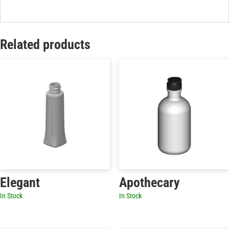
Related products
Elegant
Apothecary
In Stock
In Stock