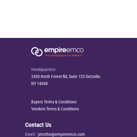
Headquarters:
2430 North Forest Rd, Suite 125 Getzville,
NY 14068
Buyers Terms & Conditions
Vendors Terms & Conditions
Contact Us
Email:
jvecchio@empireemco.com