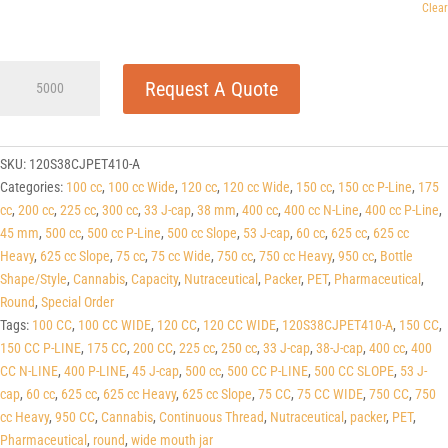
Clear
120cc
Request A Quote
Clear
PET
Round
Packers
SKU:
120S38CJPET410-A
(J-
Categories:
100 cc
,
100 cc Wide
,
120 cc
,
120 cc Wide
,
150 cc
,
150 cc P-Line
,
175
Cap/Hinge
cc
,
200 cc
,
225 cc
,
300 cc
,
33 J-cap
,
38 mm
,
400 cc
,
400 cc N-Line
,
400 cc P-Line
,
Guard)
45 mm
,
500 cc
,
500 cc P-Line
,
500 cc Slope
,
53 J-cap
,
60 cc
,
625 cc
,
625 cc
38
Heavy
,
625 cc Slope
,
75 cc
,
75 cc Wide
,
750 cc
,
750 cc Heavy
,
950 cc
,
Bottle
J-
Shape/Style
,
Cannabis
,
Capacity
,
Nutraceutical
,
Packer
,
PET
,
Pharmaceutical
,
CAP
Round
,
Special Order
quantity
Tags:
100 CC
,
100 CC WIDE
,
120 CC
,
120 CC WIDE
,
120S38CJPET410-A
,
150 CC
,
150 CC P-LINE
,
175 CC
,
200 CC
,
225 cc
,
250 cc
,
33 J-cap
,
38-J-cap
,
400 cc
,
400
CC N-LINE
,
400 P-LINE
,
45 J-cap
,
500 cc
,
500 CC P-LINE
,
500 CC SLOPE
,
53 J-
cap
,
60 cc
,
625 cc
,
625 cc Heavy
,
625 cc Slope
,
75 CC
,
75 CC WIDE
,
750 CC
,
750
cc Heavy
,
950 CC
,
Cannabis
,
Continuous Thread
,
Nutraceutical
,
packer
,
PET
,
Pharmaceutical
,
round
,
wide mouth jar