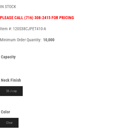
IN STOCK
PLEASE CALL (716) 308-2415 FOR PRICING
Item #: 120S38CJPET410-A
Minimum Order Quantity:
10,000
Capacity
Neck Finish
38-J-cap
Color
Clear