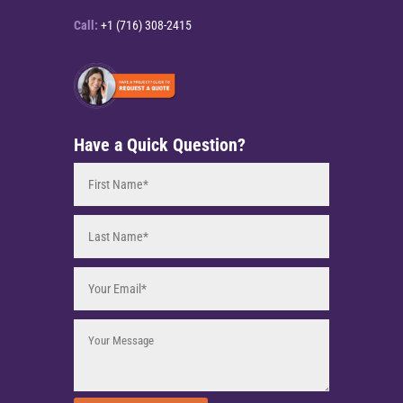
Call:
+1 (716) 308-2415
Have a Quick Question?