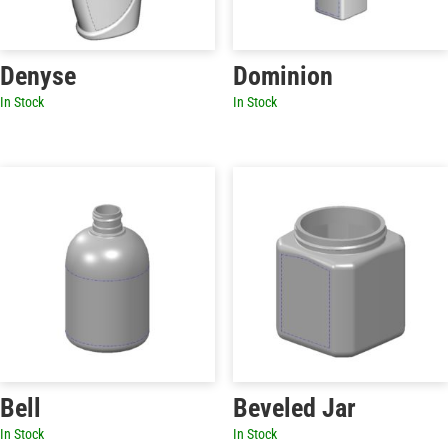
Denyse
Dominion
In Stock
In Stock
Bell
Beveled Jar
In Stock
In Stock