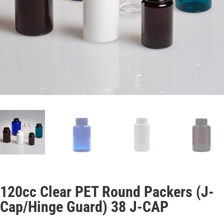
120cc Clear PET Round Packers (J-
Cap/Hinge Guard) 38 J-CAP