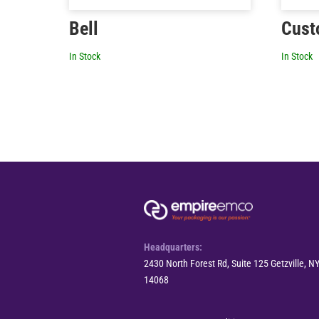
Bell
Cust
In Stock
In Stock
Headquarters:
2430 North Forest Rd, Suite 125 Getzville, N
14068