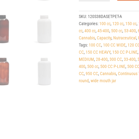
Dark
Amber
PET
SKU:
120S38DASETPET-A
Round
Categories:
100 cc
,
120 cc
,
150 cc
,
Packers
cc
,
400 cc
,
45-400
,
500 cc
,
53-400
,
(C/T)
Cannabis
,
Capacity
,
Nutraceutical
,
38-
Tags:
100 CC
,
100 CC WIDE
,
120 C
400
CC
,
150 CC HEAVY
,
150 CC P-LINE
quantity
MEDIUM
,
28-400
,
300 CC
,
33-400
,
400
,
500 cc
,
500 CC P-LINE
,
500 C
CC
,
950 CC
,
Cannabis
,
Continuous 
round
,
wide mouth jar