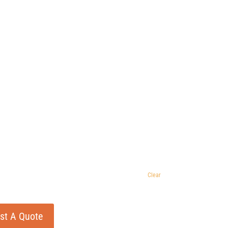
Clear
st A Quote