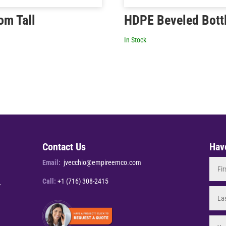
om Tall
HDPE Beveled Bott
In Stock
Contact Us
Hav
Email:
jvecchio@empireemco.com
Call:
+1 (716) 308-2415
Y