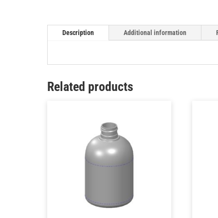
Description
Additional information
Related products