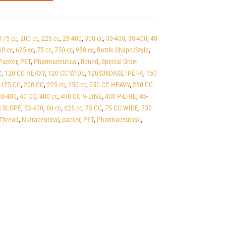
175 cc
,
200 cc
,
225 cc
,
28-400
,
300 cc
,
33-400
,
38-400
,
40
60 cc
,
625 cc
,
75 cc
,
750 cc
,
950 cc
,
Bottle Shape/Style
,
Packer
,
PET
,
Pharmaceutical
,
Round
,
Special Order
C
,
120 CC HEAVY
,
120 CC WIDE
,
120S38DASETPET-A
,
150
,
175 CC
,
200 CC
,
225 cc
,
250 cc
,
250 CC HEAVY
,
250 CC
38-400
,
40 CC
,
400 cc
,
400 CC N-LINE
,
400 P-LINE
,
45-
C SLOPE
,
53-400
,
60 cc
,
625 cc
,
75 CC
,
75 CC WIDE
,
750
Thread
,
Nutraceutical
,
packer
,
PET
,
Pharmaceutical
,