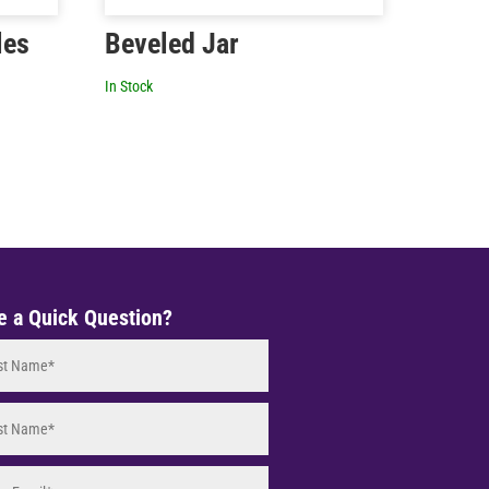
les
Beveled Jar
In Stock
e a Quick Question?