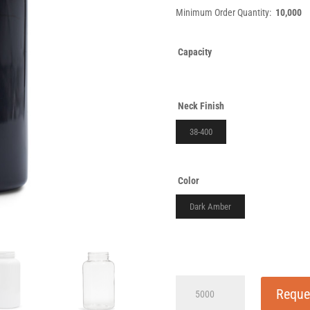
Minimum Order Quantity:
10,000
Capacity
Neck Finish
38-400
Color
Dark Amber
120cc
Reque
Wide