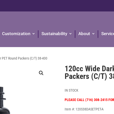
Customization
Sustainability
About
Servic
 PET Round Packers (C/T) 38-400
120cc Wide Dar
Packers (C/T) 
IN STOCK
PLEASE CALL (716) 308-2415 FO
Item #: 120S38DASETPET-A