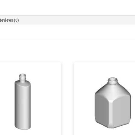
Reviews (0)