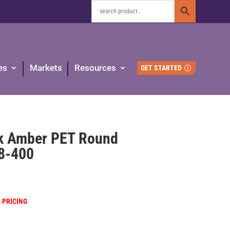
es
Markets
Resources
GET STARTED
k Amber PET Round
38-400
R PRICING