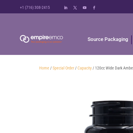
+1 (716) 308-2415
Source Packaging
Home
/
Special Order
/
Capacity
/ 120cc Wide Dark Amber