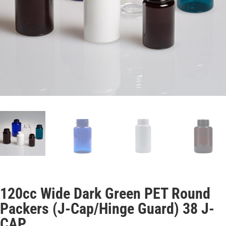
120cc Wide Dark Green PET Round
Packers (J-Cap/Hinge Guard) 38 J-
CAP