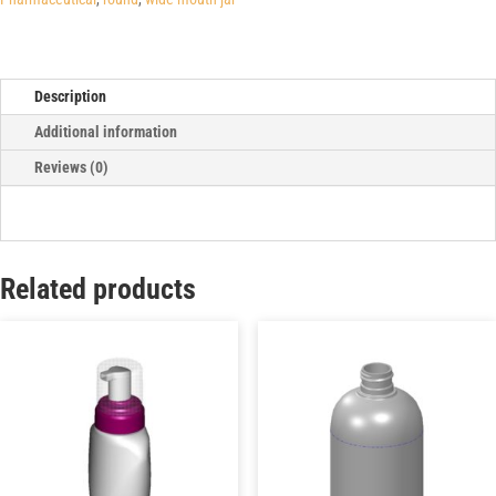
Description
Additional information
Reviews (0)
Related products