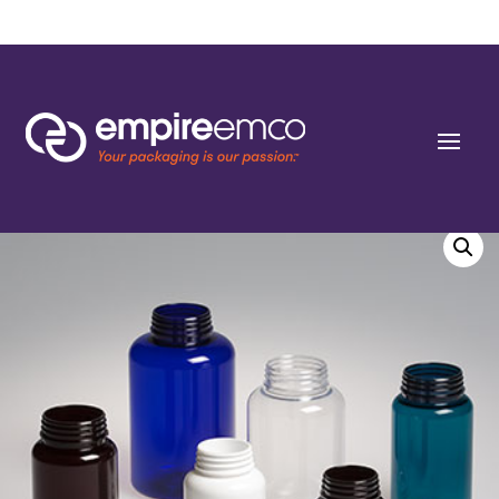
Home
/
Special Order
/
Bottle Shape/Style
/ 120cc Wide Dark Green PET Round
Packers (J-Cap/Hinge Guard) 38 J-CAP