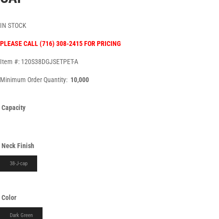
IN STOCK
PLEASE CALL (716) 308-2415 FOR PRICING
Item #: 120S38DGJSETPET-A
Minimum Order Quantity:
10,000
Capacity
Neck Finish
38-J-cap
Color
Dark Green