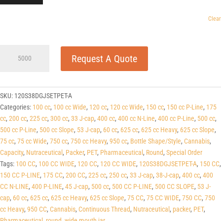
Clear
120cc
Request A Quote
Wide
Dark
Green
PET
SKU:
120S38DGJSETPET-A
Round
Categories:
100 cc
,
100 cc Wide
,
120 cc
,
120 cc Wide
,
150 cc
,
150 cc P-Line
,
175
Packers
cc
,
200 cc
,
225 cc
,
300 cc
,
33 J-cap
,
400 cc
,
400 cc N-Line
,
400 cc P-Line
,
500 cc
,
(J-
500 cc P-Line
,
500 cc Slope
,
53 J-cap
,
60 cc
,
625 cc
,
625 cc Heavy
,
625 cc Slope
,
Cap/Hinge
75 cc
,
75 cc Wide
,
750 cc
,
750 cc Heavy
,
950 cc
,
Bottle Shape/Style
,
Cannabis
,
Guard)
Capacity
,
Nutraceutical
,
Packer
,
PET
,
Pharmaceutical
,
Round
,
Special Order
38
Tags:
100 CC
,
100 CC WIDE
,
120 CC
,
120 CC WIDE
,
120S38DGJSETPET-A
,
150 CC
,
J-
150 CC P-LINE
,
175 CC
,
200 CC
,
225 cc
,
250 cc
,
33 J-cap
,
38-J-cap
,
400 cc
,
400
CAP
CC N-LINE
,
400 P-LINE
,
45 J-cap
,
500 cc
,
500 CC P-LINE
,
500 CC SLOPE
,
53 J-
quantity
cap
,
60 cc
,
625 cc
,
625 cc Heavy
,
625 cc Slope
,
75 CC
,
75 CC WIDE
,
750 CC
,
750
cc Heavy
,
950 CC
,
Cannabis
,
Continuous Thread
,
Nutraceutical
,
packer
,
PET
,
Pharmaceutical
,
round
,
wide mouth jar