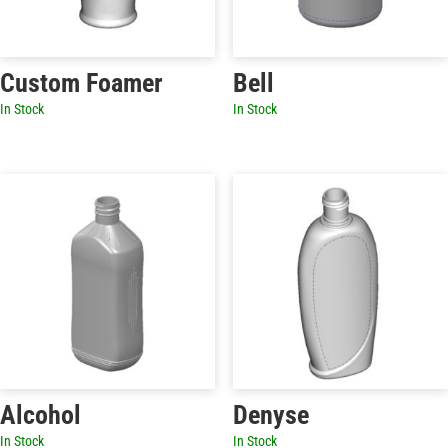
Custom Foamer
Bell
In Stock
In Stock
Alcohol
Denyse
In Stock
In Stock