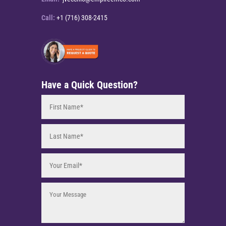
Call:
+1 (716) 308-2415
Have a Quick Question?