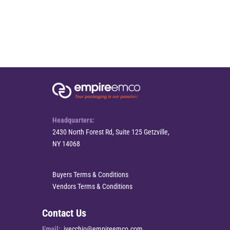
Headquarters:
2430 North Forest Rd, Suite 125 Getzville,
NY 14068
Buyers Terms & Conditions
Vendors Terms & Conditions
Contact Us
Email:
jvecchio@empireemco.com