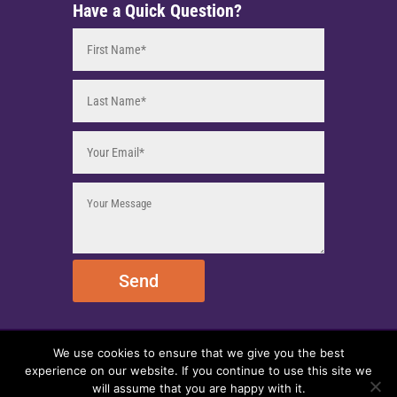
Have a Quick Question?
Send
We use cookies to ensure that we give you the best
© 2025 EmpireEMCO. All Rights Reserved.
experience on our website. If you continue to use this site we
will assume that you are happy with it.