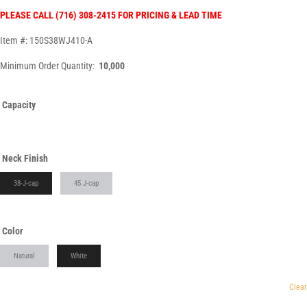
PLEASE CALL (716) 308-2415 FOR PRICING & LEAD TIME
Item #: 150S38WJ410-A
Minimum Order Quantity:
10,000
Capacity
Neck Finish
38-J-cap
45 J-cap
Color
Natural
White
Clear