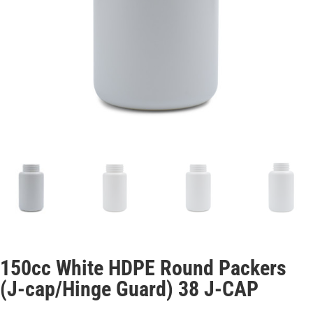
150cc White HDPE Round Packers
(J-cap/Hinge Guard) 38 J-CAP