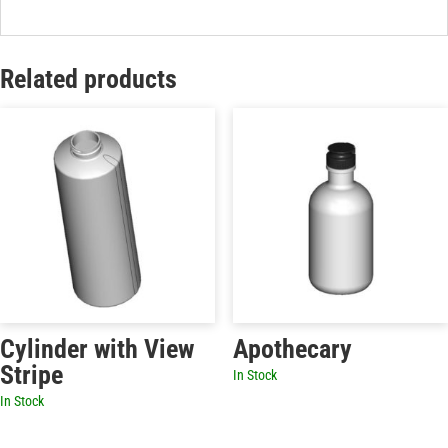
Related products
Cylinder with View
Apothecary
Stripe
In Stock
In Stock