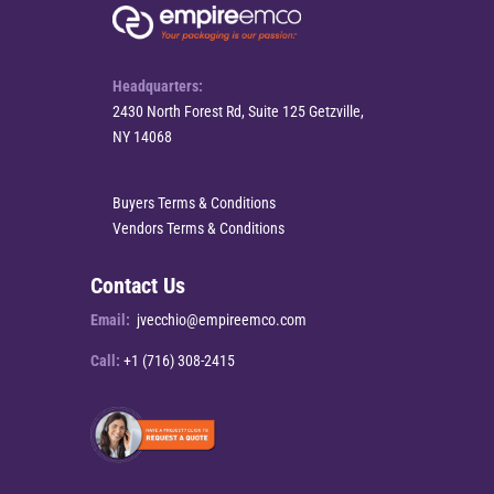
Headquarters:
2430 North Forest Rd, Suite 125 Getzville,
NY 14068
Buyers Terms & Conditions
Vendors Terms & Conditions
Contact Us
Email:
jvecchio@empireemco.com
Call:
+1 (716) 308-2415