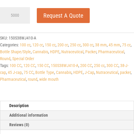
150cc
Request A Quote
White
HDPE
Round
Packers
SKU:
150S38WJ410-A
(J-
Categories:
100 cc
,
120 cc
,
150 cc
,
200 cc
,
250 cc
,
300 cc
,
38 mm
,
45 mm
,
75 cc
,
cap/Hinge
Bottle Shape/Style
,
Cannabis
,
HDPE
,
Nutraceutical
,
Packer
,
Pharmaceutical
,
Guard)
Round
,
Special Order
38
Tags:
100 CC
,
120 CC
,
150 CC
,
150S38WJ410-A
,
200 CC
,
250 cc
,
300 CC
,
38-J-
J-
cap
,
45 J-cap
,
75 CC
,
Bottle Type
,
Cannabis
,
HDPE
,
J-Cap
,
Nutraceutical
,
packer
,
CAP
Pharmaceutical
,
round
,
wide mouth
quantity
Description
Additional information
Reviews (0)