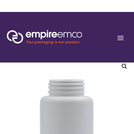
Home
/
Special Order
/
Bottle Shape/Style
/ 150cc White HDPE Round Packers (J-
cap/Hinge Guard) 38 J-CAP