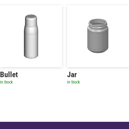
Bullet
Jar
In Stock
In Stock