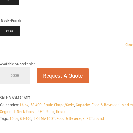
Neck-Finish
63-400
Clear
Available on backorder
16
Request A Quote
oz
Round
PET
63-
SKU:
B-63MA16DT
400
Categories:
16 oz
,
63-400
,
Bottle Shape/Style
,
Capacity
,
Food & Beverage
,
Market
quantity
Segment
,
Neck Finish
,
PET
,
Resin
,
Round
Tags:
16 oz
,
63-400
,
B-63MA16DT
,
Food & Beverage
,
PET
,
round