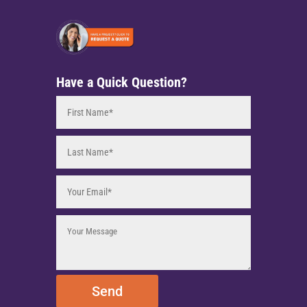
Have a Quick Question?
Send