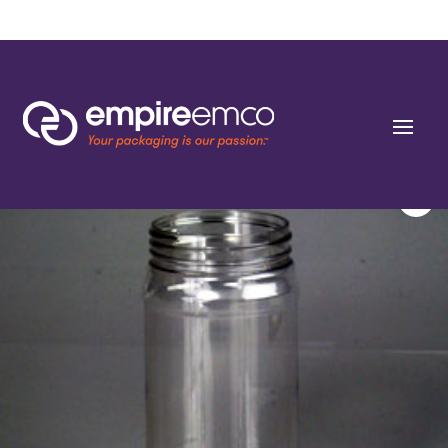
Home
/
Special Order
/
Bottle Shape/Style
/ 16 oz Round PET 63-400