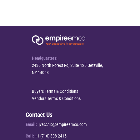
Headquarters:
2430 North Forest Rd, Suite 125 Getzville,
NY 14068
Buyers Terms & Conditions
Vendors Terms & Conditions
Contact Us
Email:
jvecchio@empireemco.com
Call:
+1 (716) 308-2415