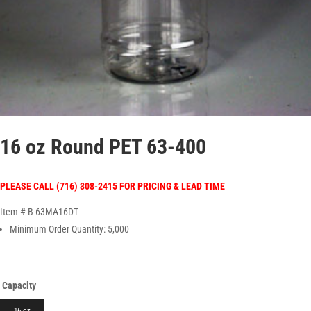
16 oz Round PET 63-400
PLEASE CALL (716) 308-2415 FOR PRICING & LEAD TIME
Item # B-63MA16DT
Minimum Order Quantity: 5,000
Capacity
16 oz