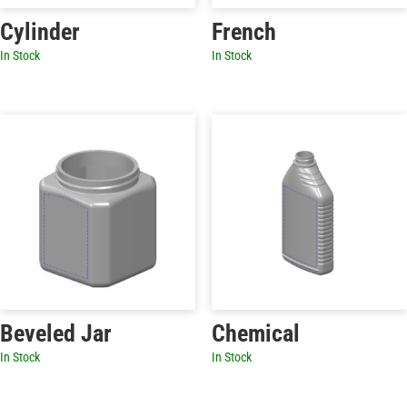
Cylinder
French
In Stock
In Stock
Beveled Jar
Chemical
In Stock
In Stock