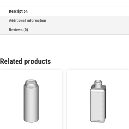
Description
Additional information
Reviews (0)
Related products