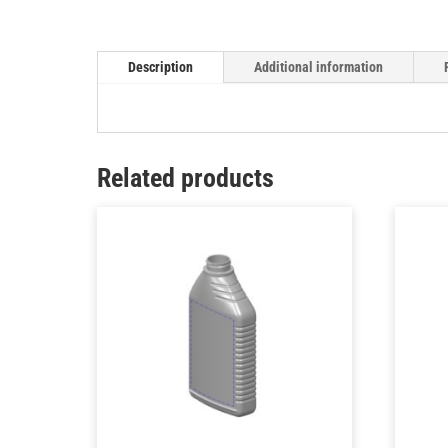
Description
Additional information
Related products