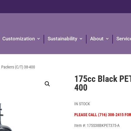
Customization
Sustainability
About
Servic
 Packers (C/T) 38-400
175cc Black PE
400
IN STOCK
PLEASE CALL (716) 308-2415 FO
Item #: 175S38BKPET375-A