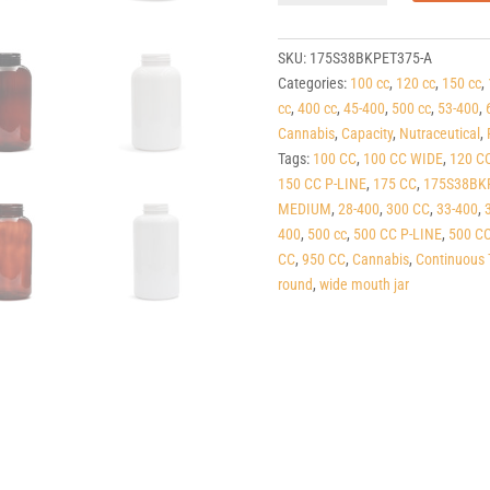
PET
Round
Packers
SKU:
175S38BKPET375-A
(C/T)
Categories:
100 cc
,
120 cc
,
150 cc
,
38-
cc
,
400 cc
,
45-400
,
500 cc
,
53-400
,
400
Cannabis
,
Capacity
,
Nutraceutical
,
quantity
Tags:
100 CC
,
100 CC WIDE
,
120 C
150 CC P-LINE
,
175 CC
,
175S38BK
MEDIUM
,
28-400
,
300 CC
,
33-400
,
400
,
500 cc
,
500 CC P-LINE
,
500 C
CC
,
950 CC
,
Cannabis
,
Continuous 
round
,
wide mouth jar