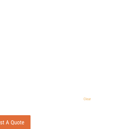
Clear
st A Quote