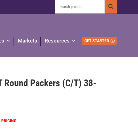
es
Markets
Resources
GET STARTED
T Round Packers (C/T) 38-
R PRICING