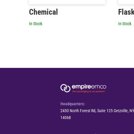
Chemical
Flas
In Stock
In Stock
Headquarters:
2430 North Forest Rd, Suite 125 Getzville, N
14068