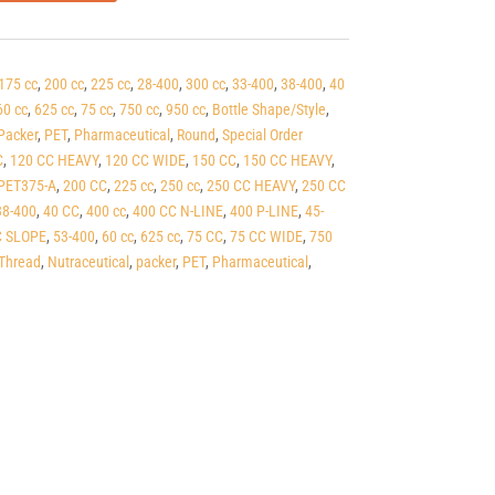
175 cc
,
200 cc
,
225 cc
,
28-400
,
300 cc
,
33-400
,
38-400
,
40
60 cc
,
625 cc
,
75 cc
,
750 cc
,
950 cc
,
Bottle Shape/Style
,
Packer
,
PET
,
Pharmaceutical
,
Round
,
Special Order
C
,
120 CC HEAVY
,
120 CC WIDE
,
150 CC
,
150 CC HEAVY
,
PET375-A
,
200 CC
,
225 cc
,
250 cc
,
250 CC HEAVY
,
250 CC
38-400
,
40 CC
,
400 cc
,
400 CC N-LINE
,
400 P-LINE
,
45-
C SLOPE
,
53-400
,
60 cc
,
625 cc
,
75 CC
,
75 CC WIDE
,
750
Thread
,
Nutraceutical
,
packer
,
PET
,
Pharmaceutical
,