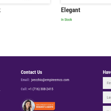
k
Elegant
In Stock
Contact Us
Hav
Email:
jvecchio@empireemco.com
Call:
+1 (716) 308-2415
Y