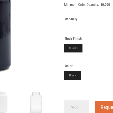
Minimum Order Quantity:
10,000
Capacity
Neck Finish
38-400
Color
Black
175cc
Reque
Black