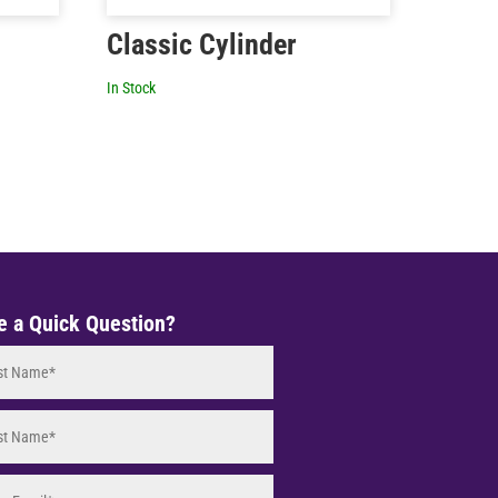
Classic Cylinder
In Stock
e a Quick Question?