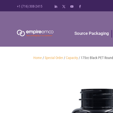
+1 (716) 308-2415
Source Packaging
Home
/
Special Order
/
Capacity
/ 175cc Black PET Round