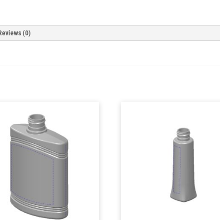
Reviews (0)