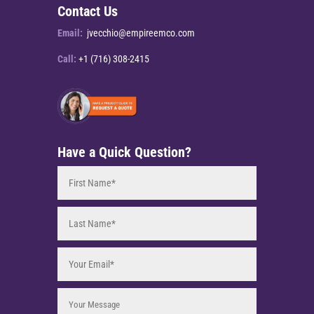
Contact Us
Email:
jvecchio@empireemco.com
Call:
+1 (716) 308-2415
Have a Quick Question?