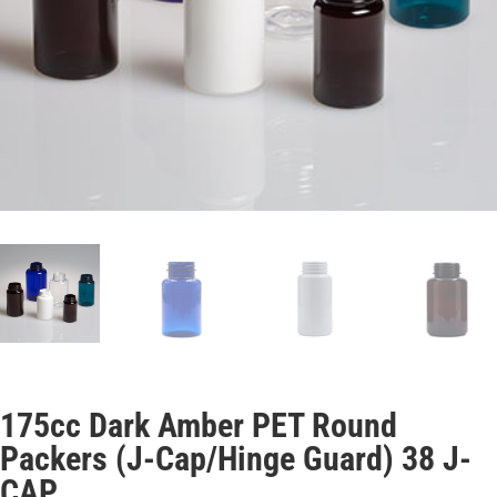
175cc Dark Amber PET Round
Packers (J-Cap/Hinge Guard) 38 J-
CAP