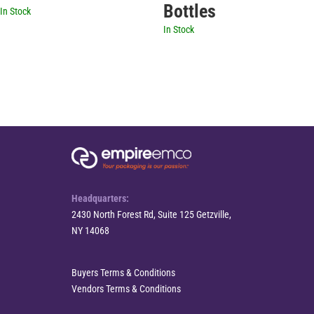
Bottles
In Stock
In Stock
Headquarters:
2430 North Forest Rd, Suite 125 Getzville,
NY 14068
Buyers Terms & Conditions
Vendors Terms & Conditions