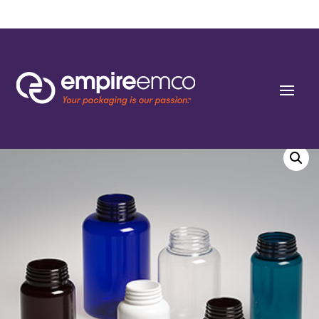
Home
/
Special Order
/
Bottle Shape/Style
/ 175cc Dark Amber PET Round
Packers (J-Cap/Hinge Guard) 38 J-CAP