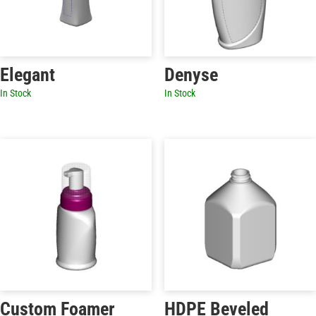
Elegant
Denyse
In Stock
In Stock
Custom Foamer
HDPE Beveled