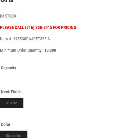
IN STOCK
PLEASE CALL (716) 308-2415 FOR PRICING
Item #: 175S38DAJPET375-A
Minimum Order Quantity:
10,000
Capacity
Neck Finish
38-J-cap
Color
Dark Amber