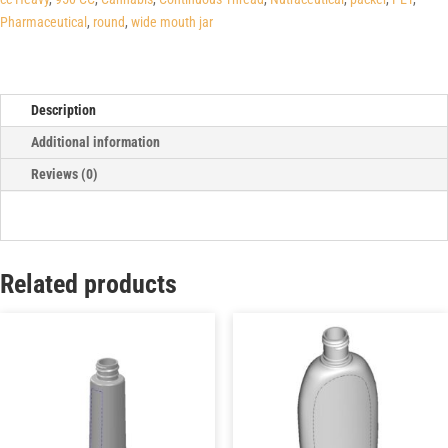
Pharmaceutical
,
round
,
wide mouth jar
Description
Additional information
Reviews (0)
Related products