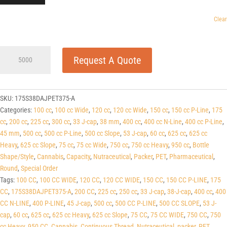
Clear
175cc
Request A Quote
Dark
Amber
PET
Round
SKU:
175S38DAJPET375-A
Packers
Categories:
100 cc
,
100 cc Wide
,
120 cc
,
120 cc Wide
,
150 cc
,
150 cc P-Line
,
175
(J-
cc
,
200 cc
,
225 cc
,
300 cc
,
33 J-cap
,
38 mm
,
400 cc
,
400 cc N-Line
,
400 cc P-Line
,
Cap/Hinge
45 mm
,
500 cc
,
500 cc P-Line
,
500 cc Slope
,
53 J-cap
,
60 cc
,
625 cc
,
625 cc
Guard)
Heavy
,
625 cc Slope
,
75 cc
,
75 cc Wide
,
750 cc
,
750 cc Heavy
,
950 cc
,
Bottle
38
Shape/Style
,
Cannabis
,
Capacity
,
Nutraceutical
,
Packer
,
PET
,
Pharmaceutical
,
J-
Round
,
Special Order
CAP
Tags:
100 CC
,
100 CC WIDE
,
120 CC
,
120 CC WIDE
,
150 CC
,
150 CC P-LINE
,
175
quantity
CC
,
175S38DAJPET375-A
,
200 CC
,
225 cc
,
250 cc
,
33 J-cap
,
38-J-cap
,
400 cc
,
400
CC N-LINE
,
400 P-LINE
,
45 J-cap
,
500 cc
,
500 CC P-LINE
,
500 CC SLOPE
,
53 J-
cap
,
60 cc
,
625 cc
,
625 cc Heavy
,
625 cc Slope
,
75 CC
,
75 CC WIDE
,
750 CC
,
750
cc Heavy
,
950 CC
,
Cannabis
,
Continuous Thread
,
Nutraceutical
,
packer
,
PET
,