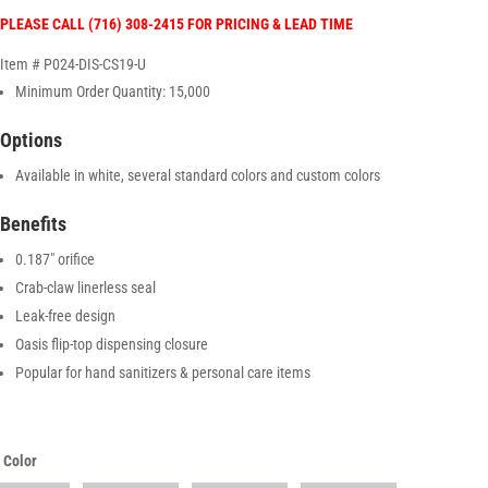
PLEASE CALL (716) 308-2415 FOR PRICING & LEAD TIME
Item # P024-DIS-CS19-U
Minimum Order Quantity: 15,000
Options
Available in white, several standard colors and custom colors
Benefits
0.187″ orifice
Crab-claw linerless seal
Leak-free design
Oasis flip-top dispensing closure
Popular for hand sanitizers & personal care items
Color