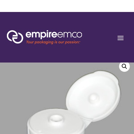
Home
/
Special Order
/
Neck Finish
/ 24-410 Smooth Wall Flip Top Dispensing
Closures 0.187″ orifice