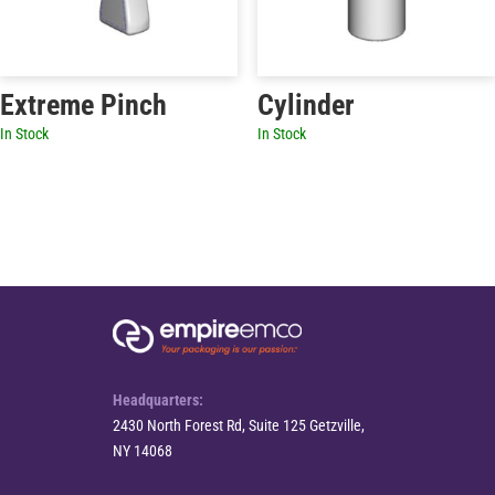
Extreme Pinch
Cylinder
In Stock
In Stock
Headquarters:
2430 North Forest Rd, Suite 125 Getzville,
NY 14068