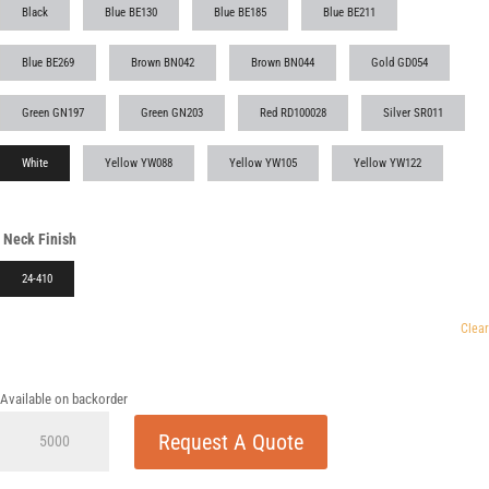
Black
Blue BE130
Blue BE185
Blue BE211
Blue BE269
Brown BN042
Brown BN044
Gold GD054
Green GN197
Green GN203
Red RD100028
Silver SR011
White
Yellow YW088
Yellow YW105
Yellow YW122
Neck Finish
24-410
Clear
Available on backorder
24-
Request A Quote
410
Smooth