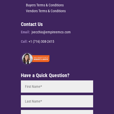
Buyers Terms & Conditions
Vendors Terms & Conditions
Contact Us
Email:
jvecchio@empireemco.com
Call:
+1 (716) 308-2415
Have a Quick Question?