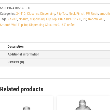
Wall
Flip
SKU:
P024-DIS-CS19-U
Top
Categories:
24-410
,
Closures
,
Dispensing
,
Flip Top
,
Neck Finish
,
PP
,
Resin
,
smooth
Dispensing
Tags:
24-410
,
closure
,
dispensing
,
Flip Top
,
P024-DIS-CS19-U
,
PP
,
smooth wall
,
Closures
Smooth Wall Flip Top Dispensing Closures 0.187" orifice
0.187"
orifice
quantity
Description
Additional information
Reviews (0)
Related products