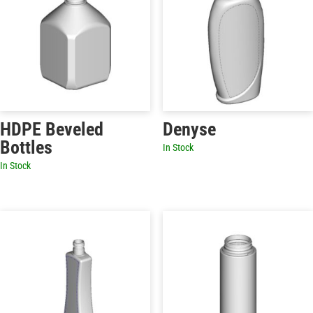
HDPE Beveled
Denyse
Bottles
In Stock
In Stock