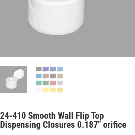
24-410 Smooth Wall Flip Top
Dispensing Closures 0.187″ orifice