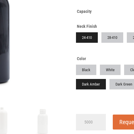
Capacity
Neck Finish
24-410
28-410
Color
Black
White
Cl
Dark Amber
Dark Green
4
Reque
oz
(125ml)