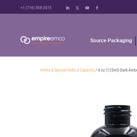
+1 (716) 308-2415
Source Packaging
Home
/
Special Order
/
Capacity
/ 4 oz (125ml) Dark Amb