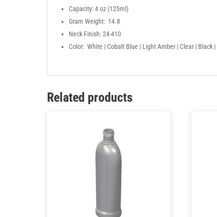
Capacity: 4 oz (125ml)
Gram Weight: 14.8
Neck Finish: 24-410
Color: White | Cobalt Blue | Light Amber | Clear | Black
Related products