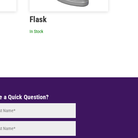
Flask
In Stock
e a Quick Question?