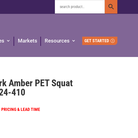
es
Markets
Resources
GET STARTED
ark Amber PET Squat
24-410
R PRICING & LEAD TIME