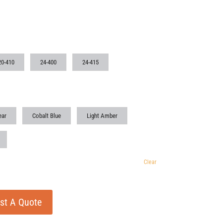
20-410
24-400
24-415
ear
Cobalt Blue
Light Amber
Clear
st A Quote