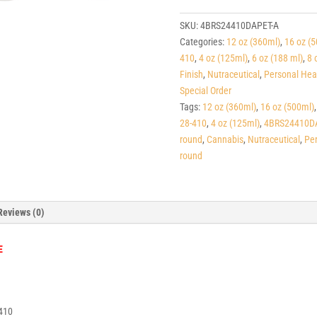
Dark
Amber
SKU:
4BRS24410DAPET-A
PET
Categories:
12 oz (360ml)
,
16 oz (
Squat
410
,
4 oz (125ml)
,
6 oz (188 ml)
,
8 
Boston
Finish
,
Nutraceutical
,
Personal Hea
Rounds
Special Order
24-
Tags:
12 oz (360ml)
,
16 oz (500ml)
410
28-410
,
4 oz (125ml)
,
4BRS24410D
quantity
round
,
Cannabis
,
Nutraceutical
,
Per
round
Reviews (0)
E
410