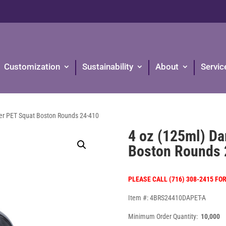
Customization
Sustainability
About
Servic
er PET Squat Boston Rounds 24-410
4 oz (125ml) D
Boston Rounds 
PLEASE CALL (716) 308-2415 FO
Item #: 4BRS24410DAPET-A
Minimum Order Quantity:
10,000