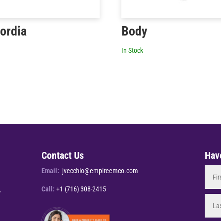
ordia
Body
In Stock
Contact Us
Hav
Email:
jvecchio@empireemco.com
Call:
+1 (716) 308-2415
Y