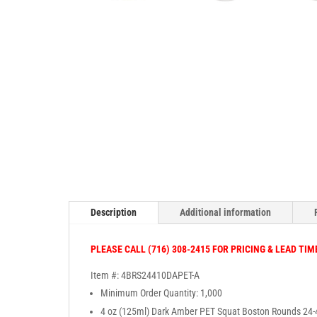
Description
Additional information
PLEASE CALL (716) 308-2415 FOR PRICING & LEAD TIM
Item #: 4BRS24410DAPET-A
Minimum Order Quantity: 1,000
4 oz (125ml) Dark Amber PET Squat Boston Rounds 24-