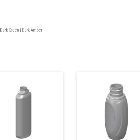
 | Dark Green | Dark Amber