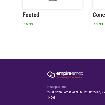
Footed
Conc
In Stock
In Stock
Headquarters:
2430 North Forest Rd, Suite 125 Getzville, N
14068