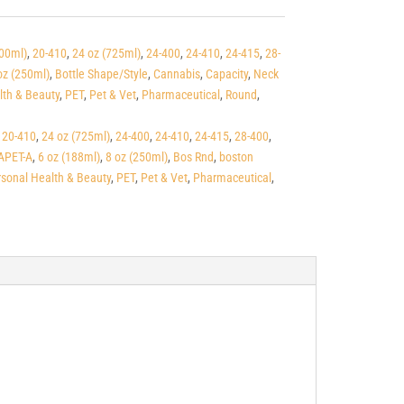
500ml)
,
20-410
,
24 oz (725ml)
,
24-400
,
24-410
,
24-415
,
28-
oz (250ml)
,
Bottle Shape/Style
,
Cannabis
,
Capacity
,
Neck
lth & Beauty
,
PET
,
Pet & Vet
,
Pharmaceutical
,
Round
,
,
20-410
,
24 oz (725ml)
,
24-400
,
24-410
,
24-415
,
28-400
,
APET-A
,
6 oz (188ml)
,
8 oz (250ml)
,
Bos Rnd
,
boston
sonal Health & Beauty
,
PET
,
Pet & Vet
,
Pharmaceutical
,