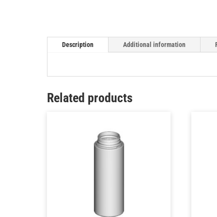
Description
Additional information
Related products