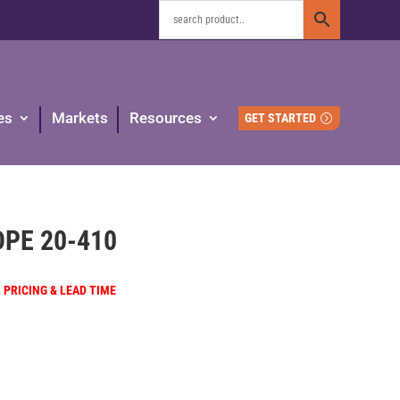
es
Markets
Resources
GET STARTED
HDPE 20-410
R PRICING & LEAD TIME