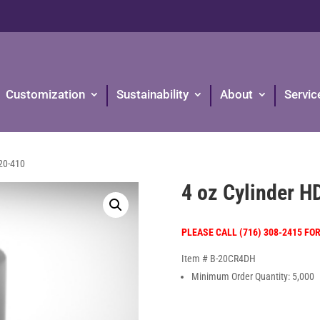
Customization
Sustainability
About
Servic
20-410
4 oz Cylinder 
PLEASE CALL (716) 308-2415 FO
Item # B-20CR4DH
Minimum Order Quantity: 5,000