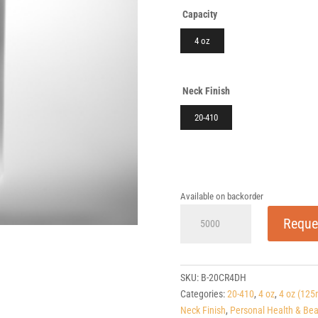
Capacity
4 oz
Neck Finish
20-410
Available on backorder
4
Reque
oz
Cylinder
HDPE
20-
SKU:
B-20CR4DH
410
Categories:
20-410
,
4 oz
,
4 oz (125
quantity
Neck Finish
,
Personal Health & Bea