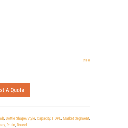
Clear
st A Quote
ml)
,
Bottle Shape/Style
,
Capacity
,
HDPE
,
Market Segment
,
uty
,
Resin
,
Round