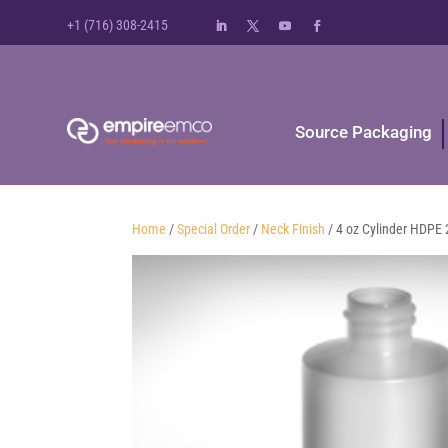
+1 (716) 308-2415
Source Packaging
Home
/
Special Order
/
Neck Finish
/ 4 oz Cylinder HDPE 