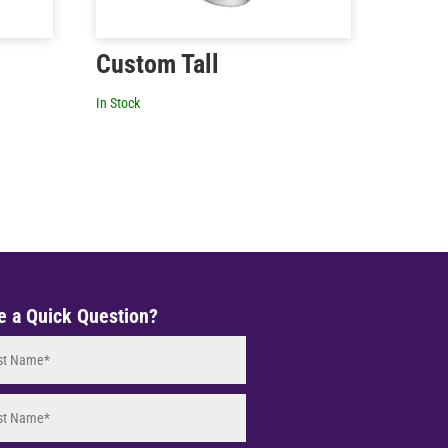
Custom Tall
In Stock
e a Quick Question?