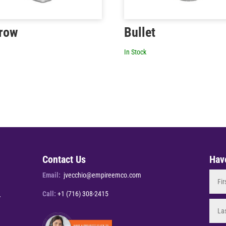
row
Bullet
In Stock
Contact Us
Hav
Email:
jvecchio@empireemco.com
Call:
+1 (716) 308-2415
Y