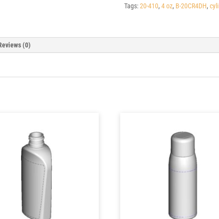
Tags:
20-410
,
4 oz
,
B-20CR4DH
,
cyl
Reviews (0)