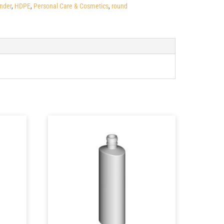
inder
,
HDPE
,
Personal Care & Cosmetics
,
round