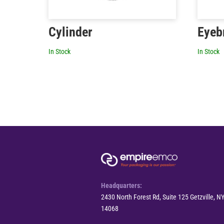
Cylinder
Eyeb
In Stock
In Stock
Headquarters:
2430 North Forest Rd, Suite 125 Getzville, N
14068