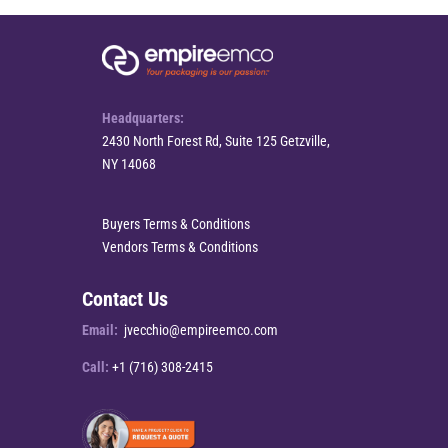
Headquarters:
2430 North Forest Rd, Suite 125 Getzville,
NY 14068
Buyers Terms & Conditions
Vendors Terms & Conditions
Contact Us
Email:
jvecchio@empireemco.com
Call:
+1 (716) 308-2415