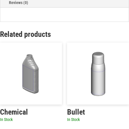
Reviews (0)
Related products
Chemical
Bullet
In Stock
In Stock