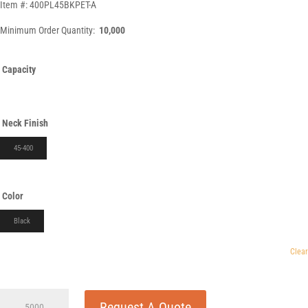
Item #: 400PL45BKPET-A
Minimum Order Quantity:
10,000
Capacity
Neck Finish
45-400
Color
Black
Clear
400cc
Request A Quote