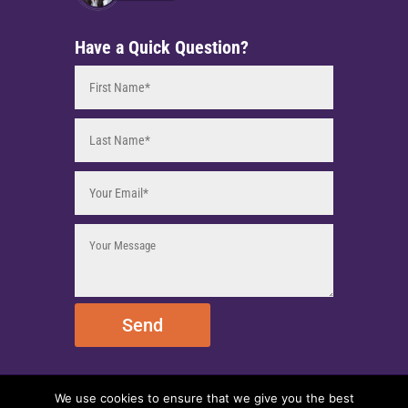
Have a Quick Question?
Send
We use cookies to ensure that we give you the best