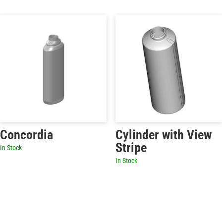
Concordia
Cylinder with View
Stripe
In Stock
In Stock