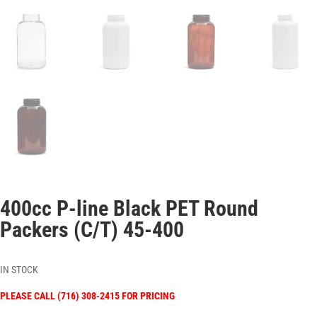
400cc P-line Black PET Round
Packers (C/T) 45-400
IN STOCK
PLEASE CALL (716) 308-2415 FOR PRICING