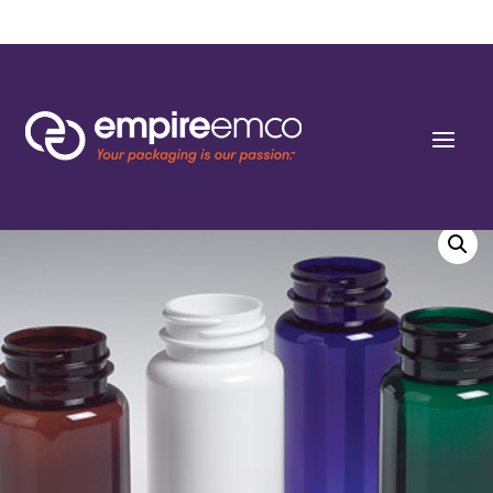
Home
/
Special Order
/
Capacity
/ 400cc P-line Black PET Round Packers (C/T)
45-400