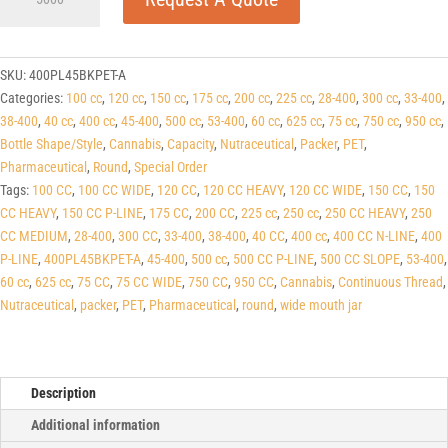
P-
line
Black
PET
SKU:
400PL45BKPET-A
Round
Categories:
100 cc
,
120 cc
,
150 cc
,
175 cc
,
200 cc
,
225 cc
,
28-400
,
300 cc
,
33-400
,
Packers
38-400
,
40 cc
,
400 cc
,
45-400
,
500 cc
,
53-400
,
60 cc
,
625 cc
,
75 cc
,
750 cc
,
950 cc
,
(C/T)
Bottle Shape/Style
,
Cannabis
,
Capacity
,
Nutraceutical
,
Packer
,
PET
,
45-
Pharmaceutical
,
Round
,
Special Order
400
Tags:
100 CC
,
100 CC WIDE
,
120 CC
,
120 CC HEAVY
,
120 CC WIDE
,
150 CC
,
150
quantity
CC HEAVY
,
150 CC P-LINE
,
175 CC
,
200 CC
,
225 cc
,
250 cc
,
250 CC HEAVY
,
250
CC MEDIUM
,
28-400
,
300 CC
,
33-400
,
38-400
,
40 CC
,
400 cc
,
400 CC N-LINE
,
400
P-LINE
,
400PL45BKPET-A
,
45-400
,
500 cc
,
500 CC P-LINE
,
500 CC SLOPE
,
53-400
,
60 cc
,
625 cc
,
75 CC
,
75 CC WIDE
,
750 CC
,
950 CC
,
Cannabis
,
Continuous Thread
,
Nutraceutical
,
packer
,
PET
,
Pharmaceutical
,
round
,
wide mouth jar
Description
Additional information