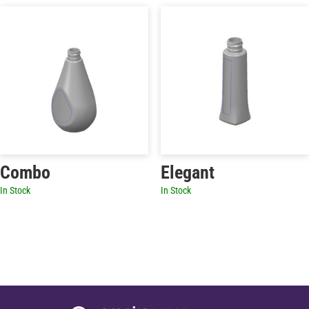
Combo
Elegant
In Stock
In Stock