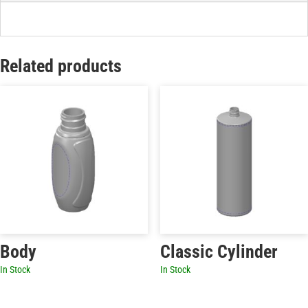
Related products
Body
Classic Cylinder
In Stock
In Stock