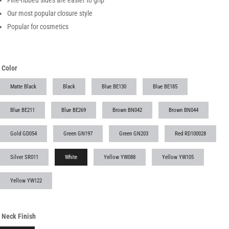
Fine-ribbed sides are easier to grip
Our most popular closure style
Popular for cosmetics
Color
Matte Black
Black
Blue BE130
Blue BE185
Blue BE211
Blue BE269
Brown BN042
Brown BN044
Gold GD054
Green GN197
Green GN203
Red RD100028
Silver SR011
White
Yellow YW088
Yellow YW105
Yellow YW122
Neck Finish