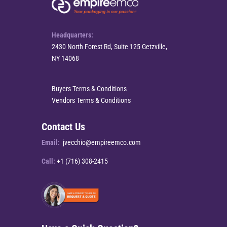
Headquarters:
2430 North Forest Rd, Suite 125 Getzville,
NY 14068
Buyers Terms & Conditions
Vendors Terms & Conditions
Contact Us
Email:
jvecchio@empireemco.com
Call:
+1 (716) 308-2415