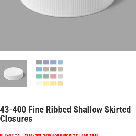
43-400 Fine Ribbed Shallow Skirted
Closures
PLEASE CALL (716) 308-2415 FOR PRICING & LEAD TIME