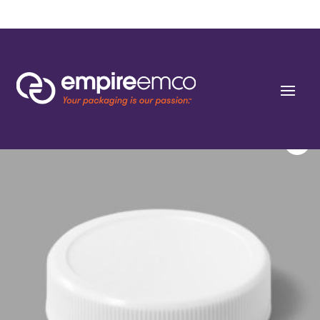
Home
/
Special Order
/
Resin
/ 43-400 Fine Ribbed Shallow Skirted Closures