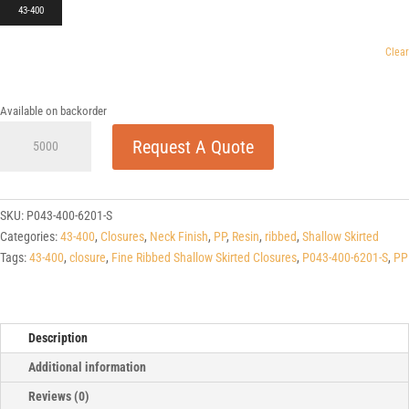
43-400
Clear
Available on backorder
43-
Request A Quote
400
Fine
Ribbed
Shallow
SKU:
P043-400-6201-S
Skirted
Categories:
43-400
,
Closures
,
Neck Finish
,
PP
,
Resin
,
ribbed
,
Shallow Skirted
Closures
Tags:
43-400
,
closure
,
Fine Ribbed Shallow Skirted Closures
,
P043-400-6201-S
,
PP
quantity
Description
Additional information
Reviews (0)