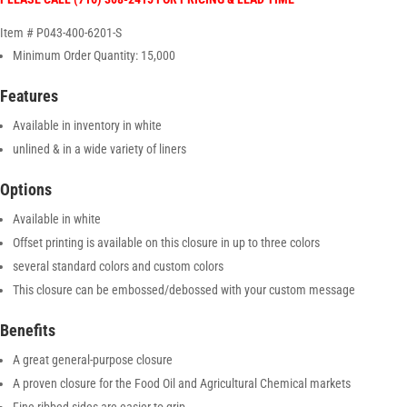
Item # P043-400-6201-S
Minimum Order Quantity: 15,000
Features
Available in inventory in white
unlined & in a wide variety of liners
Options
Available in white
Offset printing is available on this closure in up to three colors
several standard colors and custom colors
This closure can be embossed/debossed with your custom message
Benefits
A great general-purpose closure
A proven closure for the Food Oil and Agricultural Chemical markets