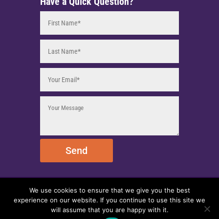
Have a Quick Question?
Send
We use cookies to ensure that we give you the best
© 2025 EmpireEMCO. All Rights Reserved.
experience on our website. If you continue to use this site we
will assume that you are happy with it.