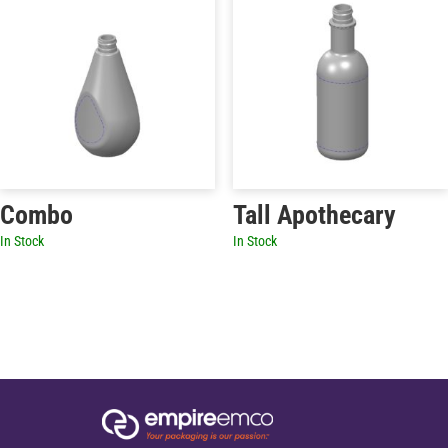
Combo
Tall Apothecary
In Stock
In Stock