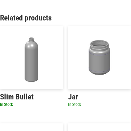
Related products
Slim Bullet
Jar
In Stock
In Stock