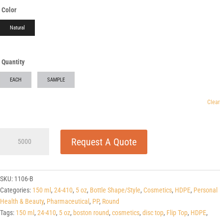
Color
Natural
Quantity
EACH
SAMPLE
Clear
5
Request A Quote
oz
Natural
PP
Plastic
SKU:
1106-B
One-
Categories:
150 ml
,
24-410
,
5 oz
,
Bottle Shape/Style
,
Cosmetics
,
HDPE
,
Personal
Touch
Health & Beauty
,
Pharmaceutical
,
PP
,
Round
Dispensing
Tags:
150 ml
,
24-410
,
5 oz
,
boston round
,
cosmetics
,
disc top
,
Flip Top
,
HDPE
,