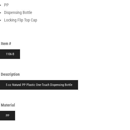
PP
Dispensing Bottle
Locking Flip Top Cap
Item #
1106-B
Description
5 oz Natural PP Plastic One-Touch Dispensing Bottle
Material
PP