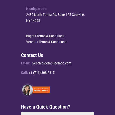
Headquarters:
2430 North Forest Rd, Suite 125 Getzville,
NY 14068
Buyers Terms & Conditions
Vendors Terms & Conditions
Contact Us
Email:
jvecchio@empireemco.com
Call:
+1 (716) 308-2415
Have a Quick Question?