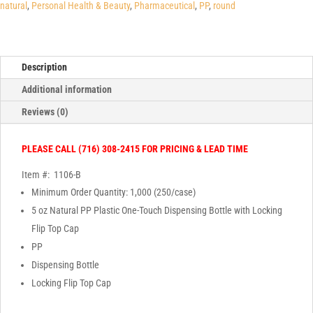
Bottle
natural
,
Personal Health & Beauty
,
Pharmaceutical
,
PP
,
round
with
Locking
Flip
Description
Top
Cap
Additional information
quantity
Reviews (0)
PLEASE CALL (716) 308-2415 FOR PRICING & LEAD TIME
Item #: 1106-B
Minimum Order Quantity: 1,000 (250/case)
5 oz Natural PP Plastic One-Touch Dispensing Bottle with Locking
Flip Top Cap
PP
Dispensing Bottle
Locking Flip Top Cap