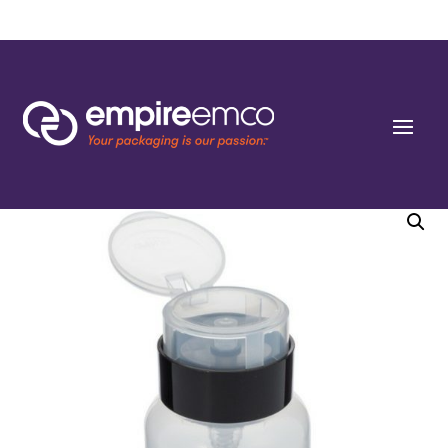
Home
/
Special Order
/
Bottle Shape/Style
/ 5 oz Natural PP Plastic One-Touch
Dispensing Bottle with Locking Flip Top Cap