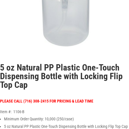
5 oz Natural PP Plastic One-Touch
Dispensing Bottle with Locking Flip
Top Cap
PLEASE CALL (716) 308-2415 FOR PRICING & LEAD TIME
Item #: 1106-B
Minimum Order Quantity: 10,000 (250/case)
5 oz Natural PP Plastic One-Touch Dispensing Bottle with Locking Flip Top Cap