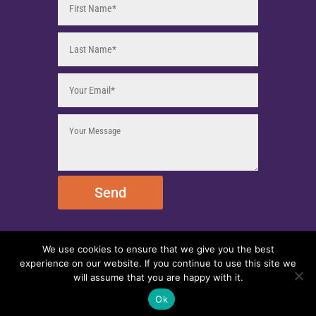
Send
We use cookies to ensure that we give you the best
© 2025 EmpireEMCO. All Rights Reserved.
experience on our website. If you continue to use this site we
will assume that you are happy with it.
Ok