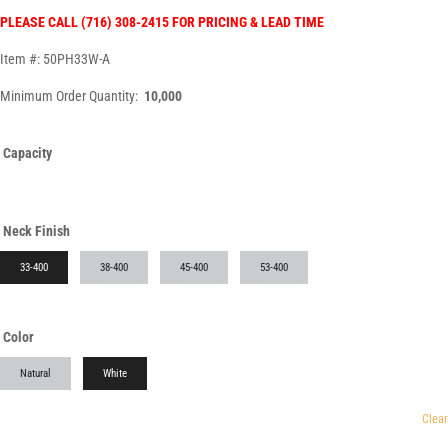
PLEASE CALL (716) 308-2415 FOR PRICING & LEAD TIME
Item #: 50PH33W-A
Minimum Order Quantity:
10,000
Capacity
Neck Finish
33-400
38-400
45-400
53-400
Color
Natural
White
Clear