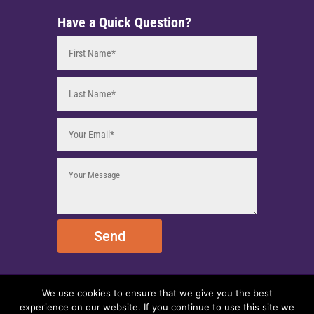
Have a Quick Question?
Send
We use cookies to ensure that we give you the best
© 2025 EmpireEMCO. All Rights Reserved.
experience on our website. If you continue to use this site we