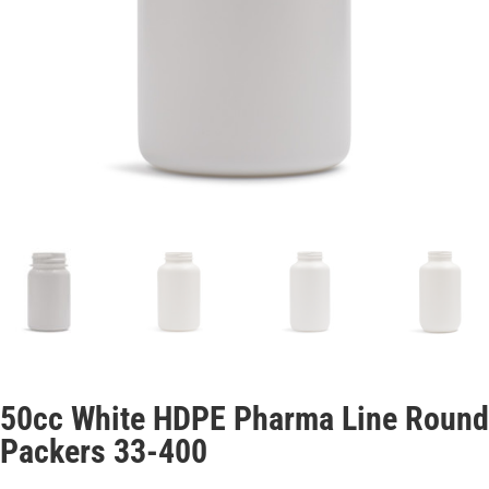
50cc White HDPE Pharma Line Round
Packers 33-400