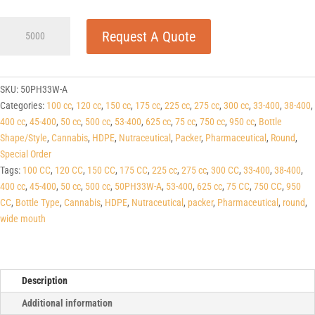
50cc
Request A Quote
White
HDPE
Pharma
Line
SKU:
50PH33W-A
Round
Categories:
100 cc
,
120 cc
,
150 cc
,
175 cc
,
225 cc
,
275 cc
,
300 cc
,
33-400
,
38-400
,
Packers
400 cc
,
45-400
,
50 cc
,
500 cc
,
53-400
,
625 cc
,
75 cc
,
750 cc
,
950 cc
,
Bottle
33-
Shape/Style
,
Cannabis
,
HDPE
,
Nutraceutical
,
Packer
,
Pharmaceutical
,
Round
,
400
Special Order
quantity
Tags:
100 CC
,
120 CC
,
150 CC
,
175 CC
,
225 cc
,
275 cc
,
300 CC
,
33-400
,
38-400
,
400 cc
,
45-400
,
50 cc
,
500 cc
,
50PH33W-A
,
53-400
,
625 cc
,
75 CC
,
750 CC
,
950
CC
,
Bottle Type
,
Cannabis
,
HDPE
,
Nutraceutical
,
packer
,
Pharmaceutical
,
round
,
wide mouth
Description
Additional information