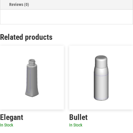
Reviews (0)
Related products
Elegant
Bullet
In Stock
In Stock