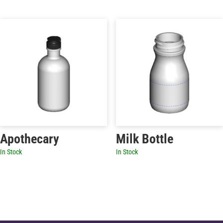
Apothecary
Milk Bottle
In Stock
In Stock