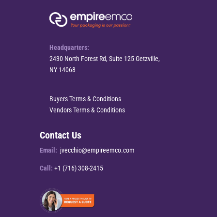
Headquarters:
2430 North Forest Rd, Suite 125 Getzville,
NY 14068
Buyers Terms & Conditions
Vendors Terms & Conditions
Contact Us
Email:
jvecchio@empireemco.com
Call:
+1 (716) 308-2415