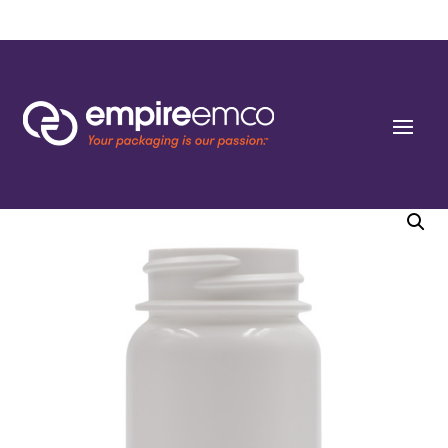
Home
/
Special Order
/
Bottle Shape/Style
/ 50cc White HDPE Pharma Line
Round Packers 33-400