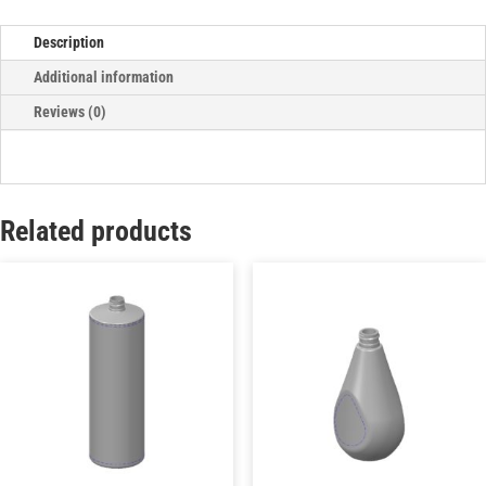
Description
Additional information
Reviews (0)
Related products