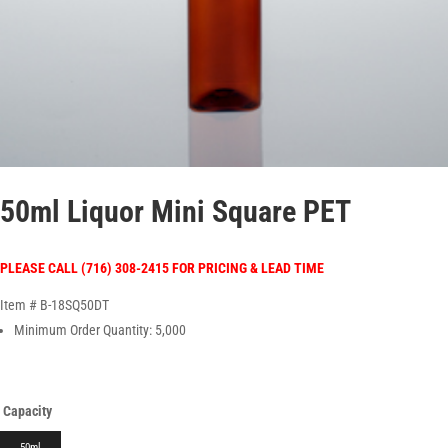
50ml Liquor Mini Square PET
PLEASE CALL (716) 308-2415 FOR PRICING & LEAD TIME
Item # B-18SQ50DT
Minimum Order Quantity: 5,000
Capacity
50ml