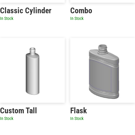
Classic Cylinder
Combo
In Stock
In Stock
Custom Tall
Flask
In Stock
In Stock