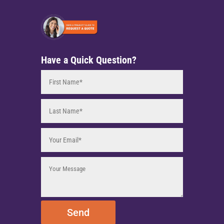
Have a Quick Question?
Send