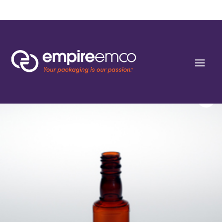
Home
/
Special Order
/
Market Segment
/ 50ml Liquor Mini Square PET