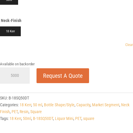
Neck-Finish
18 Kerr
Clear
Available on backorder
50ml
Request A Quote
Liquor
Mini
Square
PET
SKU:
B-18SQ50DT
quantity
Categories:
18 Kerr
,
50 ml
,
Bottle Shape/Style
,
Capacity
,
Market Segment
,
Neck
Finish
,
PET
,
Resin
,
Square
Tags:
18 Kerr
,
50ml
,
B-18SQ50DT
,
Liquor Mini
,
PET
,
square