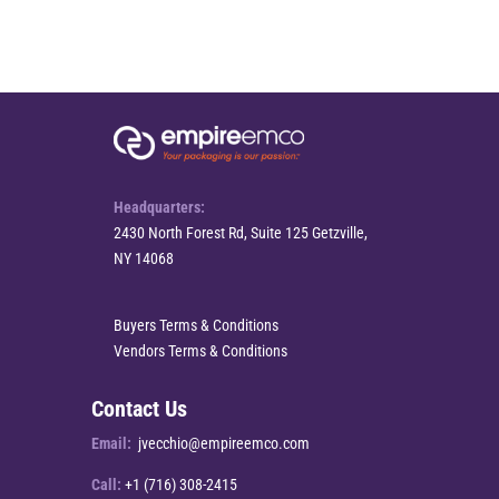
Headquarters:
2430 North Forest Rd, Suite 125 Getzville,
NY 14068
Buyers Terms & Conditions
Vendors Terms & Conditions
Contact Us
Email:
jvecchio@empireemco.com
Call:
+1 (716) 308-2415