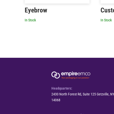
Eyebrow
Cust
In Stock
In Stock
Headquarters:
2430 North Forest Rd, Suite 125 Getzville, N
14068