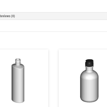
Reviews (0)