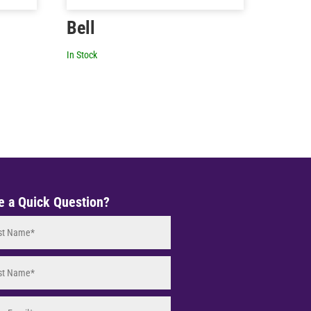
Bell
In Stock
e a Quick Question?