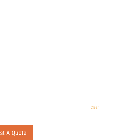
Clear
st A Quote