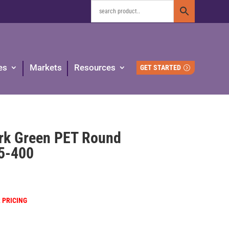
es
Markets
Resources
GET STARTED
ark Green PET Round
45-400
R PRICING