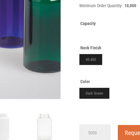
Minimum Order Quantity:
10,000
Capacity
Neck Finish
45-400
Color
Dark Green
500cc
Reque
P-