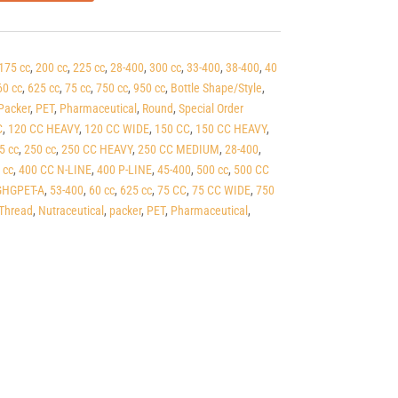
175 cc
,
200 cc
,
225 cc
,
28-400
,
300 cc
,
33-400
,
38-400
,
40
60 cc
,
625 cc
,
75 cc
,
750 cc
,
950 cc
,
Bottle Shape/Style
,
Packer
,
PET
,
Pharmaceutical
,
Round
,
Special Order
C
,
120 CC HEAVY
,
120 CC WIDE
,
150 CC
,
150 CC HEAVY
,
5 cc
,
250 cc
,
250 CC HEAVY
,
250 CC MEDIUM
,
28-400
,
 cc
,
400 CC N-LINE
,
400 P-LINE
,
45-400
,
500 cc
,
500 CC
HGPET-A
,
53-400
,
60 cc
,
625 cc
,
75 CC
,
75 CC WIDE
,
750
Thread
,
Nutraceutical
,
packer
,
PET
,
Pharmaceutical
,