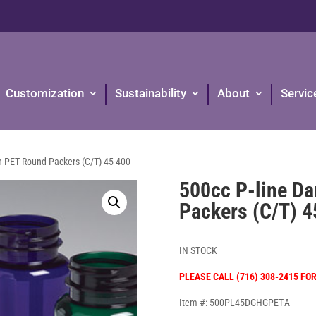
Customization
Sustainability
About
Servic
n PET Round Packers (C/T) 45-400
500cc P-line D
Packers (C/T) 
IN STOCK
PLEASE CALL (716) 308-2415 FO
Item #: 500PL45DGHGPET-A