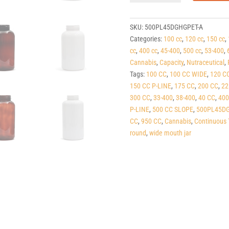
line
Dark
Green
SKU:
500PL45DGHGPET-A
PET
Categories:
100 cc
,
120 cc
,
150 cc
,
Round
cc
,
400 cc
,
45-400
,
500 cc
,
53-400
,
Packers
Cannabis
,
Capacity
,
Nutraceutical
,
(C/T)
Tags:
100 CC
,
100 CC WIDE
,
120 C
45-
150 CC P-LINE
,
175 CC
,
200 CC
,
22
400
300 CC
,
33-400
,
38-400
,
40 CC
,
400
quantity
P-LINE
,
500 CC SLOPE
,
500PL45DG
CC
,
950 CC
,
Cannabis
,
Continuous 
round
,
wide mouth jar