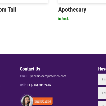
om Tall
Apothecary
In Stock
Contact Us
Hav
Email:
jvecchio@empireemco.com
Call:
+1 (716) 308-2415
Y