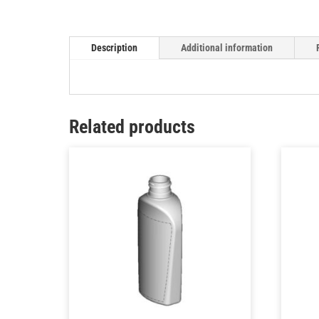
Description
Additional information
Related products