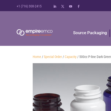
+1 (716) 308-2415
Source Packaging
Home
/
Special Order
/
Capacity
/ 500cc P-line Dark Gree