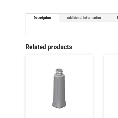
Description
Additional information
Related products