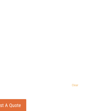
Clear
st A Quote