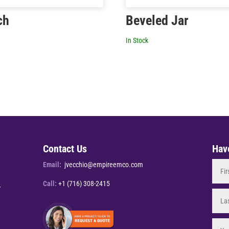
ch
Beveled Jar
In Stock
Contact Us
Hav
Email:
jvecchio@empireemco.com
Call:
+1 (716) 308-2415
Y