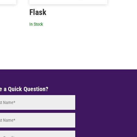
Flask
In Stock
e a Quick Question?