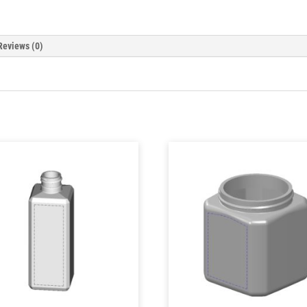
Reviews (0)