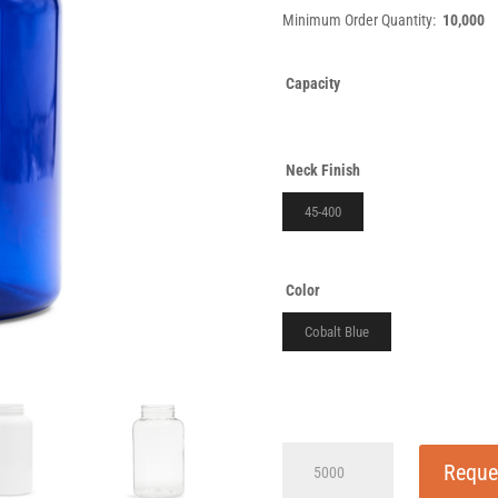
Minimum Order Quantity:
10,000
Capacity
Neck Finish
45-400
Color
Cobalt Blue
500cc
Reque
Slope