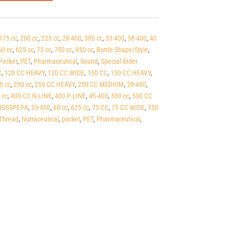
175 cc
,
200 cc
,
225 cc
,
28-400
,
300 cc
,
33-400
,
38-400
,
40
60 cc
,
625 cc
,
75 cc
,
750 cc
,
950 cc
,
Bottle Shape/Style
,
Packer
,
PET
,
Pharmaceutical
,
Round
,
Special Order
C
,
120 CC HEAVY
,
120 CC WIDE
,
150 CC
,
150 CC HEAVY
,
5 cc
,
250 cc
,
250 CC HEAVY
,
250 CC MEDIUM
,
28-400
,
 cc
,
400 CC N-LINE
,
400 P-LINE
,
45-400
,
500 cc
,
500 CC
GSSPET-A
,
53-400
,
60 cc
,
625 cc
,
75 CC
,
75 CC WIDE
,
750
Thread
,
Nutraceutical
,
packer
,
PET
,
Pharmaceutical
,