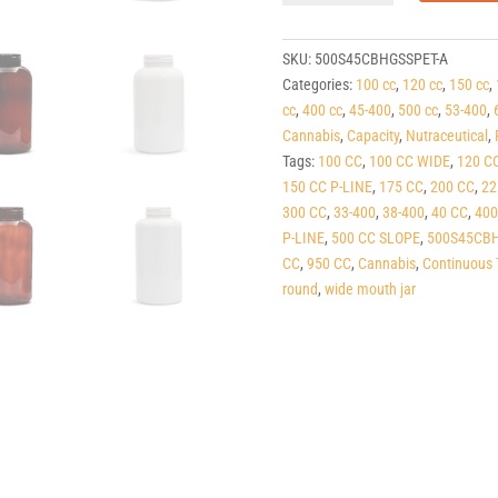
Cobalt
Blue
PET
SKU:
500S45CBHGSSPET-A
Round
Categories:
100 cc
,
120 cc
,
150 cc
,
Packers
cc
,
400 cc
,
45-400
,
500 cc
,
53-400
,
(C/T)
Cannabis
,
Capacity
,
Nutraceutical
,
45-
Tags:
100 CC
,
100 CC WIDE
,
120 C
400
150 CC P-LINE
,
175 CC
,
200 CC
,
22
quantity
300 CC
,
33-400
,
38-400
,
40 CC
,
400
P-LINE
,
500 CC SLOPE
,
500S45CBH
CC
,
950 CC
,
Cannabis
,
Continuous 
round
,
wide mouth jar