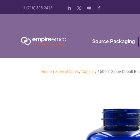
+1 (716) 308-2415
Source Packaging
Home
/
Special Order
/
Capacity
/ 500cc Slope Cobalt Bl