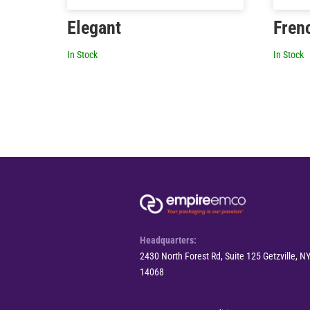
Elegant
Fren
In Stock
In Stock
Headquarters:
2430 North Forest Rd, Suite 125 Getzville, N
14068