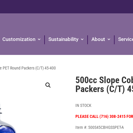
Customization
Sustainability
About
Servic
ue PET Round Packers (C/T) 45-400
500cc Slope Co
Packers (C/T) 
IN STOCK
PLEASE CALL (716) 308-2415 FO
Item #: 500S45CBHGSSPET-A