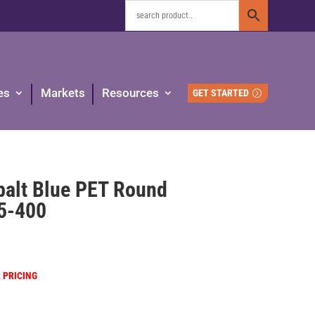
es
Markets
Resources
GET STARTED
balt Blue PET Round
45-400
R PRICING