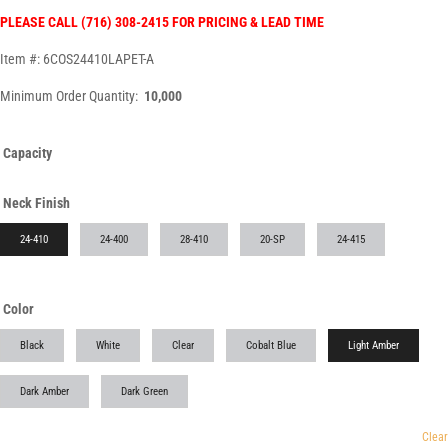
PLEASE CALL (716) 308-2415 FOR PRICING & LEAD TIME
Item #: 6COS24410LAPET-A
Minimum Order Quantity:
10,000
Capacity
Neck Finish
24-410
24-400
28-410
20-SP
24-415
Color
Black
White
Clear
Cobalt Blue
Light Amber
Dark Amber
Dark Green
Clear