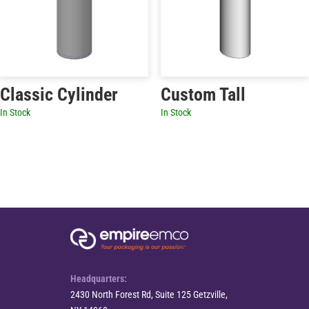
Classic Cylinder
Custom Tall
In Stock
In Stock
Headquarters:
2430 North Forest Rd, Suite 125 Getzville,