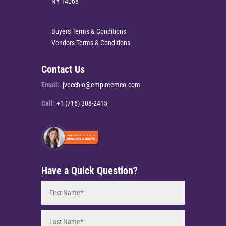
NY 14068
Buyers Terms & Conditions
Vendors Terms & Conditions
Contact Us
Email:
jvecchio@empireemco.com
Call:
+1 (716) 308-2415
Have a Quick Question?