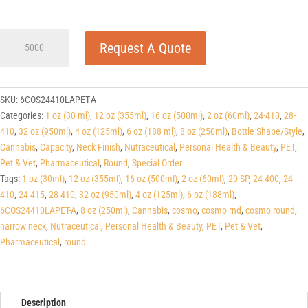
6
Request A Quote
oz
(188ml)
Light
Amber
SKU:
6COS24410LAPET-A
PET
Categories:
1 oz (30 ml)
,
12 oz (355ml)
,
16 oz (500ml)
,
2 oz (60ml)
,
24-410
,
28-
Cosmo
410
,
32 oz (950ml)
,
4 oz (125ml)
,
6 oz (188 ml)
,
8 oz (250ml)
,
Bottle Shape/Style
,
Rounds
Cannabis
,
Capacity
,
Neck Finish
,
Nutraceutical
,
Personal Health & Beauty
,
PET
,
24-
Pet & Vet
,
Pharmaceutical
,
Round
,
Special Order
410
Tags:
1 oz (30ml)
,
12 oz (355ml)
,
16 oz (500ml)
,
2 oz (60ml)
,
20-SP
,
24-400
,
24-
quantity
410
,
24-415
,
28-410
,
32 oz (950ml)
,
4 oz (125ml)
,
6 oz (188ml)
,
6COS24410LAPET-A
,
8 oz (250ml)
,
Cannabis
,
cosmo
,
cosmo rnd
,
cosmo round
,
narrow neck
,
Nutraceutical
,
Personal Health & Beauty
,
PET
,
Pet & Vet
,
Pharmaceutical
,
round
Description