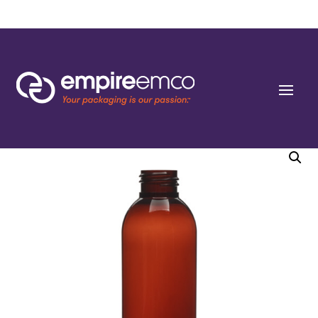
Home
/
Special Order
/
Bottle Shape/Style
/ 6 oz (188ml) Light Amber PET
Cosmo Rounds 24-410