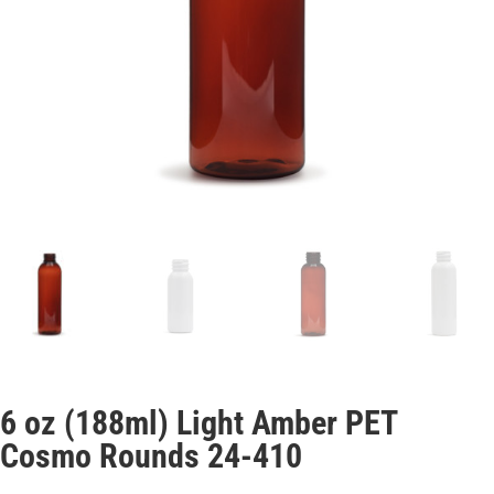
6 oz (188ml) Light Amber PET
Cosmo Rounds 24-410