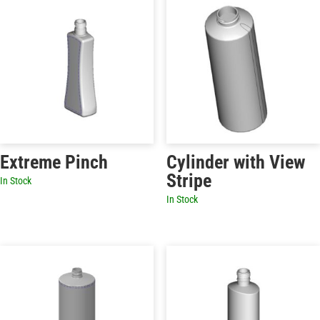
Extreme Pinch
Cylinder with View
Stripe
In Stock
In Stock