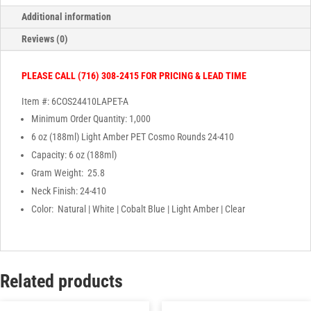
Additional information
Reviews (0)
PLEASE CALL (716) 308-2415 FOR PRICING & LEAD TIME
Item #: 6COS24410LAPET-A
Minimum Order Quantity: 1,000
6 oz (188ml) Light Amber PET Cosmo Rounds 24-410
Capacity: 6 oz (188ml)
Gram Weight: 25.8
Neck Finish: 24-410
Color: Natural | White | Cobalt Blue | Light Amber | Clear
Related products