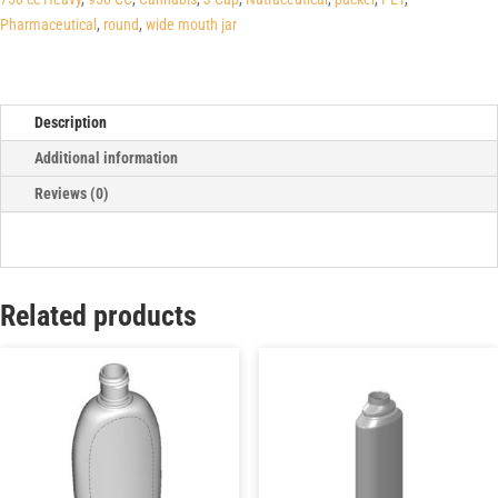
Pharmaceutical
,
round
,
wide mouth jar
Description
Additional information
Reviews (0)
Related products