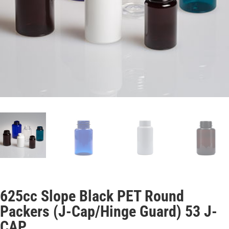
625cc Slope Black PET Round
Packers (J-Cap/Hinge Guard) 53 J-
CAP