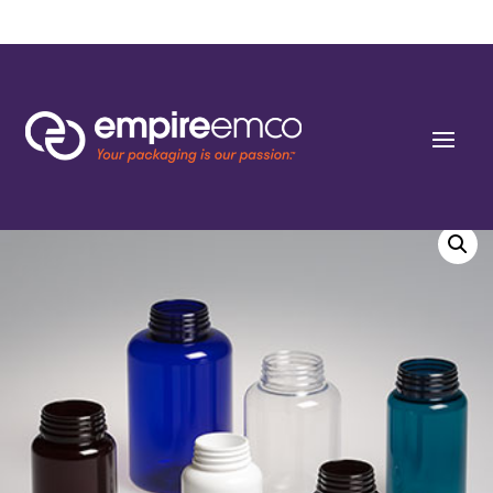
Home
/
Special Order
/
Bottle Shape/Style
/ 625cc Slope Black PET Round
Packers (J-Cap/Hinge Guard) 53 J-CAP