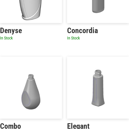
Denyse
Concordia
In Stock
In Stock
Combo
Elegant