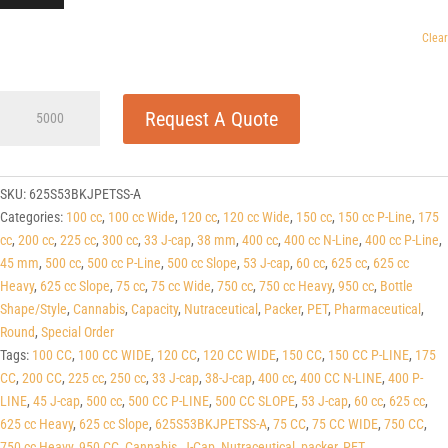
Clear
625cc
Request A Quote
Slope
Black
PET
Round
SKU:
625S53BKJPETSS-A
Packers
Categories:
100 cc
,
100 cc Wide
,
120 cc
,
120 cc Wide
,
150 cc
,
150 cc P-Line
,
175
(J-
cc
,
200 cc
,
225 cc
,
300 cc
,
33 J-cap
,
38 mm
,
400 cc
,
400 cc N-Line
,
400 cc P-Line
,
Cap/Hinge
45 mm
,
500 cc
,
500 cc P-Line
,
500 cc Slope
,
53 J-cap
,
60 cc
,
625 cc
,
625 cc
Guard)
Heavy
,
625 cc Slope
,
75 cc
,
75 cc Wide
,
750 cc
,
750 cc Heavy
,
950 cc
,
Bottle
53
Shape/Style
,
Cannabis
,
Capacity
,
Nutraceutical
,
Packer
,
PET
,
Pharmaceutical
,
J-
Round
,
Special Order
CAP
Tags:
100 CC
,
100 CC WIDE
,
120 CC
,
120 CC WIDE
,
150 CC
,
150 CC P-LINE
,
175
quantity
CC
,
200 CC
,
225 cc
,
250 cc
,
33 J-cap
,
38-J-cap
,
400 cc
,
400 CC N-LINE
,
400 P-
LINE
,
45 J-cap
,
500 cc
,
500 CC P-LINE
,
500 CC SLOPE
,
53 J-cap
,
60 cc
,
625 cc
,
625 cc Heavy
,
625 cc Slope
,
625S53BKJPETSS-A
,
75 CC
,
75 CC WIDE
,
750 CC
,
750 cc Heavy
,
950 CC
,
Cannabis
,
J-Cap
,
Nutraceutical
,
packer
,
PET
,