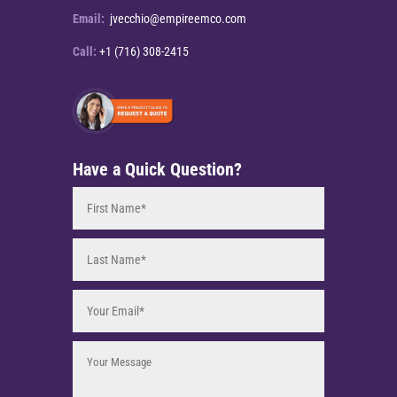
Email:
jvecchio@empireemco.com
Call:
+1 (716) 308-2415
Have a Quick Question?