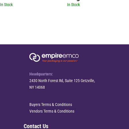
In Stock
In Stock
Headquarters:
2430 North Forest Rd, Suite 125 Getzville,
NY 14068
Buyers Terms & Conditions
Vendors Terms & Conditions
Contact Us