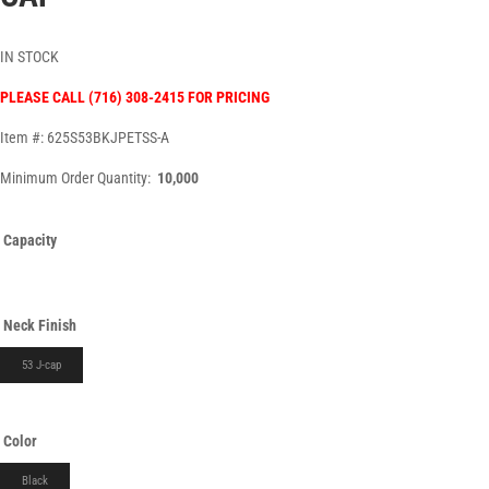
IN STOCK
PLEASE CALL (716) 308-2415 FOR PRICING
Item #: 625S53BKJPETSS-A
Minimum Order Quantity:
10,000
Capacity
Neck Finish
53 J-cap
Color
Black