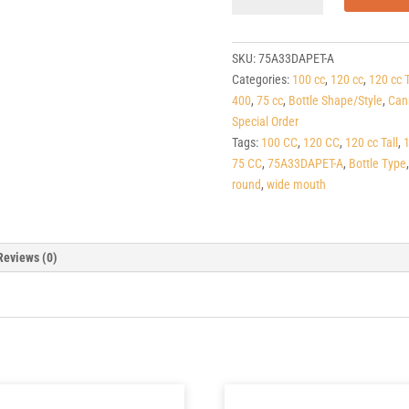
Amber
PET
Apothecary
SKU:
75A33DAPET-A
Round
Categories:
100 cc
,
120 cc
,
120 cc T
Packers
400
,
75 cc
,
Bottle Shape/Style
,
Can
33-
Special Order
400
Tags:
100 CC
,
120 CC
,
120 cc Tall
,
quantity
75 CC
,
75A33DAPET-A
,
Bottle Type
round
,
wide mouth
Reviews (0)