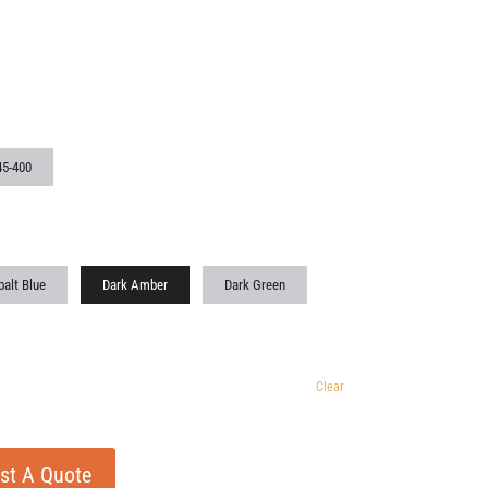
45-400
alt Blue
Dark Amber
Dark Green
Clear
st A Quote