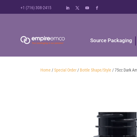
+1 (716) 308-2415
Source Packaging
Home
/
Special Order
/
Bottle Shape/Style
/ 75cc Dark A