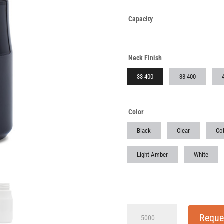
Capacity
Neck Finish
33-400
38-400
Color
Black
Clear
Cob
Light Amber
White
75cc
Reque
Dark