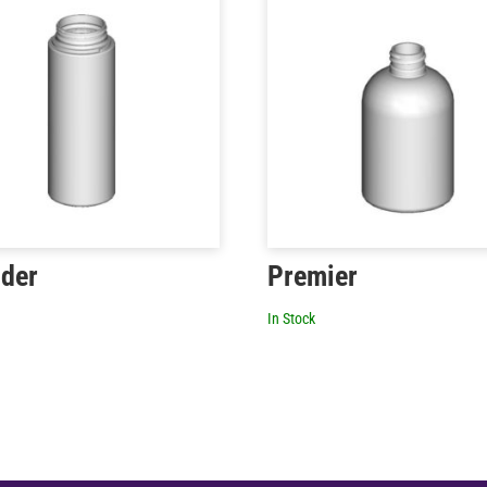
nder
Premier
In Stock