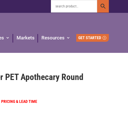
es
Markets
Resources
GET STARTED
r PET Apothecary Round
R PRICING & LEAD TIME