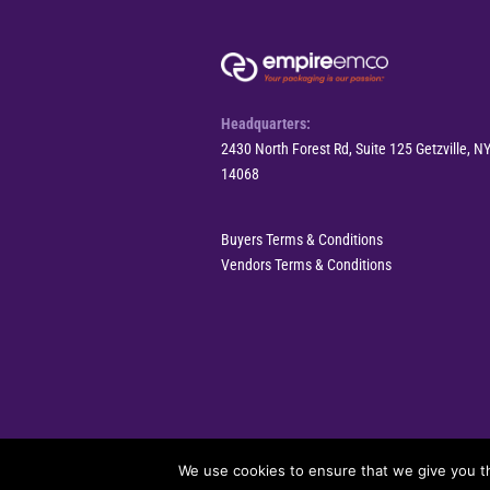
Headquarters:
2430 North Forest Rd, Suite 125 Getzville, N
14068
Buyers Terms & Conditions
Vendors Terms & Conditions
© 2025 EmpireEMCO. All Rights Reserved.
We use cookies to ensure that we give you th