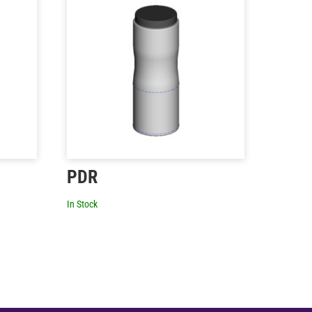
PDR
In Stock