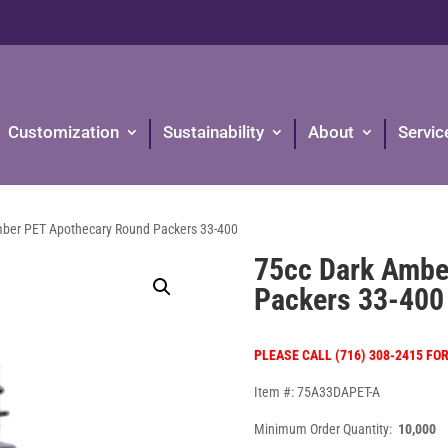
Customization
Sustainability
About
Servic
mber PET Apothecary Round Packers 33-400
75cc Dark Ambe
Packers 33-400
PLEASE CALL (716) 308-2415 FO
Item #: 75A33DAPET-A
Minimum Order Quantity:
10,000