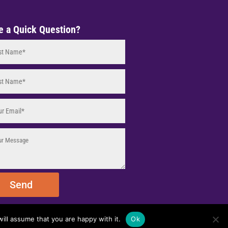
e a Quick Question?
Send
ill assume that you are happy with it.
Ok