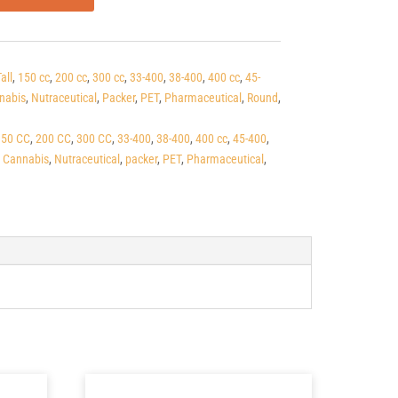
all
,
150 cc
,
200 cc
,
300 cc
,
33-400
,
38-400
,
400 cc
,
45-
nabis
,
Nutraceutical
,
Packer
,
PET
,
Pharmaceutical
,
Round
,
150 CC
,
200 CC
,
300 CC
,
33-400
,
38-400
,
400 cc
,
45-400
,
,
Cannabis
,
Nutraceutical
,
packer
,
PET
,
Pharmaceutical
,