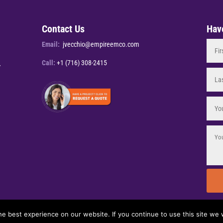
Contact Us
Hav
Email:
jvecchio@empireemco.com
Call:
+1 (716) 308-2415
Y
e best experience on our website. If you continue to use this site we w