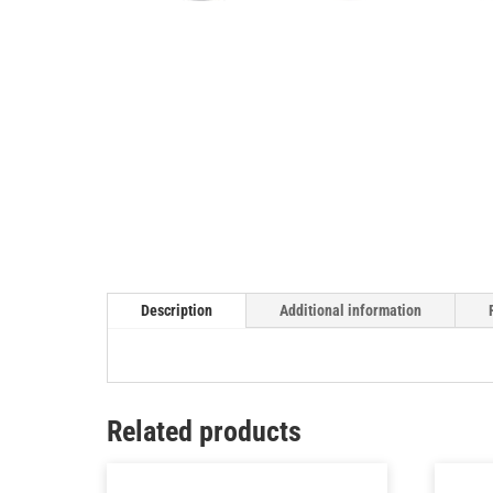
Description
Additional information
Related products