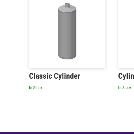
Classic Cylinder
Cyli
In Stock
In Stock