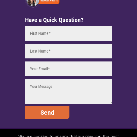
Have a Quick Question?
Send
We use cookies to ensure that we give you the best