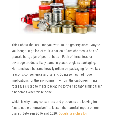
Think about the last time you went to the grocery store. Maybe
you bought a gallon of milk, a carton of strawberries, a box of
granola bars, a jar of peanut butter. Each of these food or
beverage products likely came in plastic or glass packaging.
Humans have become heavily reliant on packaging for two key
reasons: convenience and safety. Doing so has had huge
implications for the environment — from the carbon-emitting
fossil fuels used to make packaging to the habitat-harming trash
it becomes when we’re done.
Which is why many consumers and producers are looking for
“sustainable alternatives” to lessen the harmful impact on our
planet. Between 2016 and 2020,
Google searches for