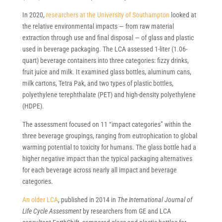
In 2020,
researchers at the University of Southampton
looked at
the relative environmental impacts — from raw material
extraction through use and final disposal — of glass and plastic
used in beverage packaging. The LCA assessed 1-liter (1.06-
quart) beverage containers into three categories: fizzy drinks,
fruit juice and milk. It examined glass bottles, aluminum cans,
milk cartons, Tetra Pak, and two types of plastic bottles,
polyethylene terephthalate (PET) and high-density polyethylene
(HDPE).
The assessment focused on 11 “impact categories” within the
three beverage groupings, ranging from eutrophication to global
warming potential to toxicity for humans. The glass bottle had a
higher negative impact than the typical packaging alternatives
for each beverage across nearly all impact and beverage
categories.
An older LCA
, published in 2014 in
The International Journal of
Life Cycle Assessment
by researchers from GE and LCA