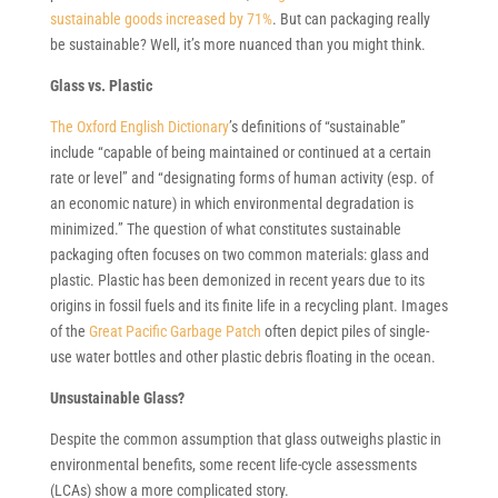
sustainable goods increased by 71%
. But can packaging really
be sustainable? Well, it’s more nuanced than you might think.
Glass vs. Plastic
The Oxford English Dictionary
’s definitions of “sustainable”
include “capable of being maintained or continued at a certain
rate or level” and “designating forms of human activity (esp. of
an economic nature) in which environmental degradation is
minimized.” The question of what constitutes sustainable
packaging often focuses on two common materials: glass and
plastic. Plastic has been demonized in recent years due to its
origins in fossil fuels and its finite life in a recycling plant. Images
of the
Great Pacific Garbage Patch
often depict piles of single-
use water bottles and other plastic debris floating in the ocean.
Unsustainable Glass?
Despite the common assumption that glass outweighs plastic in
environmental benefits, some recent life-cycle assessments
(LCAs) show a more complicated story.