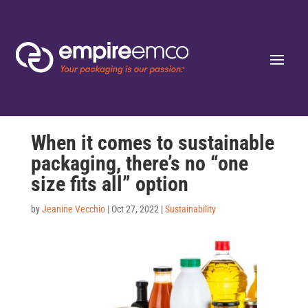
When it comes to sustainable
packaging, there’s no “one
size fits all” option
by
Jeanine Vecchio
|
Oct 27, 2022
|
Sustainability