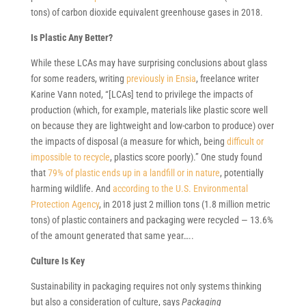
tons) of carbon dioxide equivalent greenhouse gases in 2018.
Is Plastic Any Better?
While these LCAs may have surprising conclusions about glass
for some readers, writing
previously in Ensia
, freelance writer
Karine Vann noted, “[LCAs] tend to privilege the impacts of
production (which, for example, materials like plastic score well
on because they are lightweight and low-carbon to produce) over
the impacts of disposal (a measure for which, being
difficult or
impossible to recycle
, plastics score poorly).” One study found
that
79% of plastic ends up in a landfill or in nature
, potentially
harming wildlife. And
according to the U.S. Environmental
Protection Agency
, in 2018 just 2 million tons (1.8 million metric
tons) of plastic containers and packaging were recycled — 13.6%
of the amount generated that same year…..
Culture Is Key
Sustainability in packaging requires not only systems thinking
but also a consideration of culture, says
Packaging