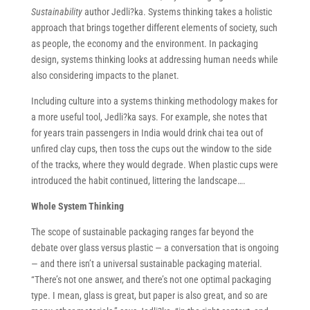
Sustainability
author Jedli?ka. Systems thinking takes a holistic
approach that brings together different elements of society, such
as people, the economy and the environment. In packaging
design, systems thinking looks at addressing human needs while
also considering impacts to the planet.
Including culture into a systems thinking methodology makes for
a more useful tool, Jedli?ka says. For example, she notes that
for years train passengers in India would drink chai tea out of
unfired clay cups, then toss the cups out the window to the side
of the tracks, where they would degrade. When plastic cups were
introduced the habit continued, littering the landscape….
Whole System Thinking
The scope of sustainable packaging ranges far beyond the
debate over glass versus plastic — a conversation that is ongoing
— and there isn’t a universal sustainable packaging material.
“There’s not one answer, and there’s not one optimal packaging
type. I mean, glass is great, but paper is also great, and so are