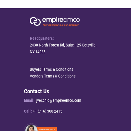
Headquarters:
2430 North Forest Rd, Suite 125 Getzville,
NY 14068
Buyers Terms & Conditions
Vendors Terms & Conditions
Contact Us
Email:
jvecchio@empireemco.com
Call:
+1 (716) 308-2415