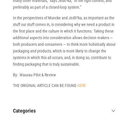
many other materials,” says Jedli?ka, “in the right context, and
preferably as part of a closed-loop system.”
In the perspectives of Muncke and Jedli?ka, as important as the
stuff our stuff comes in, is considering why we need a product in
the first place and the culture in which it functions. Taking these
additional aspects into consideration allows decision makers —
both producers and consumers — to think more holistically about
packaging
and
products, which is more likely to change the
systems in which this all occurs, and, in doing so, contribute to
finding packaging that is truly sustainable.
By: Wausau Pilot & Review
THE ORIGINAL ARTICLE CAN BE FOUND
HERE
Categories