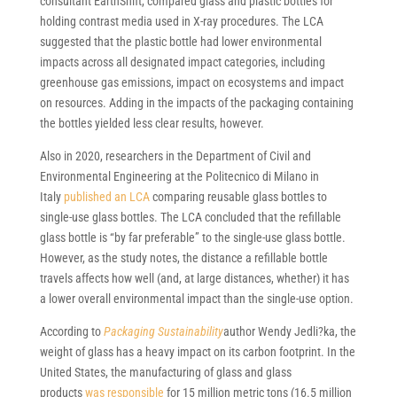
consultant EarthShift, compared glass and plastic bottles for
holding contrast media used in X-ray procedures. The LCA
suggested that the plastic bottle had lower environmental
impacts across all designated impact categories, including
greenhouse gas emissions, impact on ecosystems and impact
on resources. Adding in the impacts of the packaging containing
the bottles yielded less clear results, however.
Also in 2020, researchers in the Department of Civil and
Environmental Engineering at the Politecnico di Milano in
Italy
published an LCA
comparing reusable glass bottles to
single-use glass bottles. The LCA concluded that the refillable
glass bottle is “by far preferable” to the single-use glass bottle.
However, as the study notes, the distance a refillable bottle
travels affects how well (and, at large distances, whether) it has
a lower overall environmental impact than the single-use option.
According to
Packaging Sustainability
author Wendy Jedli?ka, the
weight of glass has a heavy impact on its carbon footprint. In the
United States, the manufacturing of glass and glass
products
was responsible
for 15 million metric tons (16.5 million